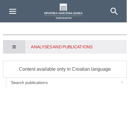
Skip to Main Content
ANALYSES AND PUBLICATIONS
Content available only in Croatian language
Search publications