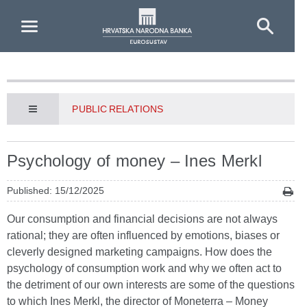
Skip to Main Content
PUBLIC RELATIONS
Psychology of money – Ines Merkl
Published: 15/12/2025
Our consumption and financial decisions are not always
rational; they are often influenced by emotions, biases or
cleverly designed marketing campaigns. How does the
psychology of consumption work and why we often act to
the detriment of our own interests are some of the questions
to which Ines Merkl, the director of Moneterra – Money