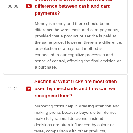
difference between cash and card
08:05
payments?
Money is money and there should be no
difference between cash and card payments,
provided that a product or service is paid at
the same price. However, there is a difference,
as selection of a payment method is
connected to our cognitive processes and
sense of control, affecting the final decision on
a purchase.
Section 4: What tricks are most often
used by merchants and how can we
11:21
recognise them?
Marketing tricks help in drawing attention and
making profits because buyers often do not
make fully rational decisions; instead,
decisions are often influenced by colour or
taste, comparison with other products,