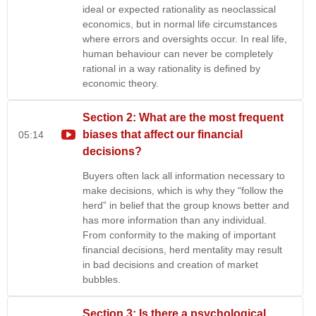
ideal or expected rationality as neoclassical
economics, but in normal life circumstances
where errors and oversights occur. In real life,
human behaviour can never be completely
rational in a way rationality is defined by
economic theory.
Section 2: What are the most frequent
biases that affect our financial
05:14
decisions?
Buyers often lack all information necessary to
make decisions, which is why they “follow the
herd” in belief that the group knows better and
has more information than any individual.
From conformity to the making of important
financial decisions, herd mentality may result
in bad decisions and creation of market
bubbles.
Section 3: Is there a psychological