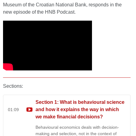
Museum of the Croatian National Bank, responds in the
new episode of the HNB Podcast.
Sections:
Section 1: What is behavioural science
and how it explains the way in which
01:09
we make financial decisions?
Behavioural economics deals with decision-
making and selection, not in the context of