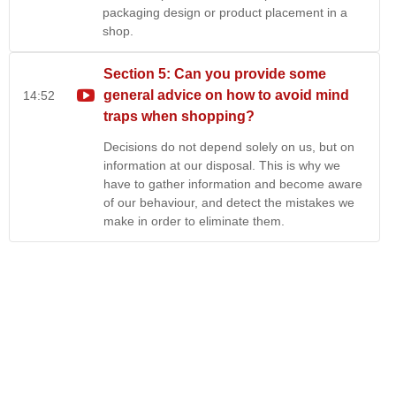
packaging design or product placement in a
shop.
Section 5: Can you provide some
general advice on how to avoid mind
14:52
traps when shopping?
Decisions do not depend solely on us, but on
information at our disposal. This is why we
have to gather information and become aware
of our behaviour, and detect the mistakes we
make in order to eliminate them.