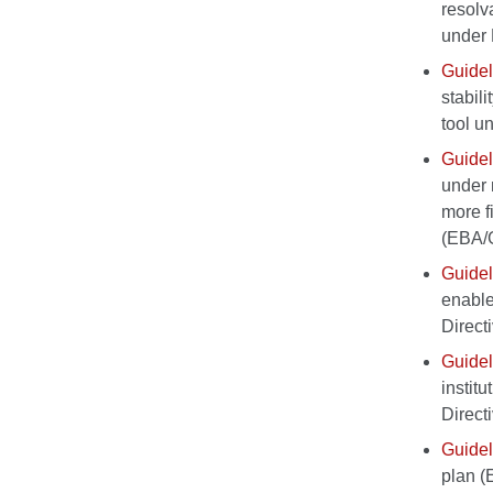
resolv
under 
Guidel
stabil
tool u
Guidel
under 
more f
(EBA/
Guidel
enable 
Direct
Guidel
institu
Direct
Guidel
plan 