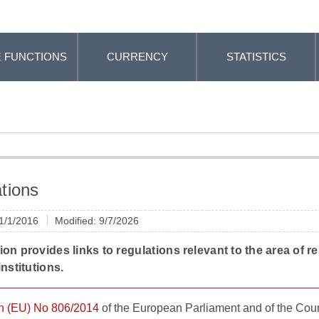
 FUNCTIONS
CURRENCY
STATISTICS
tions
 1/1/2016
Modified: 9/7/2026
ion provides links to regulations relevant to the area of r
institutions.
n (EU) No 806/2014
of the European Parliament and of the Coun