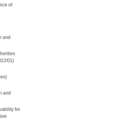
nce of
wn and
horities
022/01)
e
nes)
wn and
bility for
tive