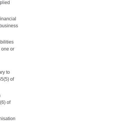
plied
financial
f business
ilities
 one or
ary to
65(5) of
n
(6) of
nisation