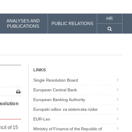
HR
ANALYSES AND
PUBLIC RELATIONS
PUBLICATIONS
LINKS
Single Resolution Board
European Central Bank
European Banking Authority
esolution
Europski odbor za sistemske rizike
EUR-Lex
cil of 15
Ministry of Finance of the Republic of