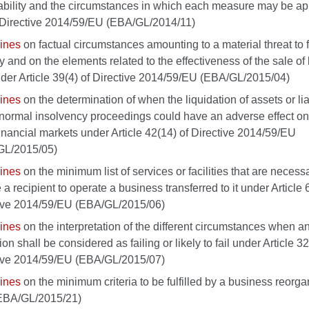
ability and the circumstances in which each measure may be ap
Directive 2014/59/EU (EBA/GL/2014/11)
ines
on factual circumstances amounting to a material threat to 
ity and on the elements related to the effectiveness of the sale o
nder Article 39(4) of Directive 2014/59/EU (EBA/GL/2015/04)
ines
on the determination of when the liquidation of assets or liab
normal insolvency proceedings could have an adverse effect on
inancial markets under Article 42(14) of Directive 2014/59/EU
GL/2015/05)
ines
on the minimum list of services or facilities that are necess
a recipient to operate a business transferred to it under Article 
ive 2014/59/EU (EBA/GL/2015/06)
ines
on the interpretation of the different circumstances when a
tion shall be considered as failing or likely to fail under Article 32
ive 2014/59/EU (EBA/GL/2015/07)
ines
on the minimum criteria to be fulfilled by a business reorga
(EBA/GL/2015/21)