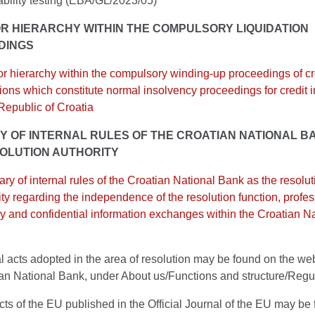
ability testing (EBA/GL/2023/05)
R HIERARCHY WITHIN THE COMPULSORY LIQUIDATION
DINGS
or hierarchy within the compulsory winding-up proceedings of cr
utions which constitute normal insolvency proceedings for credit i
 Republic of Croatia
 OF INTERNAL RULES OF THE CROATIAN NATIONAL B
OLUTION AUTHORITY
y of internal rules of the Croatian National Bank as the resolut
ity regarding the independence of the resolution function, profe
y and confidential information exchanges within the Croatian Na
l acts adopted in the area of resolution may be found on the web
ian National Bank, under About us/Functions and structure/Regu
acts of the EU published in the Official Journal of the EU may be