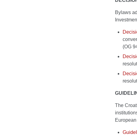
DECISIO
Bylaws ado
Investmen
Decis
convert
(OG 9
Decis
resolu
Decis
resolu
GUIDELI
The Croati
institutio
European 
Guidel