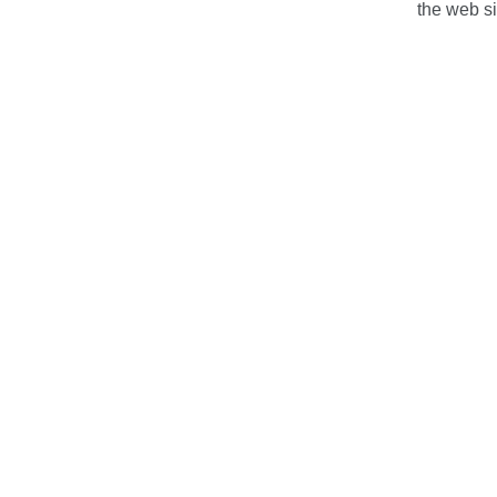
the web s