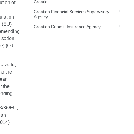
Croatia
ution of
e
Croatian Financial Services Supervisory
ulation
Agency
n (EU)
Croatian Deposit Insurance Agency
 amending
isation
ce) (OJ L
Gazette,
to the
pean
r the
ending
3/36/EU,
ean
2014)