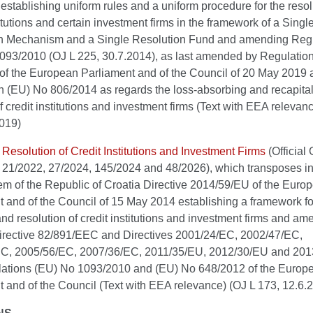
establishing uniform rules and a uniform procedure for the resol
titutions and certain investment firms in the framework of a Singl
n Mechanism and a Single Resolution Fund and amending Reg
093/2010 (OJ L 225, 30.7.2014), as last amended by Regulatio
of the European Parliament and of the Council of 20 May 2019
n (EU) No 806/2014 as regards the loss-absorbing and recapital
f credit institutions and investment firms (Text with EEA relevan
2019)
 Resolution of Credit Institutions and Investment Firms
(Official 
 21/2022, 27/2024, 145/2024 and 48/2026), which transposes in
em of the Republic of Croatia Directive 2014/59/EU of the Euro
 and of the Council of 15 May 2014 establishing a framework fo
nd resolution of credit institutions and investment firms and am
irective 82/891/EEC and Directives 2001/24/EC, 2002/47/EC,
C, 2005/56/EC, 2007/36/EC, 2011/35/EU, 2012/30/EU and 201
ations (EU) No 1093/2010 and (EU) No 648/2012 of the Europ
 and of the Council (Text with EEA relevance) (OJ L 173, 12.6.