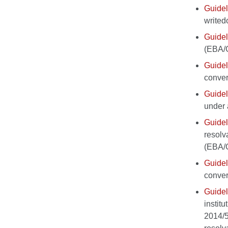
Guidel
write
Guidel
(EBA/
Guidel
conver
Guidel
under 
Guidel
resolv
(EBA/
Guidel
conver
Guidel
instit
2014/5