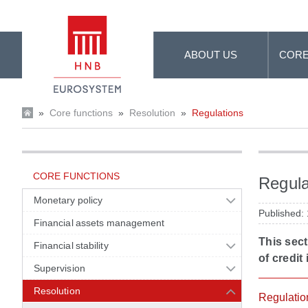
Skip to Main Content
ABOUT US
CORE
»
Core functions
»
Resolution
»
Regulations
CORE FUNCTIONS
Regula
Monetary policy
Published:
Financial assets management
This sect
Financial stability
of credit 
Supervision
Resolution
Regulatio