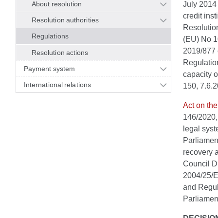
About resolution
July 2014 
credit ins
Resolution authorities
Resolutio
Regulations
(EU) No 1
2019/877 
Resolution actions
Regulatio
Payment system
capacity o
International relations
150, 7.6.
Act on the
146/2020,
legal syst
Parliament
recovery a
Council D
2004/25/E
and Regul
Parliament