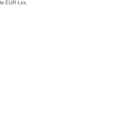
ite EUR-Lex.