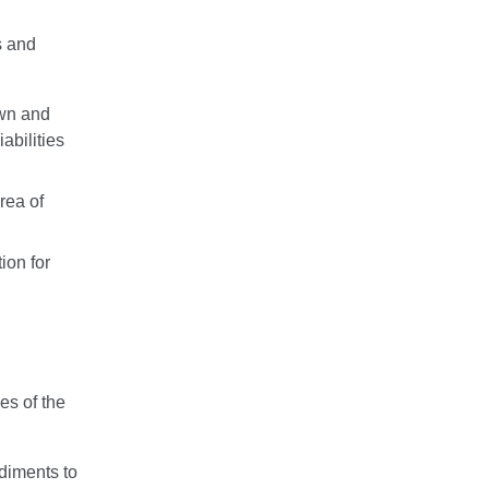
s and
own and
iabilities
rea of
ion for
es of the
diments to