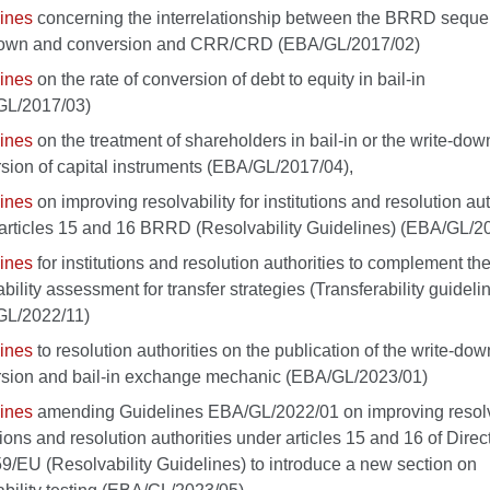
ines
concerning the interrelationship between the BRRD seque
down and conversion and CRR/CRD (EBA/GL/2017/02)
ines
on the rate of conversion of debt to equity in bail-in
GL/2017/03)
ines
on the treatment of shareholders in bail-in or the write-do
sion of capital instruments (EBA/GL/2017/04),
ines
on improving resolvability for institutions and resolution aut
articles 15 and 16 BRRD (Resolvability Guidelines) (EBA/GL/2
ines
for institutions and resolution authorities to complement th
ability assessment for transfer strategies (Transferability guideli
GL/2022/11)
ines
to resolution authorities on the publication of the write-do
sion and bail-in exchange mechanic (EBA/GL/2023/01)
ines
amending Guidelines EBA/GL/2022/01 on improving resolva
utions and resolution authorities under articles 15 and 16 of Direc
9/EU (Resolvability Guidelines) to introduce a new section on