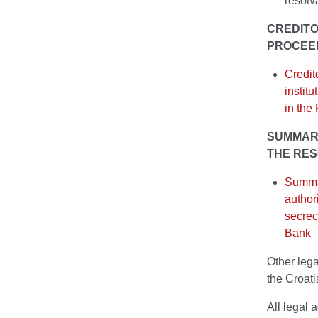
resolv
CREDITO
PROCEE
Credit
instit
in the
SUMMARY
THE RES
Summar
author
secrec
Bank
Other lega
the Croat
All legal 