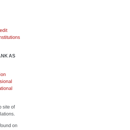
edit
nstitutions
ANK AS
ion
ssional
tional
 site of
lations.
 found on