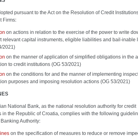
NS
pted pursuant to the Act on the Resolution of Credit Institution
t Firms:
ion
on actions in relation to the exercise of the power to write d
 relevant capital instruments, eligible liabilities and bail-inable l
4/2021)
ion
on the manner of application of simplified obligations in the a
tion to credit institutions (OG 53/2021)
ion
on the conditions for and the manner of implementing inspect
tion purposes and imposing resolution actions (OG 53/2021)
NES
an National Bank, as the national resolution authority for credit
ns in the Republic of Croatia, complies with the following guidelin
Banking Authority:
ines
on the specification of measures to reduce or remove impe