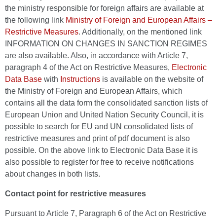
the ministry responsible for foreign affairs are available at
the following link
Ministry of Foreign and European Affairs –
Restrictive Measures
. Additionally, on the mentioned link
INFORMATION ON CHANGES IN SANCTION REGIMES
are also available. Also, in accordance with Article 7,
paragraph 4 of the Act on Restrictive Measures,
Electronic
Data Base
with
Instructions
is available on the website of
the Ministry of Foreign and European Affairs, which
contains all the data form the consolidated sanction lists of
European Union and United Nation Security Council, it is
possible to search for EU and UN consolidated lists of
restrictive measures and print of pdf document is also
possible. On the above link to Electronic Data Base it is
also possible to register for free to receive notifications
about changes in both lists.
Contact point for restrictive measures
Pursuant to Article 7, Paragraph 6 of the Act on Restrictive