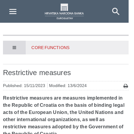
Skip to Main Content
CORE FUNCTIONS
Restrictive measures
Published: 15/11/2023
Modified: 13/6/2024
Restrictive measures are measures implemented in
the Republic of Croatia on the basis of binding legal
acts of the European Union, the United Nations and
other international organizations, as well as
restrictive measures adopted by the Government of
the Republic of Croatia.