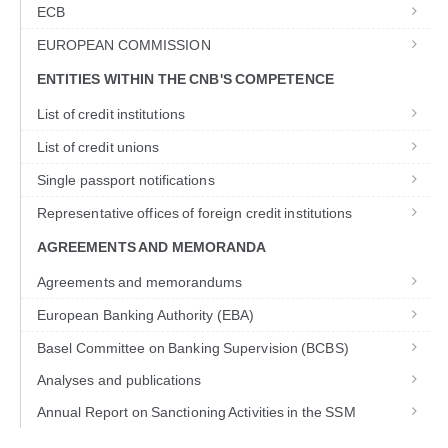
ECB
EUROPEAN COMMISSION
ENTITIES WITHIN THE CNB'S COMPETENCE
List of credit institutions
List of credit unions
Single passport notifications
Representative offices of foreign credit institutions
AGREEMENTS AND MEMORANDA
Agreements and memorandums
European Banking Authority (EBA)
Basel Committee on Banking Supervision (BCBS)
Analyses and publications
Annual Report on Sanctioning Activities in the SSM