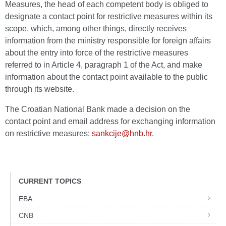
Measures, the head of each competent body is obliged to
designate a contact point for restrictive measures within its
scope, which, among other things, directly receives
information from the ministry responsible for foreign affairs
about the entry into force of the restrictive measures
referred to in Article 4, paragraph 1 of the Act, and make
information about the contact point available to the public
through its website.
The Croatian National Bank made a decision on the
contact point and email address for exchanging information
on restrictive measures:
sankcije@hnb.hr
.
CURRENT TOPICS
EBA
CNB