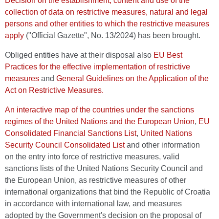
Decision on the establishment, content and use of the
collection of data on restrictive measures, natural and legal
persons and other entities to which the restrictive measures
apply
("Official Gazette", No. 13/2024) has been brought.
Obliged entities have at their disposal also
EU Best
Practices for the effective implementation of restrictive
measures
and
General Guidelines on the Application of the
Act on Restrictive Measures.
An interactive map of the countries under the sanctions
regimes of the United Nations and the European Union
,
EU
Consolidated Financial Sanctions List
,
United Nations
Security Council Consolidated List
and other information
on the entry into force of restrictive measures, valid
sanctions lists of the United Nations Security Council and
the European Union, as restrictive measures of other
international organizations that bind the Republic of Croatia
in accordance with international law, and measures
adopted by the Government's decision on the proposal of