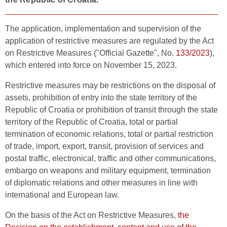
The application, implementation and supervision of the
application of restrictive measures are regulated by the Act
on Restrictive Measures ("Official Gazette", No.
133/2023
),
which entered into force on November 15, 2023.
Restrictive measures may be restrictions on the disposal of
assets, prohibition of entry into the state territory of the
Republic of Croatia or prohibition of transit through the state
territory of the Republic of Croatia, total or partial
termination of economic relations, total or partial restriction
of trade, import, export, transit, provision of services and
postal traffic, electronical, traffic and other communications,
embargo on weapons and military equipment, termination
of diplomatic relations and other measures in line with
international and European law.
On the basis of the Act on Restrictive Measures,
the