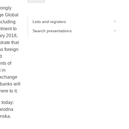
rongly
ge Global
ncluding
Lists and registers
tment to
Search presentations
ry 2018,
trate that
as foreign
d
nts of
 in
 exchange
 banks will
re to it.
 today:
narodna
enska.