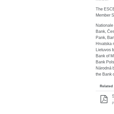
The ESCB 
Member St
Nationale
Bank, Čes
Pank, Ban
Hrvatska 
Lietuvos 
Bank of M
Bank Pols
Národná b
the Bank 
Related
S
P