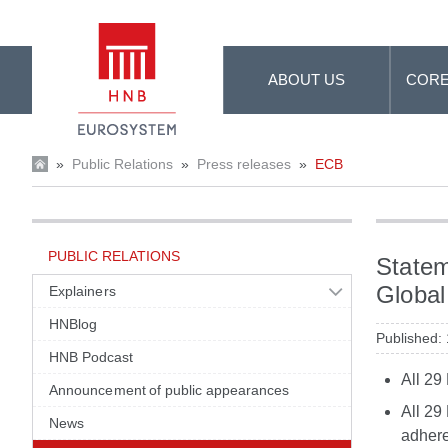
Skip to Main Content
ABOUT US
CORE
»
Public Relations
»
Press releases
»
ECB
PUBLIC RELATIONS
Statem
Global
Explainers
HNBlog
Published:
HNB Podcast
All 29
Announcement of public appearances
All 29
News
adhere