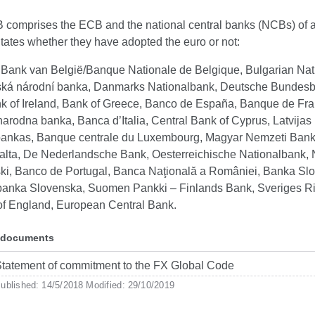
comprises the ECB and the national central banks (NCBs) of a
ates whether they have adopted the euro or not:
 Bank van België/Banque Nationale de Belgique, Bulgarian Nat
ká národní banka, Danmarks Nationalbank, Deutsche Bundesb
k of Ireland, Bank of Greece, Banco de España, Banque de Fra
narodna banka, Banca d’Italia, Central Bank of Cyprus, Latvijas
bankas, Banque centrale du Luxembourg, Magyar Nemzeti Bank
alta, De Nederlandsche Bank, Oesterreichische Nationalbank,
ki, Banco de Portugal, Banca Naţională a României, Banka Slo
anka Slovenska, Suomen Pankki – Finlands Bank, Sveriges R
of England, European Central Bank.
 documents
tatement of commitment to the FX Global Code
ublished: 14/5/2018
Modified: 29/10/2019