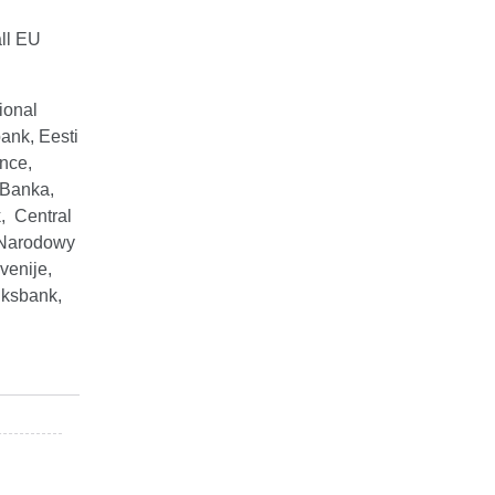
ll EU
ional
ank, Eesti
nce,
 Banka,
, Central
 Narodowy
venije,
iksbank,