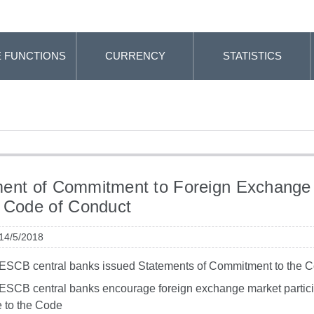
 FUNCTIONS
CURRENCY
STATISTICS
ent of Commitment to Foreign Exchange
 Code of Conduct
 14/5/2018
 ESCB central banks issued Statements of Commitment to the 
 ESCB central banks encourage foreign exchange market partici
 to the Code