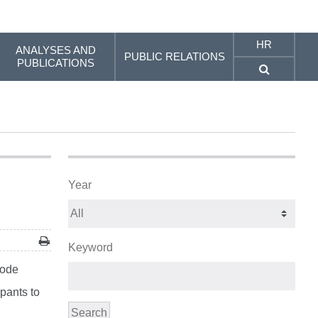
HR
ANALYSES AND
PUBLIC RELATIONS
PUBLICATIONS
Year
Keyword
Code
pants to
Search