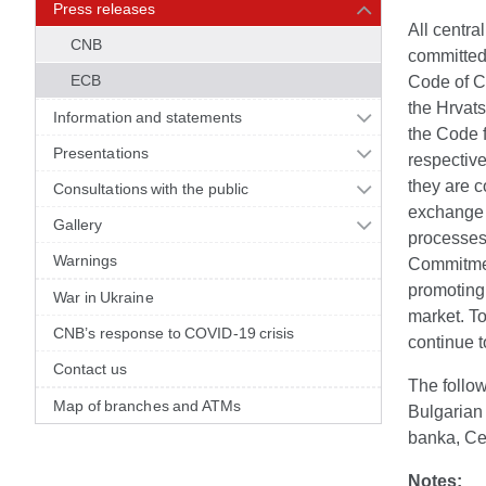
Press releases
All centr
CNB
committed
ECB
Code of C
the Hrvat
Information and statements
the Code 
Presentations
respective
they are c
Consultations with the public
exchange m
Gallery
processes 
Warnings
Commitment
promoting 
War in Ukraine
market. To
CNB’s response to COVID-19 crisis
continue t
Contact us
The follo
Map of branches and ATMs
Bulgarian
banka, Ce
Notes: