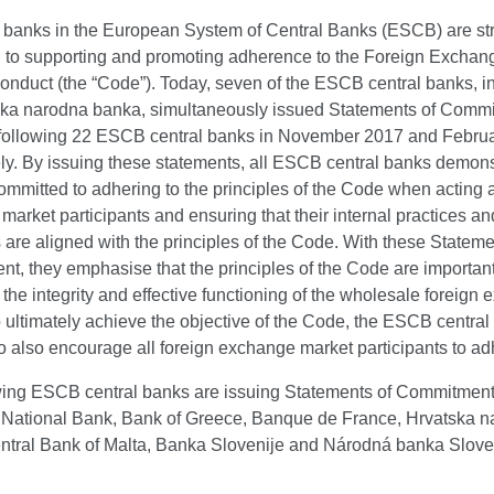
al banks in the European System of Central Banks (ESCB) are st
 to supporting and promoting adherence to the Foreign Exchan
onduct (the “Code”). Today, seven of the ESCB central banks, i
ska narodna banka, simultaneously issued Statements of Commi
following 22 ESCB central banks in November 2017 and Februa
ly. By issuing these statements, all ESCB central banks demons
ommitted to adhering to the principles of the Code when acting 
arket participants and ensuring that their internal practices an
are aligned with the principles of the Code. With these Stateme
, they emphasise that the principles of the Code are important
the integrity and effective functioning of the wholesale foreign
 ultimately achieve the objective of the Code, the ESCB central
o also encourage all foreign exchange market participants to adhe
wing ESCB central banks are issuing Statements of Commitment
 National Bank, Bank of Greece, Banque de France, Hrvatska 
ntral Bank of Malta, Banka Slovenije and Národná banka Slov