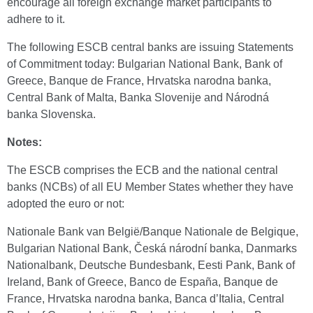
encourage all foreign exchange market participants to
adhere to it.
The following ESCB central banks are issuing Statements
of Commitment today: Bulgarian National Bank, Bank of
Greece, Banque de France, Hrvatska narodna banka,
Central Bank of Malta, Banka Slovenije and Národná
banka Slovenska.
Notes:
The ESCB comprises the ECB and the national central
banks (NCBs) of all EU Member States whether they have
adopted the euro or not:
Nationale Bank van België/Banque Nationale de Belgique,
Bulgarian National Bank, Česká národní banka, Danmarks
Nationalbank, Deutsche Bundesbank, Eesti Pank, Bank of
Ireland, Bank of Greece, Banco de España, Banque de
France, Hrvatska narodna banka, Banca d’Italia, Central