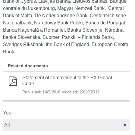
Bank of Cyprus, Latvijas Banka, Lietuvos bankas, Banque
centrale du Luxembourg, Magyar Nemzeti Bank, Central
Bank of Malta, De Nederlandsche Bank, Oesterreichische
Nationalbank, Narodowy Bank Polski, Banco de Portugal,
Banca Naţională a României, Banka Slovenije, Národná
banka Slovenska, Suomen Pankki – Finlands Bank,
Sveriges Riksbank, the Bank of England, European Central
Bank.
Related documents
Statement of commitment to the FX Global
Code
Published: 14/5/2018
Modified: 29/10/2019
Year