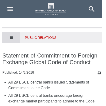
Skip to Main Content
PUBLIC RELATIONS
Statement of Commitment to Foreign
Exchange Global Code of Conduct
Published: 14/5/2018
All 29 ESCB central banks issued Statements of
Commitment to the Code
All 29 ESCB central banks encourage foreign
exchange market participants to adhere to the Code