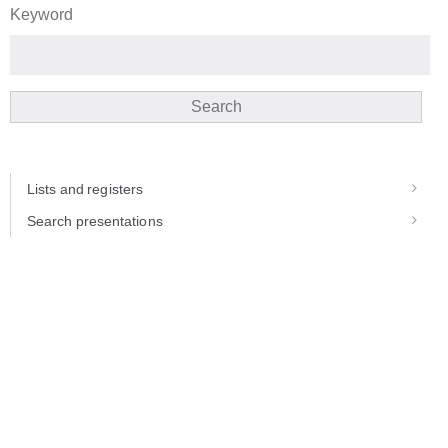
Keyword
Search
Lists and registers
Search presentations