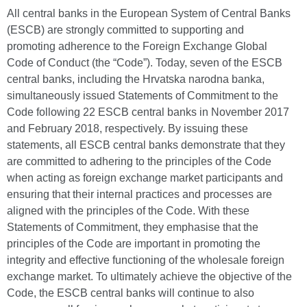
All central banks in the European System of Central Banks
(ESCB) are strongly committed to supporting and
promoting adherence to the Foreign Exchange Global
Code of Conduct (the “Code”). Today, seven of the ESCB
central banks, including the Hrvatska narodna banka,
simultaneously issued Statements of Commitment to the
Code following 22 ESCB central banks in November 2017
and February 2018, respectively. By issuing these
statements, all ESCB central banks demonstrate that they
are committed to adhering to the principles of the Code
when acting as foreign exchange market participants and
ensuring that their internal practices and processes are
aligned with the principles of the Code. With these
Statements of Commitment, they emphasise that the
principles of the Code are important in promoting the
integrity and effective functioning of the wholesale foreign
exchange market. To ultimately achieve the objective of the
Code, the ESCB central banks will continue to also