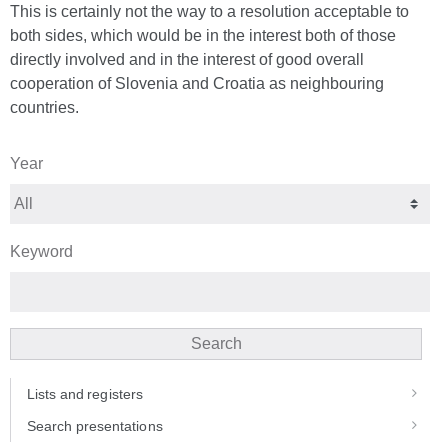
This is certainly not the way to a resolution acceptable to
both sides, which would be in the interest both of those
directly involved and in the interest of good overall
cooperation of Slovenia and Croatia as neighbouring
countries.
Year
Keyword
Search
Lists and registers
Search presentations