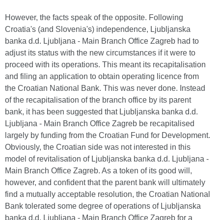
However, the facts speak of the opposite. Following
Croatia's (and Slovenia's) independence, Ljubljanska
banka d.d. Ljubljana - Main Branch Office Zagreb had to
adjust its status with the new circumstances if it were to
proceed with its operations. This meant its recapitalisation
and filing an application to obtain operating licence from
the Croatian National Bank. This was never done. Instead
of the recapitalisation of the branch office by its parent
bank, it has been suggested that Ljubljanska banka d.d.
Ljubljana - Main Branch Office Zagreb be recapitalised
largely by funding from the Croatian Fund for Development.
Obviously, the Croatian side was not interested in this
model of revitalisation of Ljubljanska banka d.d. Ljubljana -
Main Branch Office Zagreb. As a token of its good will,
however, and confident that the parent bank will ultimately
find a mutually acceptable resolution, the Croatian National
Bank tolerated some degree of operations of Ljubljanska
banka d.d. Ljubljana - Main Branch Office Zagreb for a