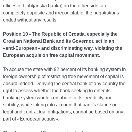
offices of Ljubljanska banka) on the other side, are
completely opposite and irreconcilable, the negotiations
ended without any results.
Position 10 - The Republic of Croatia, especially the
Croatian National Bank and its Governor, act in an
«anti-European» and discriminating way, violating the
European acquis on free capital movement.
To accuse the state with 92 percent of its banking system in
foreign ownership of restricting free movement of capital is
absurd indeed. Denying the central bank of any country the
right to assess whether the bank seeking to enter its
banking system would contribute to its credibility and
stability, while taking into account that bank's stance on
legal and contractual obligations, cannot be based on any
part of «European acquis».