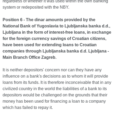
regardless of whether it was used within the own banking
system or redeposited with the NBY.
Position 6 - The dinar amounts provided by the
National Bank of Yugoslavia to Ljubljanska banka d.d.,
Ljubljana in the form of interest-free loans, in exchange
for the foreign currency savings of Croatian citizens,
have been used for extending loans to Croatian
companies through Ljubljanska banka d.d. Ljubljana -
Main Branch Office Zagreb.
It is neither depositors' concern nor can they have any
influence on a bank's decisions as to whom it will provide
loans from its funds. It is therefore inconceivable that in any
civilized country in the world the liabilities of a bank to its
depositors would be challenged on the grounds that their
money has been used for financing a loan to a company
which has failed to repay it.