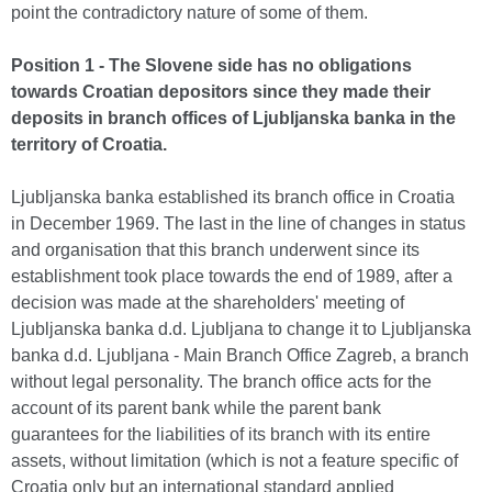
point the contradictory nature of some of them.
Position 1 - The Slovene side has no obligations
towards Croatian depositors since they made their
deposits in branch offices of Ljubljanska banka in the
territory of Croatia.
Ljubljanska banka established its branch office in Croatia
in December 1969. The last in the line of changes in status
and organisation that this branch underwent since its
establishment took place towards the end of 1989, after a
decision was made at the shareholders' meeting of
Ljubljanska banka d.d. Ljubljana to change it to Ljubljanska
banka d.d. Ljubljana - Main Branch Office Zagreb, a branch
without legal personality. The branch office acts for the
account of its parent bank while the parent bank
guarantees for the liabilities of its branch with its entire
assets, without limitation (which is not a feature specific of
Croatia only but an international standard applied