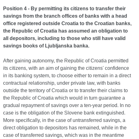
Position 4 - By permitting its citizens to transfer their
savings from the branch offices of banks with a head
office registered outside Croatia to the Croatian banks,
the Republic of Croatia has assumed an obligation to
all depositors, including to those who still have valid
savings books of Ljubljanska banka.
After gaining autonomy, the Republic of Croatia permitted
its citizens, with an aim of gaining the citizens' confidence
in its banking system, to choose either to remain in a direct
contractual relationship, under private law, with banks
outside the territory of Croatia or to transfer their claims to
the Republic of Croatia which would in turn guarantee a
gradual repayment of savings over a ten-year period. In no
case is the obligation of the Slovene bank extinguished.
More specifically, in the case of untransferred savings, a
direct obligation to depositors has remained, while in the
case of transferred savings, which was in the meantime