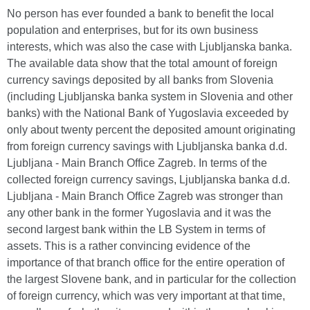
No person has ever founded a bank to benefit the local
population and enterprises, but for its own business
interests, which was also the case with Ljubljanska banka.
The available data show that the total amount of foreign
currency savings deposited by all banks from Slovenia
(including Ljubljanska banka system in Slovenia and other
banks) with the National Bank of Yugoslavia exceeded by
only about twenty percent the deposited amount originating
from foreign currency savings with Ljubljanska banka d.d.
Ljubljana - Main Branch Office Zagreb. In terms of the
collected foreign currency savings, Ljubljanska banka d.d.
Ljubljana - Main Branch Office Zagreb was stronger than
any other bank in the former Yugoslavia and it was the
second largest bank within the LB System in terms of
assets. This is a rather convincing evidence of the
importance of that branch office for the entire operation of
the largest Slovene bank, and in particular for the collection
of foreign currency, which was very important at that time,