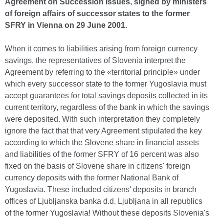
Agreement on Succession Issues, signed by ministers
of foreign affairs of successor states to the former
SFRY in Vienna on 29 June 2001.
When it comes to liabilities arising from foreign currency
savings, the representatives of Slovenia interpret the
Agreement by referring to the «territorial principle» under
which every successor state to the former Yugoslavia must
accept guarantees for total savings deposits collected in its
current territory, regardless of the bank in which the savings
were deposited. With such interpretation they completely
ignore the fact that that very Agreement stipulated the key
according to which the Slovene share in financial assets
and liabilities of the former SFRY of 16 percent was also
fixed on the basis of Slovene share in citizens' foreign
currency deposits with the former National Bank of
Yugoslavia. These included citizens' deposits in branch
offices of Ljubljanska banka d.d. Ljubljana in all republics
of the former Yugoslavia! Without these deposits Slovenia's