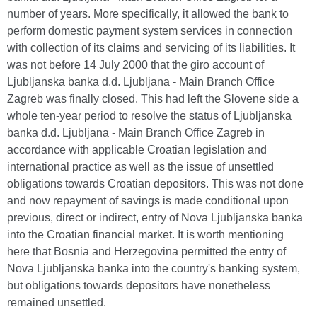
number of years. More specifically, it allowed the bank to
perform domestic payment system services in connection
with collection of its claims and servicing of its liabilities. It
was not before 14 July 2000 that the giro account of
Ljubljanska banka d.d. Ljubljana - Main Branch Office
Zagreb was finally closed. This had left the Slovene side a
whole ten-year period to resolve the status of Ljubljanska
banka d.d. Ljubljana - Main Branch Office Zagreb in
accordance with applicable Croatian legislation and
international practice as well as the issue of unsettled
obligations towards Croatian depositors. This was not done
and now repayment of savings is made conditional upon
previous, direct or indirect, entry of Nova Ljubljanska banka
into the Croatian financial market. It is worth mentioning
here that Bosnia and Herzegovina permitted the entry of
Nova Ljubljanska banka into the country's banking system,
but obligations towards depositors have nonetheless
remained unsettled.