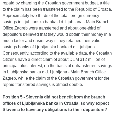
repaid by charging the Croatian government budget, a title
to the claim has been transferred to the Republic of Croatia.
Approximately two-thirds of the total foreign currency
savings in Ljubljanska banka d.d. Ljubljana - Main Branch
Office Zagreb were transferred and about one-third of
depositors believed that they would obtain their money in a
much faster and easier way if they retained their valid
savings books of Ljubljanska banka d.d. Ljubljana.
Consequently, according to the available data, the Croatian
citizens have a direct claim of about DEM 312 million of
principal plus interest, on the basis of untransferred savings
in Ljubljanska banka d.d. Ljubljana - Main Branch Office
Zagreb, while the claim of the Croatian government for the
repaid transferred savings is almost double.
Position 5 - Slovenia did not benefit from the branch
offices of Ljubljanska banka in Croatia, so why expect
Slovenia to have any obligations to their depositors?