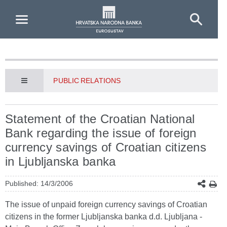
Skip to Main Content
PUBLIC RELATIONS
Statement of the Croatian National
Bank regarding the issue of foreign
currency savings of Croatian citizens
in Ljubljanska banka
Published: 14/3/2006
The issue of unpaid foreign currency savings of Croatian
citizens in the former Ljubljanska banka d.d. Ljubljana -