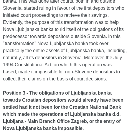
banka. This was done after courts, both in and outside
Slovenia, started ruling in favour of the first depositors who
initiated court proceedings to retrieve their savings.
Evidently, the purpose of this transformation was to help
Nova Ljubljanska banka to rid itself of the obligations of its
predecessor towards depositors outside Slovenia. In this
"transformation" Nova Ljubljanska banka took over
practically the entire assets of Ljubljanska banka, including,
naturally, all its depositors in Slovenia. Moreover, the July
1994 Constitutional Act, on which this operation was
based, made it impossible for non-Slovene depositors to
collect their claims on the basis of court decisions.
Position 3 - The obligations of Ljubljanska banka
towards Croatian depositors would already have been
settled had it not been for the Croatian National Bank
which made the operations of Ljubljanska banka d.d.
Ljubljana - Main Branch Office Zagreb, or the entry of
Nova Ljubljanska banka impossible.