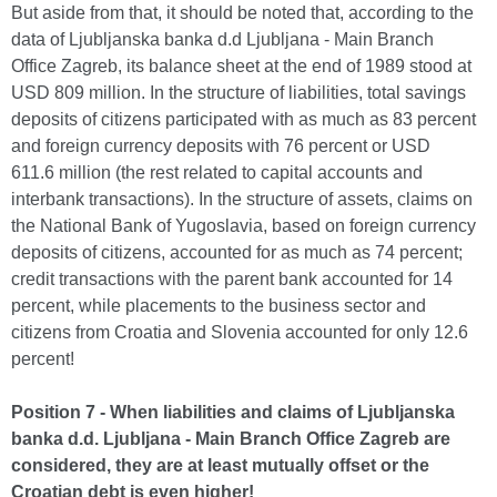
But aside from that, it should be noted that, according to the
data of Ljubljanska banka d.d Ljubljana - Main Branch
Office Zagreb, its balance sheet at the end of 1989 stood at
USD 809 million. In the structure of liabilities, total savings
deposits of citizens participated with as much as 83 percent
and foreign currency deposits with 76 percent or USD
611.6 million (the rest related to capital accounts and
interbank transactions). In the structure of assets, claims on
the National Bank of Yugoslavia, based on foreign currency
deposits of citizens, accounted for as much as 74 percent;
credit transactions with the parent bank accounted for 14
percent, while placements to the business sector and
citizens from Croatia and Slovenia accounted for only 12.6
percent!
Position 7 - When liabilities and claims of Ljubljanska
banka d.d. Ljubljana - Main Branch Office Zagreb are
considered, they are at least mutually offset or the
Croatian debt is even higher!