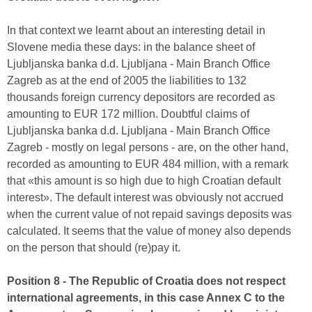
In that context we learnt about an interesting detail in
Slovene media these days: in the balance sheet of
Ljubljanska banka d.d. Ljubljana - Main Branch Office
Zagreb as at the end of 2005 the liabilities to 132
thousands foreign currency depositors are recorded as
amounting to EUR 172 million. Doubtful claims of
Ljubljanska banka d.d. Ljubljana - Main Branch Office
Zagreb - mostly on legal persons - are, on the other hand,
recorded as amounting to EUR 484 million, with a remark
that «this amount is so high due to high Croatian default
interest». The default interest was obviously not accrued
when the current value of not repaid savings deposits was
calculated. It seems that the value of money also depends
on the person that should (re)pay it.
Position 8 - The Republic of Croatia does not respect
international agreements, in this case Annex C to the