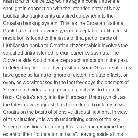
Main Branch Office Zagreb has again come under the
spotlight in connection with the intended entry of Nova
Ljubljanska banka or its qualified co-owner into the
Croatian banking system. This, as the Croatian National
Bank has stated previously, is unacceptable, until at least
resolution is found to the issue of that part of debts of
Ljubljanska banka to Croatian citizens which involves the
so-called untransferred foreign currency savings. The
Slovene side would not accept such an option in the past.
In defending their rejective position, some Slovene officials
have gone so far as to ignore or distort irrefutable facts, or
even, as we witnessed in the last few days the attempts of
Slovene individuals in prominent positions, to threat to
block Croatia's entry into the European Union (which, as
the latest news suggest, has been denied) or to dismiss
Croatia on the basis of offensive disqualifications. In view
of this situation, it is worth underlining some of the key
Slovene positions regarding this issue and examine the
extent of their "foundation in facts", leaving aside at this