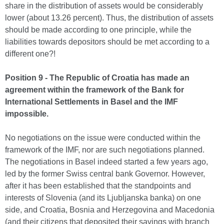
share in the distribution of assets would be considerably
lower (about 13.26 percent). Thus, the distribution of assets
should be made according to one principle, while the
liabilities towards depositors should be met according to a
different one?!
Position 9 - The Republic of Croatia has made an
agreement within the framework of the Bank for
International Settlements in Basel and the IMF
impossible.
No negotiations on the issue were conducted within the
framework of the IMF, nor are such negotiations planned.
The negotiations in Basel indeed started a few years ago,
led by the former Swiss central bank Governor. However,
after it has been established that the standpoints and
interests of Slovenia (and its Ljubljanska banka) on one
side, and Croatia, Bosnia and Herzegovina and Macedonia
(and their citizens that deposited their savings with branch