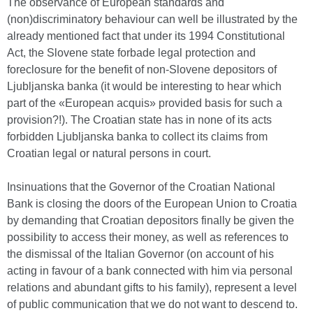
The observance of European standards and
(non)discriminatory behaviour can well be illustrated by the
already mentioned fact that under its 1994 Constitutional
Act, the Slovene state forbade legal protection and
foreclosure for the benefit of non-Slovene depositors of
Ljubljanska banka (it would be interesting to hear which
part of the «European acquis» provided basis for such a
provision?!). The Croatian state has in none of its acts
forbidden Ljubljanska banka to collect its claims from
Croatian legal or natural persons in court.
Insinuations that the Governor of the Croatian National
Bank is closing the doors of the European Union to Croatia
by demanding that Croatian depositors finally be given the
possibility to access their money, as well as references to
the dismissal of the Italian Governor (on account of his
acting in favour of a bank connected with him via personal
relations and abundant gifts to his family), represent a level
of public communication that we do not want to descend to.