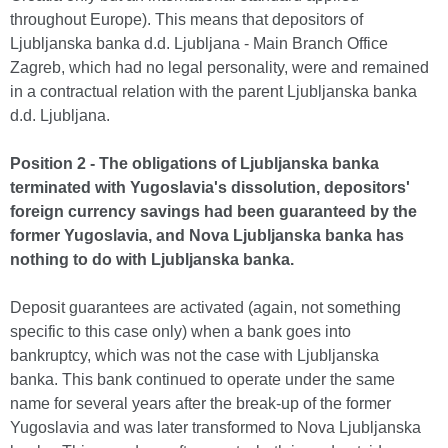
throughout Europe). This means that depositors of
Ljubljanska banka d.d. Ljubljana - Main Branch Office
Zagreb, which had no legal personality, were and remained
in a contractual relation with the parent Ljubljanska banka
d.d. Ljubljana.
Position 2 - The obligations of Ljubljanska banka
terminated with Yugoslavia's dissolution, depositors'
foreign currency savings had been guaranteed by the
former Yugoslavia, and Nova Ljubljanska banka has
nothing to do with Ljubljanska banka.
Deposit guarantees are activated (again, not something
specific to this case only) when a bank goes into
bankruptcy, which was not the case with Ljubljanska
banka. This bank continued to operate under the same
name for several years after the break-up of the former
Yugoslavia and was later transformed to Nova Ljubljanska