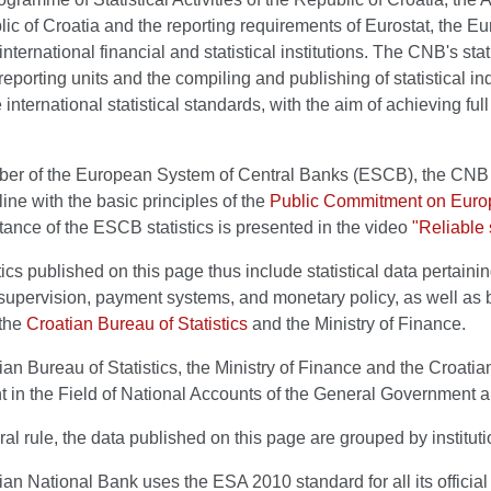
ic of Croatia and the reporting requirements of Eurostat, the 
international financial and statistical institutions. The CNB's sta
reporting units and the compiling and publishing of statistical indic
 international statistical standards, with the aim of achieving ful
er of the European System of Central Banks (ESCB), the CNB d
line with the basic principles of the
Public Commitment on Europ
ance of the ESCB statistics is presented in the video
"Reliable 
tics published on this page thus include statistical data pertaini
, supervision, payment systems, and monetary policy, as well as ba
 the
Croatian Bureau of Statistics
and the Ministry of Finance.
an Bureau of Statistics, the Ministry of Finance and the Croatia
in the Field of National Accounts of the General Government an
al rule, the data published on this page are grouped by instituti
an National Bank uses the ESA 2010 standard for all its official 