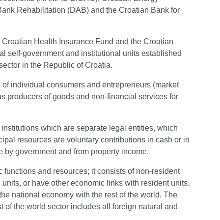
ank Rehabilitation (DAB) and the Croatian Bank for
he Croatian Health Insurance Fund and the Croatian
 self-government and institutional units established
ector in the Republic of Croatia.
o of individual consumers and entrepreneurs (market
 as producers of goods and non-financial services for
 institutions which are separate legal entities, which
pal resources are voluntary contributions in cash or in
e by government and from property income.
ic functions and resources; it consists of non-resident
l units, or have other economic links with resident units.
 the national economy with the rest of the world. The
t of the world sector includes all foreign natural and