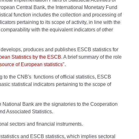
European Central Bank, the International Monetary Fund
tistical function includes the collection and processing of
ators pertaining to its scope of activity, in line with the
l comparability with the equivalent indicators of other
evelops, produces and publishes ESCB statistics for
ean Statistics by the ESCB
. A brief summary of the role
source of European statistics".
ng to the CNB's functions of official statistics, ESCB
sic statistical indicators pertaining to the scope of
n National Bank are the signatories to the Cooperation
d Associated Statistics.
onal sectors and financial instruments.
statistics and ESCB statistics, which implies sectoral