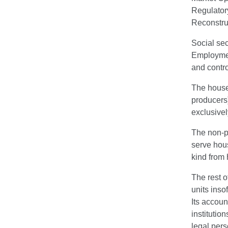
Regulator
Reconstru
Social sec
Employment
and contro
The househ
producers)
exclusivel
The non-pr
serve hous
kind from
The rest o
units inso
Its accoun
institutio
legal pers