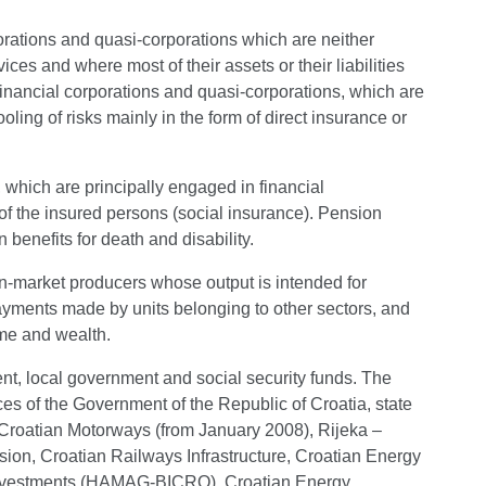
porations and quasi-corporations which are neither
ices and where most of their assets or their liabilities
financial corporations and quasi-corporations, which are
ling of risks mainly in the form of direct insurance or
, which are principally engaged in financial
of the insured persons (social insurance). Pension
benefits for death and disability.
on-market producers whose output is intended for
ayments made by units belonging to other sectors, and
come and wealth.
ent, local government and social security funds. The
ices of the Government of the Republic of Croatia, state
), Croatian Motorways (from January 2008), Rijeka –
ion, Croatian Railways Infrastructure, Croatian Energy
Investments (HAMAG-BICRO), Croatian Energy