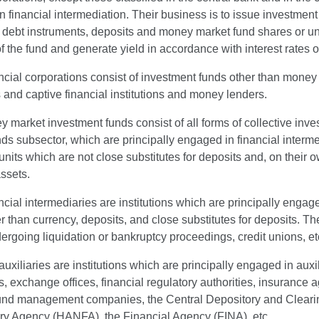
 financial intermediation. Their business is to issue investment
 debt instruments, deposits and money market fund shares or unit
of the fund and generate yield in accordance with interest rates
ncial corporations consist of investment funds other than money m
s and captive financial institutions and money lenders.
market investment funds consist of all forms of collective inv
ds subsector, which are principally engaged in financial interme
units which are not close substitutes for deposits and, on their
assets.
ncial intermediaries are institutions which are principally engaged
r than currency, deposits, and close substitutes for deposits. T
rgoing liquidation or bankruptcy proceedings, credit unions, et
auxiliaries are institutions which are principally engaged in auxil
 exchange offices, financial regulatory authorities, insurance 
und management companies, the Central Depository and Cleari
ry Agency (HANFA), the Financial Agency (FINA), etc.