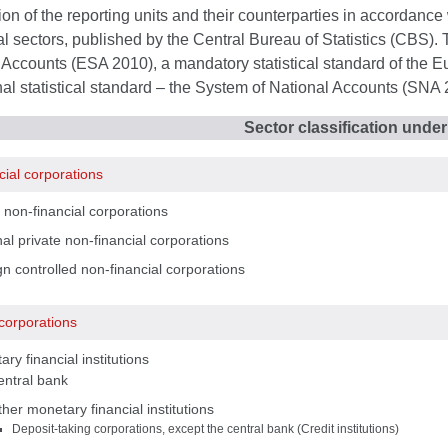
tion of the reporting units and their counterparties in accordance w
nal sectors, published by the Central Bureau of Statistics (CBS).
Accounts (ESA 2010), a mandatory statistical standard of the E
nal statistical standard – the System of National Accounts (SNA 
Sector classification unde
cial corporations
 non-financial corporations
al private non-financial corporations
n controlled non-financial corporations
 corporations
ry financial institutions
entral bank
her monetary financial institutions
Deposit-taking corporations, except the central bank (Credit institutions)