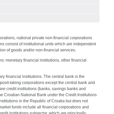
orations, national private non-financial corporations
ns consist of institutional units which are independent
tion of goods and/or non-financial services.
s: monetary financial institutions, other financial
ry financial institutions. The central bank is the
eposit-taking corporations except the central bank and
re credit institutions (banks, savings banks and
the Croatian National Bank under the Credit Institutions
institutions in the Republic of Croatia but does not
rket funds include all financial corporations and
redit institutions subsector, which are principally