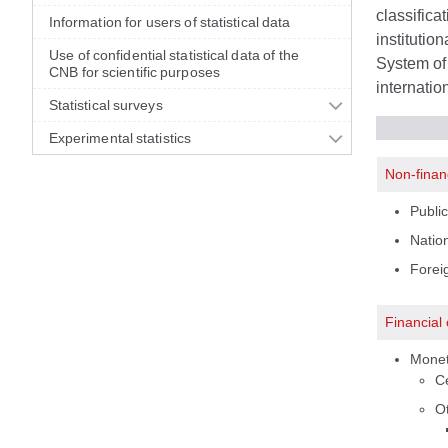
classifica
Information for users of statistical data
institutio
Use of confidential statistical data of the
System of 
CNB for scientific purposes
internatio
Statistical surveys
Experimental statistics
Non-finan
Public
Nation
Foreig
Financial
Moneta
C
Ot