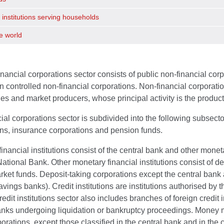
 institutions serving households
e world
nancial corporations sector consists of public non-financial corp
n controlled non-financial corporations. Non-financial corporatio
ties and market producers, whose principal activity is the produc
ial corporations sector is subdivided into the following subsector
ons, insurance corporations and pension funds.
inancial institutions consist of the central bank and other moneta
ational Bank. Other monetary financial institutions consist of d
et funds. Deposit-taking corporations except the central bank a
vings banks). Credit institutions are institutions authorised by 
redit institutions sector also includes branches of foreign credit 
nks undergoing liquidation or bankruptcy proceedings. Money ma
orations, except those classified in the central bank and in the c