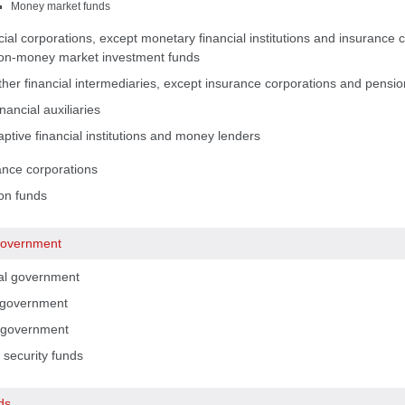
Money market funds
ial corporations, except monetary financial institutions and insurance 
on-money market investment funds
her financial intermediaries, except insurance corporations and pension
nancial auxiliaries
ptive financial institutions and money lenders
ance corporations
on funds
government
al government
 government
 government
 security funds
ds