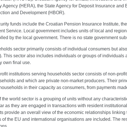
y Agency (HERA), the State Agency for Deposit Insurance and B
ction and Development (HBOR).
urity funds include the Croatian Pension Insurance Institute, t
 Service. Local government includes units of local and regional
lled by the local government. There is no state government subs
olds sector primarily consists of individual consumers but als
. This sector also includes individuals or groups of individuals
y own final use.
ofit institutions serving households sector consists of non-profit
eholds and which are private non-market producers. Their princi
 households in their capacity as consumers, from payments mad
f the world sector is a grouping of units without any characterist
far as they are engaged in transactions with resident institutiona
ts provide an overall view of the economic relationships linking
ns of the EU and international organisations are included. The res
ons.