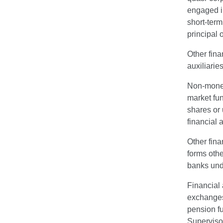
engaged in
short-term
principal 
Other fina
auxiliarie
Non-money 
market fun
shares or 
financial 
Other fina
forms othe
banks unde
Financial 
exchanges,
pension f
Superviso