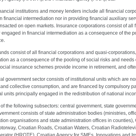
nancial institutions and money lenders include all financial cor
 financial intermediation nor in providing financial auxiliary serv
ansacted on open markets. Insurance corporations consist of all 
y engaged in financial intermediation as a consequence of the poo
ce.
nds consist of all financial corporations and quasi-corporations
tion as a consequence of the pooling of social risks and needs 
ocial insurance schemes provide income in retirement, and often 
l government sector consists of institutional units which are n
l and collective consumption, and are financed by compulsory p
nal units principally engaged in the redistribution of national in
s of the following subsectors: central government, state governm
vernment consists of state administration bodies (ministries, off
tion organisations and state administration offices in counties
torway, Croatian Roads, Croatian Waters, Croatian Radiotelevis
erator (HROTE), Croatian Agency for SMEs, Innovations and 