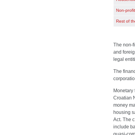
Non-profit
Rest of th
The non-fi
and foreig
legal enti
The financ
corporati
Monetary f
Croatian N
money mark
housing sa
Act. The c
include ba
quasi-corp