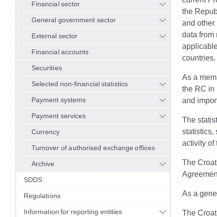
Financial sector
the Republ
General government sector
and other 
data from 
External sector
applicable
Financial accounts
countries.
Securities
As a memb
Selected non-financial statistics
the RC in 
Payment systems
and import
Payment services
The statis
statistics
Currency
activity of
Turnover of authorised exchange offices
The Croati
Archive
Agreement 
SDDS
As a gener
Regulations
Information for reporting entities
The Croati