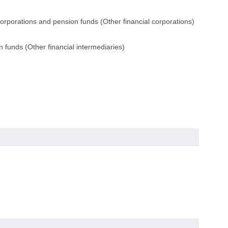
corporations and pension funds (Other financial corporations)
 funds (Other financial intermediaries)