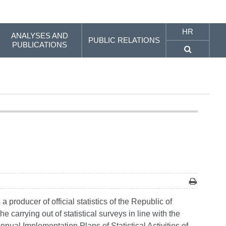
HR
ANALYSES AND
PUBLIC RELATIONS
PUBLICATIONS
producer of official statistics of the Republic of
e carrying out of statistical surveys in line with the
Annual Implementation Plans of Statistical Activities of