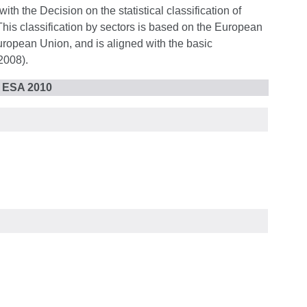
ith the Decision on the statistical classification of
 This classification by sectors is based on the European
uropean Union, and is aligned with the basic
2008).
r ESA 2010