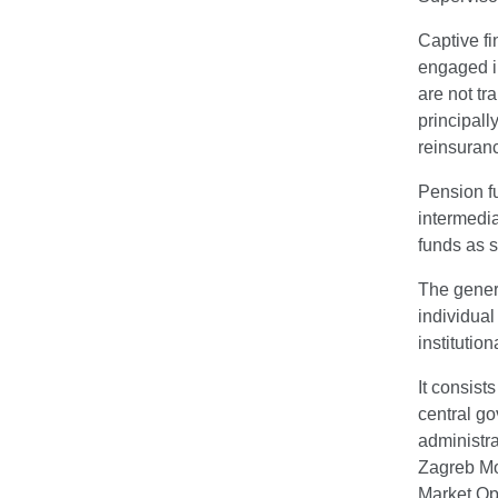
Captive fi
engaged in
are not tr
principall
reinsuran
Pension fu
intermedia
funds as s
The genera
individua
institutio
It consist
central go
administra
Zagreb Mo
Market Op