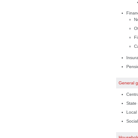
Financ
N
Ot
Fi
Ca
Insur
Pensi
General 
Centr
State
Local
Social
Househol