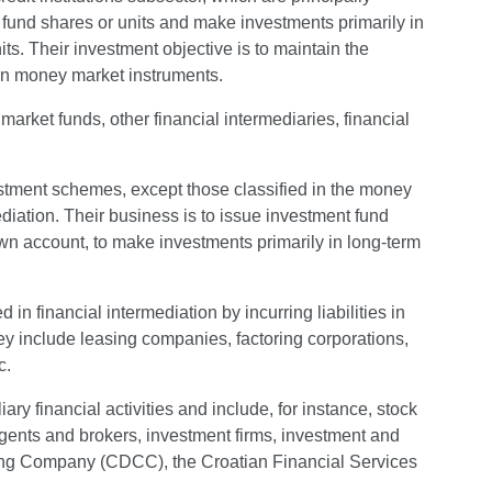
 fund shares or units and make investments primarily in
s. Their investment objective is to maintain the
 on money market instruments.
arket funds, other financial intermediaries, financial
estment schemes, except those classified in the money
diation. Their business is to issue investment fund
 own account, to make investments primarily in long-term
 in financial intermediation by incurring liabilities in
hey include leasing companies, factoring corporations,
c.
iary financial activities and include, for instance, stock
agents and brokers, investment firms, investment and
ng Company (CDCC), the Croatian Financial Services