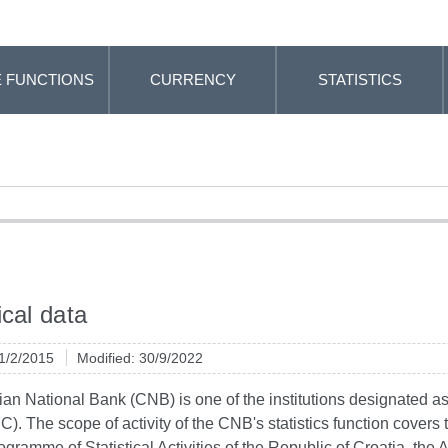
 FUNCTIONS
CURRENCY
STATISTICS
ical data
 1/2/2015
Modified: 30/9/2022
an National Bank (CNB) is one of the institutions designated as a 
C). The scope of activity of the CNB's statistics function covers th
ogramme of Statistical Activities of the Republic of Croatia, the 