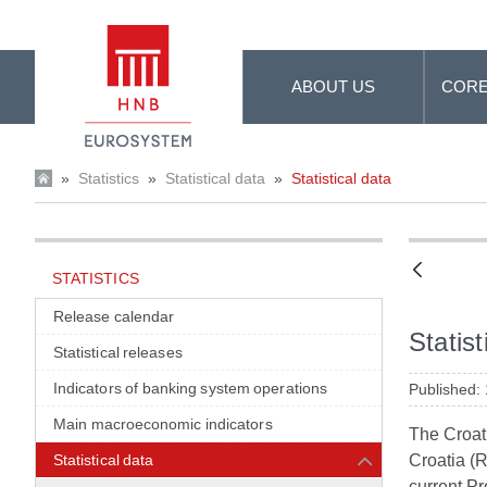
Skip to Main Content
ABOUT US
CORE
»
Statistics
»
Statistical data
»
Statistical data
STATISTICS
Release calendar
Statist
Statistical releases
Indicators of banking system operations
Published:
Main macroeconomic indicators
The Croati
Statistical data
Croatia (R
current Pr