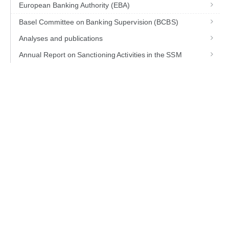
European Banking Authority (EBA)
Basel Committee on Banking Supervision (BCBS)
Analyses and publications
Annual Report on Sanctioning Activities in the SSM