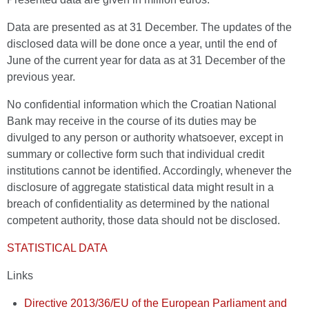
Data are presented as at 31 December. The updates of the
disclosed data will be done once a year, until the end of
June of the current year for data as at 31 December of the
previous year.
No confidential information which the Croatian National
Bank may receive in the course of its duties may be
divulged to any person or authority whatsoever, except in
summary or collective form such that individual credit
institutions cannot be identified. Accordingly, whenever the
disclosure of aggregate statistical data might result in a
breach of confidentiality as determined by the national
competent authority, those data should not be disclosed.
STATISTICAL DATA
Links
Directive 2013/36/EU of the European Parliament and