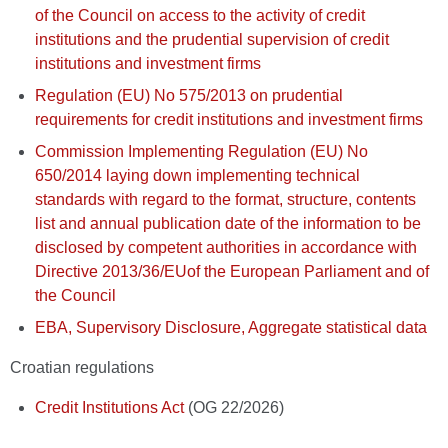
of the Council on access to the activity of credit
institutions and the prudential supervision of credit
institutions and investment firms
Regulation (EU) No 575/2013 on prudential
requirements for credit institutions and investment firms
Commission Implementing Regulation (EU) No
650/2014 laying down implementing technical
standards with regard to the format, structure, contents
list and annual publication date of the information to be
disclosed by competent authorities in accordance with
Directive 2013/36/EUof the European Parliament and of
the Council
EBA, Supervisory Disclosure, Aggregate statistical data
Croatian regulations
Credit Institutions Act
(OG 22/2026)