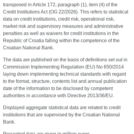
transposed in Article 172, paragraph (1), item (4) of the
Credit Institutions Act (OG 22/2026). This refers to statistical
data on credit institutions, credit risk, operational risk,
market risk and supervisory measures and administrative
penalties as well as waivers for credit institutions in the
Republic of Croatia falling within the competence of the
Croatian National Bank.
The data are published on the basis of definitions set out in
Commission Implementing Regulation (EU) No 650/2014
laying down implementing technical standards with regard
to the format, structure, contents list and annual publication
date of the information to be disclosed by competent
authorities in accordance with Directive 2013/36/EU.
Displayed aggregate statistical data are related to credit
institutions that are supervised by the Croatian National
Bank.
Presented data are given in million euros.