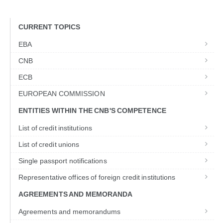
CURRENT TOPICS
EBA
CNB
ECB
EUROPEAN COMMISSION
ENTITIES WITHIN THE CNB'S COMPETENCE
List of credit institutions
List of credit unions
Single passport notifications
Representative offices of foreign credit institutions
AGREEMENTS AND MEMORANDA
Agreements and memorandums