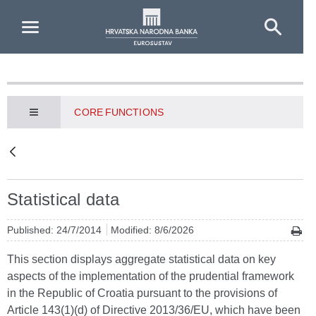
Skip to Main Content
CORE FUNCTIONS
Statistical data
Published: 24/7/2014
Modified: 8/6/2026
This section displays aggregate statistical data on key
aspects of the implementation of the prudential framework
in the Republic of Croatia pursuant to the provisions of
Article 143(1)(d) of Directive 2013/36/EU, which have been