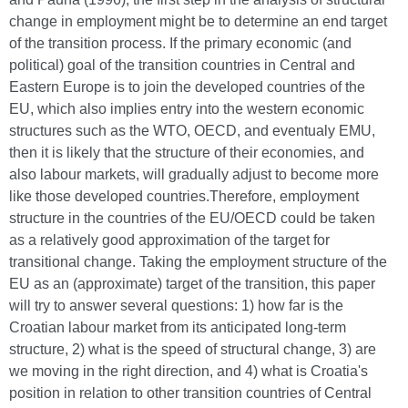
change in employment might be to determine an end target
of the transition process. If the primary economic (and
political) goal of the transition countries in Central and
Eastern Europe is to join the developed countries of the
EU, which also implies entry into the western economic
structures such as the WTO, OECD, and eventualy EMU,
then it is likely that the structure of their economies, and
also labour markets, will gradually adjust to become more
like those developed countries.Therefore, employment
structure in the countries of the EU/OECD could be taken
as a relatively good approximation of the target for
transitional change. Taking the employment structure of the
EU as an (approximate) target of the transition, this paper
will try to answer several questions: 1) how far is the
Croatian labour market from its anticipated long-term
structure, 2) what is the speed of structural change, 3) are
we moving in the right direction, and 4) what is Croatia's
position in relation to other transition countries of Central