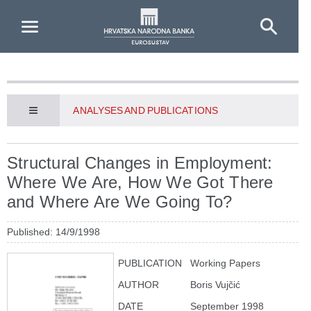
Skip to Main Content
ANALYSES AND PUBLICATIONS
Structural Changes in Employment:
Where We Are, How We Got There
and Where Are We Going To?
Published: 14/9/1998
PUBLICATION
Working Papers
AUTHOR
Boris Vujčić
DATE
September 1998