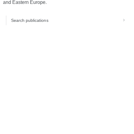
and Eastern Europe.
Search publications