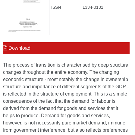
ISSN
1334-0131
Download
The process of transition is characterised by deep structural
changes throughout the entire economy. The changing
economic structure - most notably the change in ownership
structure and importance of different segments of the GDP -
is reflected in the structure of employment. This is a simple
consequence of the fact that the demand for labour is
derived from the demand for goods and services that it
helps to produce. Demand for goods and services,
however, is not necessarily pure market demand, immune
from government interference, but also reflects preferences