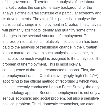
of the government. Therefore, the analysis of the labour
market creates the complementary background for the
analysis of the overall structure of a particular economy and
its developments. The aim of this paper is to analyse the
transitional change in employment in Croatia. This analysis
will primarily attempt to identify and quantify some of the
changes in the sectoral structure of employment. The
impression is that, so far, relatively little attention has been
paid to the analysis of transitional change in the Croatian
labour market, and when such analysis is available, in
principle, too much weight is assigned to the analysis of the
problem of unemployment. This is most likely a
consequence of three interconnected reasons. First, the
unemployment rate in Croatia is worryingly high (16-17%)
according to the official method of recording 1 which was,
until the recently conducted Labour Force Survey, the only
methodology applied. Second, unemployment is not only a
serious economic and social problem, but also a sensitive
political problem. Third, domestic economists, are often