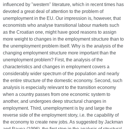
influenced by "western" literature, which in recent times has
devoted a great deal of attention to the problem of
unemployment in the EU. Our impression is, however, that
economists who analyse transitional labour markets such
as the Croatian one, might have good reasons to assign
more weight to changes in the employment structure than to
the unemployment problem itself. Why is the analysis of the
changing employment structure more important than the
unemployment problem? First, the analysis of the
characteristics and changes in employment covers a
considerably wider spectrum of the population and nearly
the entire structure of the domestic economy. Second, such
analysis is especially relevant to the transition economy
when a country passes from one economic system to
another, and undergoes deep structural changes in
employment. Third, unemployment is by and large the
reverse side of the employment story, i.e. the capability of
the economy to create new jobs. As suggested by Jackman
and Pauna (1996), the first step in the analysis of structural