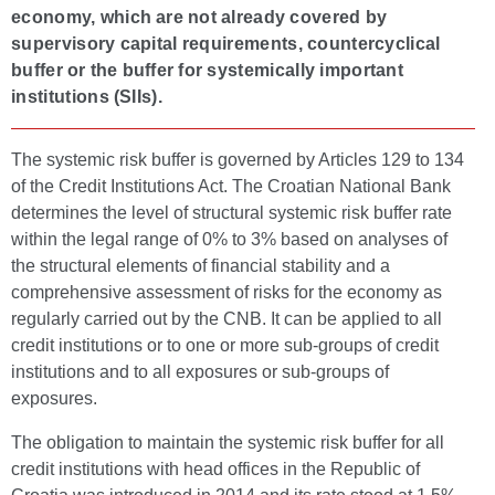
economy, which are not already covered by
supervisory capital requirements, countercyclical
buffer or the buffer for systemically important
institutions (SIIs).
The systemic risk buffer is governed by Articles 129 to 134
of the Credit Institutions Act. The Croatian National Bank
determines the level of structural systemic risk buffer rate
within the legal range of 0% to 3% based on analyses of
the structural elements of financial stability and a
comprehensive assessment of risks for the economy as
regularly carried out by the CNB. It can be applied to all
credit institutions or to one or more sub-groups of credit
institutions and to all exposures or sub-groups of
exposures.
The obligation to maintain the systemic risk buffer for all
credit institutions with head offices in the Republic of