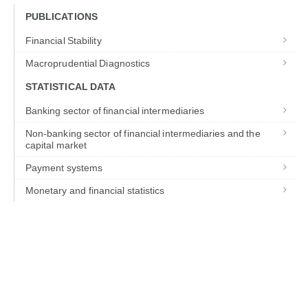
PUBLICATIONS
Financial Stability
Macroprudential Diagnostics
STATISTICAL DATA
Banking sector of financial intermediaries
Non-banking sector of financial intermediaries and the
capital market
Payment systems
Monetary and financial statistics