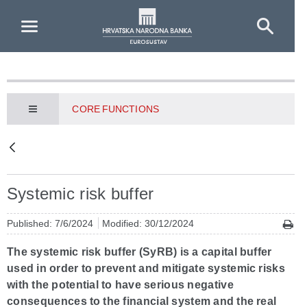
Skip to Main Content
CORE FUNCTIONS
Systemic risk buffer
Published: 7/6/2024
Modified: 30/12/2024
The systemic risk buffer (SyRB) is a capital buffer
used in order to prevent and mitigate systemic risks
with the potential to have serious negative
consequences to the financial system and the real