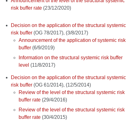
Announcement of the level of the structural systemic
risk buffer rate
(23/12/2020)
Decision on the application of the structural systemic
risk buffer
(OG 78/2017), (3/8/2017)
Announcement of the application of systemic risk
buffer
(6/9/2019)
Information on the structural systemic risk buffer
level
(11/8/2017)
Decision on the application of the structural systemic
risk buffer
(OG 61/2014), (12/5/2014)
Review of the level of the structural systemic risk
buffer rate
(29/4/2016)
Review of the level of the structural systemic risk
buffer rate
(30/4/2015)