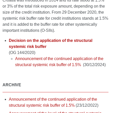
Croatia was introduced in 2014 and its rate stood at 1.5%
or 3% of the total risk exposure amount, depending on the
size of the credit institution. From 29 December 2020, the
systemic risk buffer rate for credit institutions stands at 1.5%
and it is added to the buffer rate for other systemically
important institutions (O-SIIs).
Decision on the application of the structural
systemic risk buffer
(OG 144/2020)
Announcement of the continued application of the
structural systemic risk buffer of 1.5%
(30/12/2024)
ARCHIVE
Announcement of the continued application of the
structural systemic risk buffer of 1.5%
(23/12/2022)