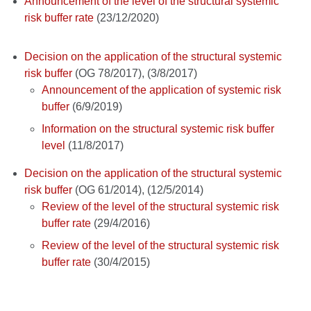
Announcement of the level of the structural systemic
risk buffer rate
(23/12/2020)
Decision on the application of the structural systemic
risk buffer
(OG 78/2017), (3/8/2017)
Announcement of the application of systemic risk
buffer
(6/9/2019)
Information on the structural systemic risk buffer
level
(11/8/2017)
Decision on the application of the structural systemic
risk buffer
(OG 61/2014), (12/5/2014)
Review of the level of the structural systemic risk
buffer rate
(29/4/2016)
Review of the level of the structural systemic risk
buffer rate
(30/4/2015)