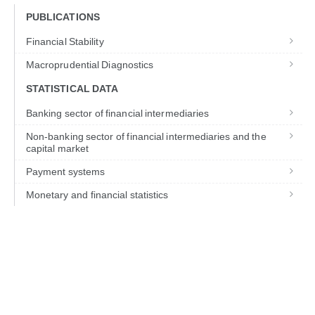
PUBLICATIONS
Financial Stability
Macroprudential Diagnostics
STATISTICAL DATA
Banking sector of financial intermediaries
Non-banking sector of financial intermediaries and the
capital market
Payment systems
Monetary and financial statistics