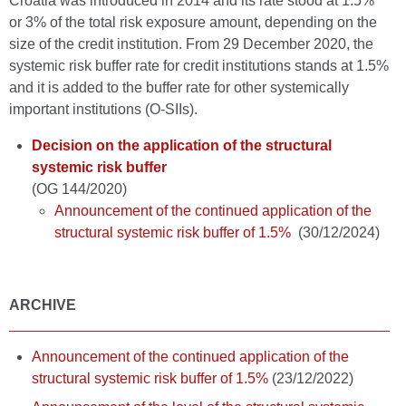
Croatia was introduced in 2014 and its rate stood at 1.5%
or 3% of the total risk exposure amount, depending on the
size of the credit institution. From 29 December 2020, the
systemic risk buffer rate for credit institutions stands at 1.5%
and it is added to the buffer rate for other systemically
important institutions (O-SIIs).
Decision on the application of the structural
systemic risk buffer
(OG 144/2020)
Announcement of the continued application of the
structural systemic risk buffer of 1.5%
(30/12/2024)
ARCHIVE
Announcement of the continued application of the
structural systemic risk buffer of 1.5%
(23/12/2022)