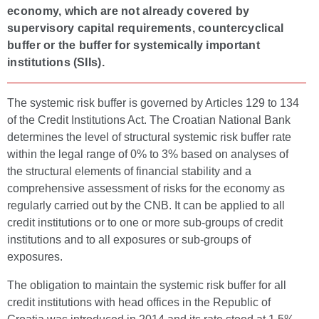
economy, which are not already covered by
supervisory capital requirements, countercyclical
buffer or the buffer for systemically important
institutions (SIIs).
The systemic risk buffer is governed by Articles 129 to 134
of the Credit Institutions Act. The Croatian National Bank
determines the level of structural systemic risk buffer rate
within the legal range of 0% to 3% based on analyses of
the structural elements of financial stability and a
comprehensive assessment of risks for the economy as
regularly carried out by the CNB. It can be applied to all
credit institutions or to one or more sub-groups of credit
institutions and to all exposures or sub-groups of
exposures.
The obligation to maintain the systemic risk buffer for all
credit institutions with head offices in the Republic of