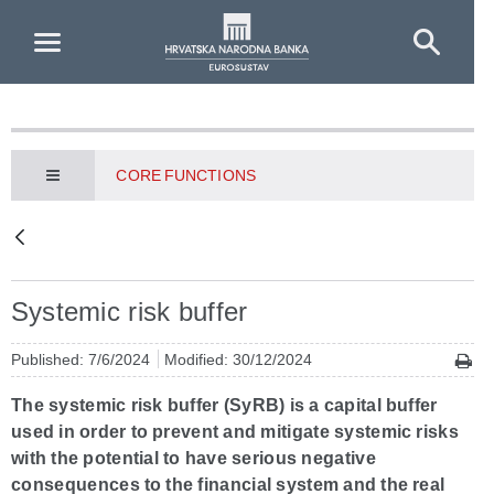
Skip to Main Content
CORE FUNCTIONS
Systemic risk buffer
Published: 7/6/2024
Modified: 30/12/2024
The systemic risk buffer (SyRB) is a capital buffer
used in order to prevent and mitigate systemic risks
with the potential to have serious negative
consequences to the financial system and the real