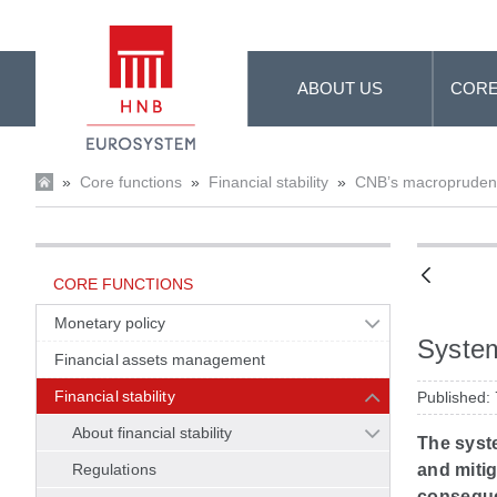
Skip to Main Content
ABOUT US
CORE
»
Core functions
»
Financial stability
»
CNB’s macroprudenti
CORE FUNCTIONS
Monetary policy
System
Financial assets management
Financial stability
Published:
About financial stability
The syste
Regulations
and mitig
conseque