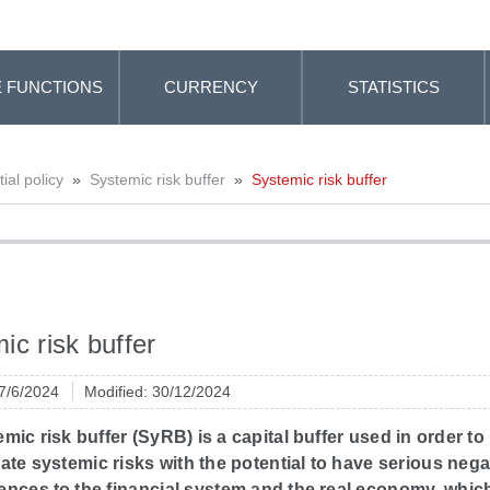
 FUNCTIONS
CURRENCY
STATISTICS
al policy
»
Systemic risk buffer
»
Systemic risk buffer
ic risk buffer
 7/6/2024
Modified: 30/12/2024
mic risk buffer (SyRB) is a capital buffer used in order to
ate systemic risks with the potential to have serious nega
nces to the financial system and the real economy, which