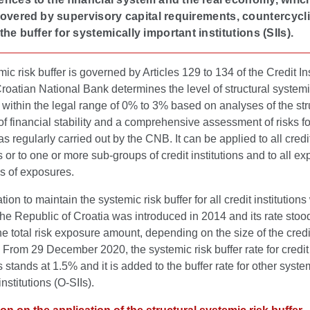
overed by supervisory capital requirements, countercycli
 the buffer for systemically important institutions (SIIs).
ic risk buffer is governed by Articles 129 to 134 of the Credit Ins
roatian National Bank determines the level of structural systemi
e within the legal range of 0% to 3% based on analyses of the str
f financial stability and a comprehensive assessment of risks fo
 regularly carried out by the CNB. It can be applied to all credi
ns or to one or more sub-groups of credit institutions and to all e
s of exposures.
tion to maintain the systemic risk buffer for all credit institution
 the Republic of Croatia was introduced in 2014 and its rate stoo
he total risk exposure amount, depending on the size of the credi
n. From 29 December 2020, the systemic risk buffer rate for credit
ns stands at 1.5% and it is added to the buffer rate for other syste
nstitutions (O-SIIs).