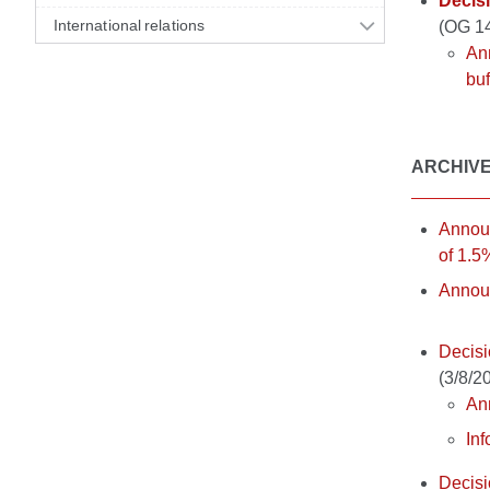
Decisi
International relations
(OG 1
Ann
buf
ARCHIV
Announ
of 1.5
Announ
Decisi
(3/8/2
Ann
Inf
Decisi