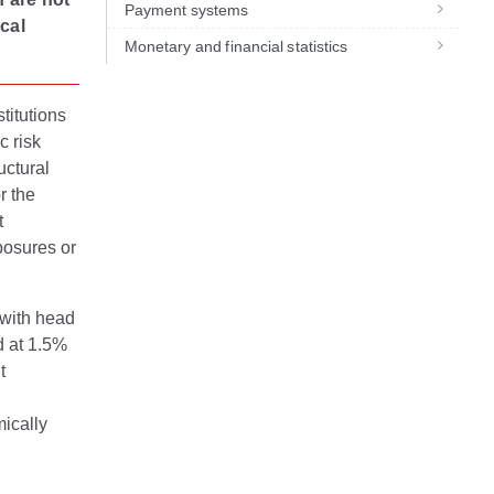
Payment systems
cal
Monetary and financial statistics
titutions
c risk
uctural
r the
t
xposures or
s with head
d at 1.5%
t
mically