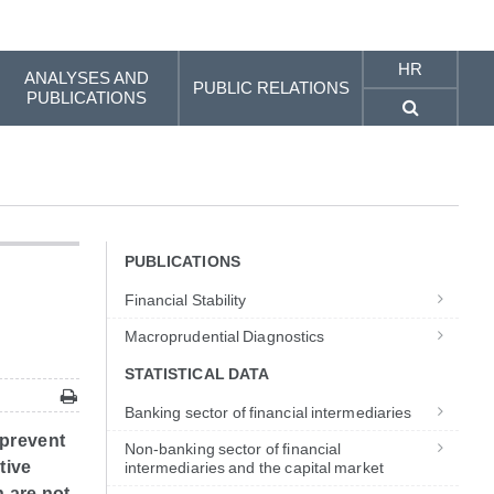
HR
ANALYSES AND
PUBLIC RELATIONS
PUBLICATIONS
PUBLICATIONS
Financial Stability
Macroprudential Diagnostics
STATISTICAL DATA
Banking sector of financial intermediaries
 prevent
Non-banking sector of financial
tive
intermediaries and the capital market
 are not