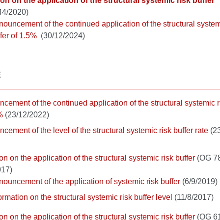
on on the application of the structural systemic risk buffer
44/2020)
ouncement of the continued application of the structural system
fer of 1.5%
(30/12/2024)
E
cement of the continued application of the structural systemic r
%
(23/12/2022)
cement of the level of the structural systemic risk buffer rate
(23
on on the application of the structural systemic risk buffer
(OG 78
017)
ouncement of the application of systemic risk buffer
(6/9/2019)
ormation on the structural systemic risk buffer level
(11/8/2017)
on on the application of the structural systemic risk buffer
(OG 61