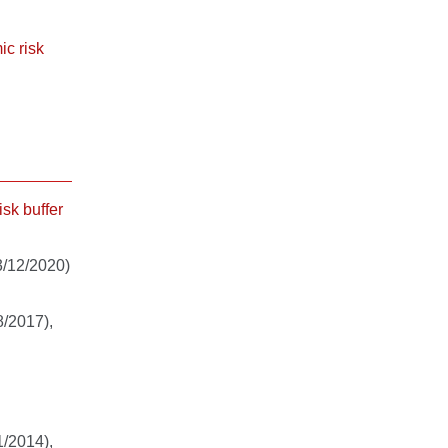
ic risk
isk buffer
/12/2020)
/2017),
/2014),