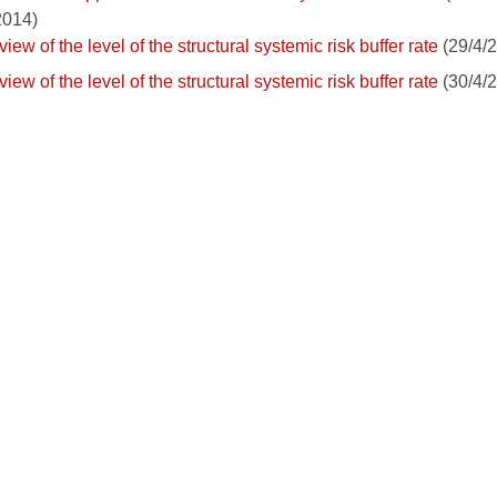
2014)
iew of the level of the structural systemic risk buffer rate
(29/4/
iew of the level of the structural systemic risk buffer rate
(30/4/