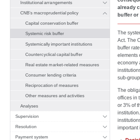
Institutional arrangements
already c
CNB’s macroprudential policy
buffer or
Capital conservation buffer
The system
Systemic risk buffer
Act. The C
Systemically important institutions
buffer rat
Countercyclical capital buffer
elements o
economy as
Real estate market-related measures
institutio
Consumer lending criteria
sub-group
Reciprocation of measures
The obliga
Other measures and activities
offices in
or 3% of t
Analyses
institutio
Supervision
institutio
Resolution
important i
Payment system