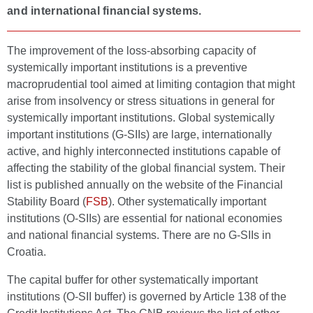
and international financial systems.
The improvement of the loss-absorbing capacity of
systemically important institutions is a preventive
macroprudential tool aimed at limiting contagion that might
arise from insolvency or stress situations in general for
systemically important institutions. Global systemically
important institutions (G-SIIs) are large, internationally
active, and highly interconnected institutions capable of
affecting the stability of the global financial system. Their
list is published annually on the website of the Financial
Stability Board (
FSB
). Other systematically important
institutions (O-SIIs) are essential for national economies
and national financial systems. There are no G-SIIs in
Croatia.
The capital buffer for other systematically important
institutions (O-SII buffer) is governed by Article 138 of the