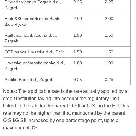
Privredna banka Zagreb d.d.,
2.25
2.25
Zagreb
Erste&Steiermärkische Bank
2.00
2.00
d.d., Rijeka
Raiffeisenbank Austria d.d.,
1.50
1.50
Zagreb
OTP banka Hrvatska d.d., Split
1.50
1.50
Hrvatska poštanska banka d.d.,
1.00
1.00
Zagreb
Addiko Bank d.d., Zagreb
0.25
0.25
Notes: The applicable rate is the rate actually applied by a
credit institution taking into account the regulatory limit
linked to the rate for the parent O-SII or G-SII in the EU; this
rate may not be higher than that maintained by the parent
O-SII/G-SII increased by one percentage point, up to a
maximum of 3%.