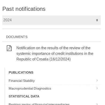
Past notifications
DOCUMENTS
Notification on the results of the review of the
systemic importance of credit institutions in the
Republic of Croatia (16/12/2024)
PUBLICATIONS
Financial Stability
Macroprudential Diagnostics
STATISTICAL DATA
Banking sector of financial intermediaries