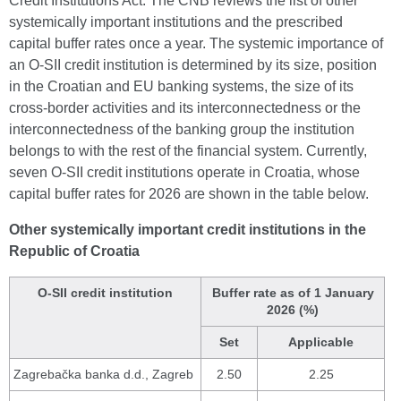
Credit Institutions Act. The CNB reviews the list of other
systemically important institutions and the prescribed
capital buffer rates once a year. The systemic importance of
an O-SII credit institution is determined by its size, position
in the Croatian and EU banking systems, the size of its
cross-border activities and its interconnectedness or the
interconnectedness of the banking group the institution
belongs to with the rest of the financial system. Currently,
seven O-SII credit institutions operate in Croatia, whose
capital buffer rates for 2026 are shown in the table below.
Other systemically important credit institutions in the
Republic of Croatia
O-SII credit institution
Buffer rate as of 1 January
2026 (%)
Set
Applicable
Zagrebačka banka d.d., Zagreb
2.50
2.25