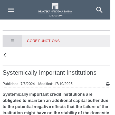
Skip to Main Content
CORE FUNCTIONS
Systemically important institutions
Published: 7/6/2024
Modified: 17/10/2025
Systemically important credit institutions are
obligated to maintain an additional capital buffer due
to the potential negative effects that the failure of the
institution might have on the stability of the domestic