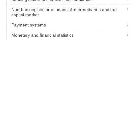
Non-banking sector of financial intermediaries and the
capital market
Payment systems
Monetary and financial statistics