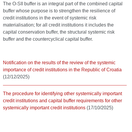
The O-SII buffer is an integral part of the combined capital
buffer whose purpose is to strengthen the resilience of
credit institutions in the event of systemic risk
materialisation; for all credit institutions it includes the
capital conservation buffer, the structural systemic risk
buffer and the countercyclical capital buffer.
Notification on the results of the review of the systemic
importance of credit institutions in the Republic of Croatia
(12/12/2025)
The procedure for identifying other systemically important
credit institutions and capital buffer requirements for other
systemically important credit institutions
(17/10/2025)