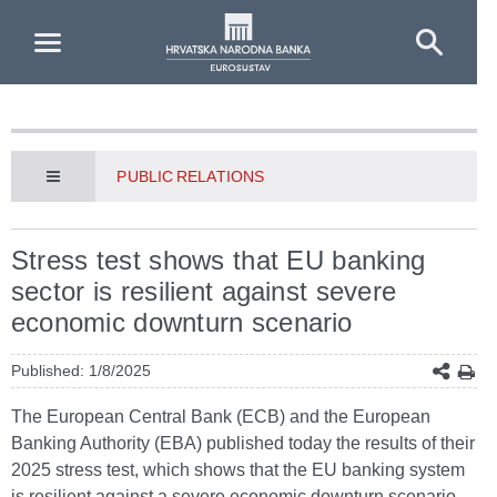
Skip to Main Content
PUBLIC RELATIONS
Stress test shows that EU banking
sector is resilient against severe
economic downturn scenario
Published: 1/8/2025
The European Central Bank (ECB) and the European
Banking Authority (EBA) published today the results of their
2025 stress test, which shows that the EU banking system
is resilient against a severe economic downturn scenario.