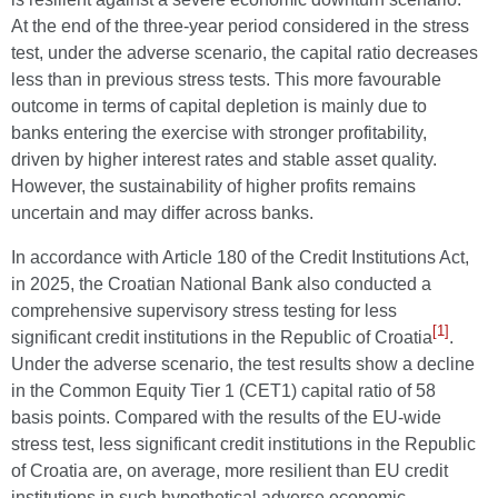
At the end of the three-year period considered in the stress
test, under the adverse scenario, the capital ratio decreases
less than in previous stress tests. This more favourable
outcome in terms of capital depletion is mainly due to
banks entering the exercise with stronger profitability,
driven by higher interest rates and stable asset quality.
However, the sustainability of higher profits remains
uncertain and may differ across banks.
In accordance with Article 180 of the Credit Institutions Act,
in 2025, the Croatian National Bank also conducted a
comprehensive supervisory stress testing for less
[1]
significant credit institutions in the Republic of Croatia
.
Under the adverse scenario, the test results show a decline
in the Common Equity Tier 1 (CET1) capital ratio of 58
basis points. Compared with the results of the EU-wide
stress test, less significant credit institutions in the Republic
of Croatia are, on average, more resilient than EU credit
institutions in such hypothetical adverse economic