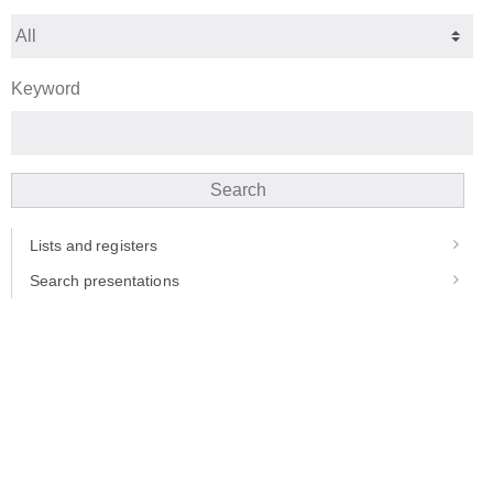
Keyword
Search
Lists and registers
Search presentations