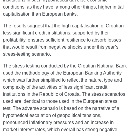
conditions, as they have, among other things, higher initial
capitalisation than European banks.
The results suggest that the high capitalisation of Croatian
less significant credit institutions, supported by their
profitability, ensures sufficient resilience to absorb losses
that would result from negative shocks under this year’s
stress-testing scenario.
The stress testing conducted by the Croatian National Bank
used the methodology of the European Banking Authority,
which was further simplified to reflect the nature, type and
complexity of the activities of less significant credit
institutions in the Republic of Croatia. The stress scenarios
used are identical to those used in the European stress
test. The adverse scenario is based on the narrative of a
hypothetical escalation of geopolitical tensions,
pronounced inflationary pressures and an increase in
market interest rates, which overall has strong negative