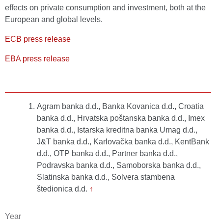
effects on private consumption and investment, both at the
European and global levels.
ECB press release
EBA press release
Agram banka d.d., Banka Kovanica d.d., Croatia
banka d.d., Hrvatska poštanska banka d.d., Imex
banka d.d., Istarska kreditna banka Umag d.d.,
J&T banka d.d., Karlovačka banka d.d., KentBank
d.d., OTP banka d.d., Partner banka d.d.,
Podravska banka d.d., Samoborska banka d.d.,
Slatinska banka d.d., Solvera stambena
štedionica d.d.
↑
Year