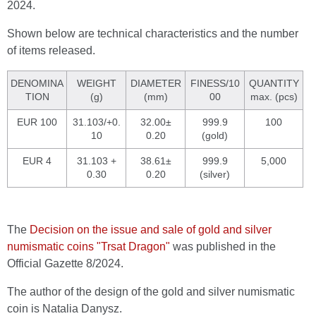
2024.
Shown below are technical characteristics and the number
of items released.
DENOMINA
WEIGHT
DIAMETER
FINESS/10
QUANTITY
TION
(g)
(mm)
00
max. (pcs)
EUR 100
31.103/+0.
32.00±
999.9
100
10
0.20
(gold)
EUR 4
31.103 +
38.61±
999.9
5,000
0.30
0.20
(silver)
The
Decision on the issue and sale of gold and silver
numismatic coins "Trsat Dragon"
was published in the
Official Gazette 8/2024.
The author of the design of the gold and silver numismatic
coin is Natalia Danysz.