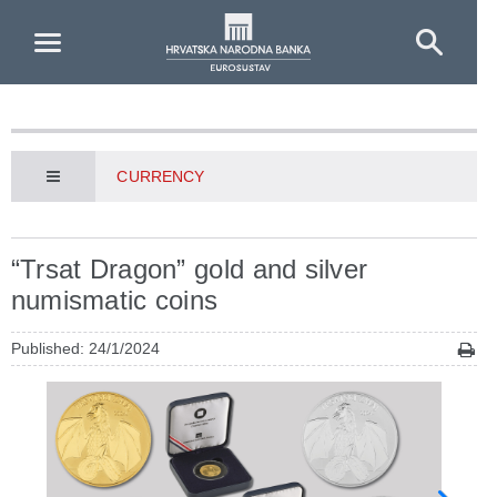
Skip to Main Content
CURRENCY
“Trsat Dragon” gold and silver
numismatic coins
Published: 24/1/2024