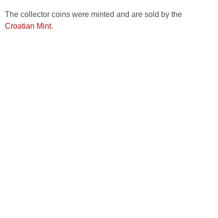
The collector coins were minted and are sold by the
Croatian Mint
.