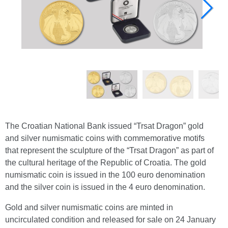
The Croatian National Bank issued “Trsat Dragon” gold
and silver numismatic coins with commemorative motifs
that represent the sculpture of the “Trsat Dragon” as part of
the cultural heritage of the Republic of Croatia. The gold
numismatic coin is issued in the 100 euro denomination
and the silver coin is issued in the 4 euro denomination.
Gold and silver numismatic coins are minted in
uncirculated condition and released for sale on 24 January