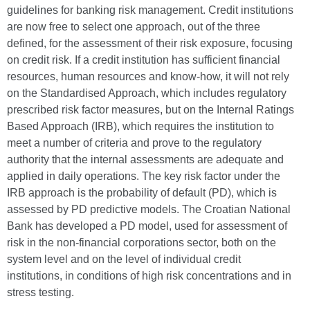
guidelines for banking risk management. Credit institutions
are now free to select one approach, out of the three
defined, for the assessment of their risk exposure, focusing
on credit risk. If a credit institution has sufficient financial
resources, human resources and know-how, it will not rely
on the Standardised Approach, which includes regulatory
prescribed risk factor measures, but on the Internal Ratings
Based Approach (IRB), which requires the institution to
meet a number of criteria and prove to the regulatory
authority that the internal assessments are adequate and
applied in daily operations. The key risk factor under the
IRB approach is the probability of default (PD), which is
assessed by PD predictive models. The Croatian National
Bank has developed a PD model, used for assessment of
risk in the non-financial corporations sector, both on the
system level and on the level of individual credit
institutions, in conditions of high risk concentrations and in
stress testing.