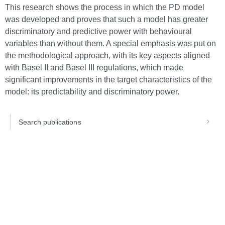
This research shows the process in which the PD model
was developed and proves that such a model has greater
discriminatory and predictive power with behavioural
variables than without them. A special emphasis was put on
the methodological approach, with its key aspects aligned
with Basel II and Basel III regulations, which made
significant improvements in the target characteristics of the
model: its predictability and discriminatory power.
Search publications