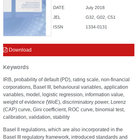
DATE
July 2018
JEL
G32, G02, C51
ISSN
1334-0131
Download
Keywords
IRB, probability of default (PD), rating scale, non-financial
corporations, Basel III, behavioural variables, application
variables, model, logistic regression, information value,
weight of evidence (WoE), discriminatory power, Lorenz
(CAP) curve, Gini coefficient, ROC curve, binomial test,
calibration, validation, stability
Basel II regulations, which are also incorporated in the
Basel III regulatory framework, introduced standards and