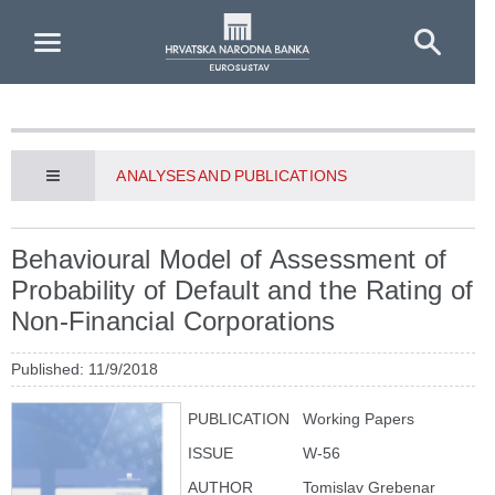
Skip to Main Content
ANALYSES AND PUBLICATIONS
Behavioural Model of Assessment of
Probability of Default and the Rating of
Non-Financial Corporations
Published: 11/9/2018
PUBLICATION
Working Papers
ISSUE
W-56
AUTHOR
Tomislav Grebenar