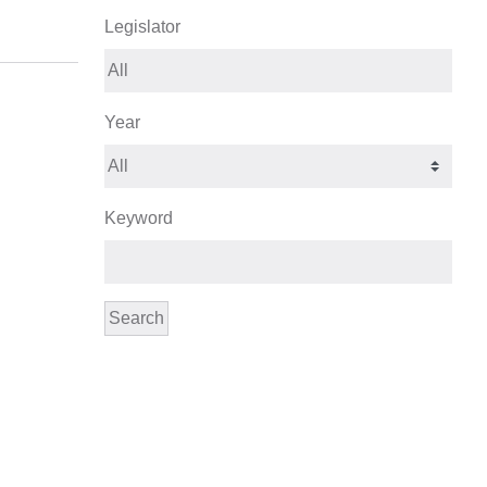
Legislator
Year
Keyword
Search