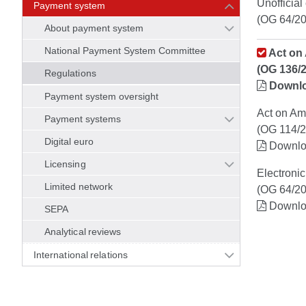
Unofficial
Payment system
(OG 64/20
About payment system
National Payment System Committee
Act on 
(OG 136/
Regulations
Downl
Payment system oversight
Act on Am
Payment systems
(OG 114/2
Digital euro
Downl
Licensing
Electroni
Limited network
(OG 64/20
Downl
SEPA
Analytical reviews
International relations