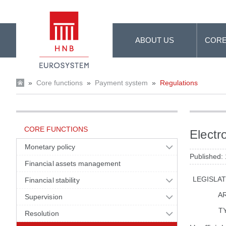
Skip to Main Content
ABOUT US
CORE
»
Core functions
»
Payment system
»
Regulations
CORE FUNCTIONS
Electr
Monetary policy
Published:
Financial assets management
LEGISLA
Financial stability
A
Supervision
T
Resolution