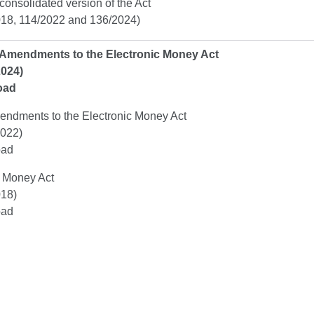
 consolidated version of the Act
18, 114/2022 and 136/2024)
Amendments to the Electronic Money Act
2024)
oad
endments to the Electronic Money Act
022)
oad
c Money Act
18)
oad