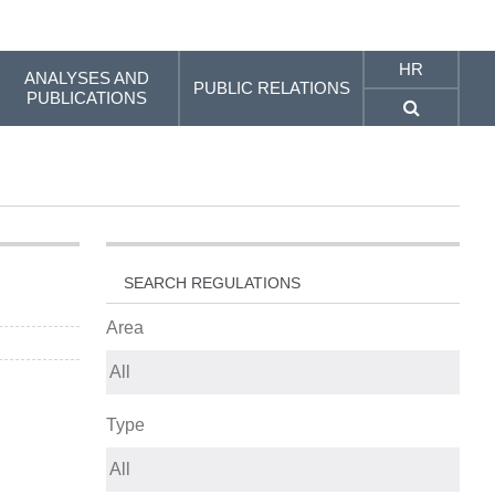
HR
ANALYSES AND
PUBLIC RELATIONS
PUBLICATIONS
SEARCH REGULATIONS
Area
Type