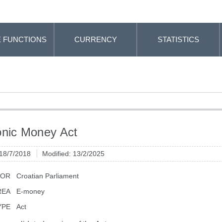
 FUNCTIONS
CURRENCY
STATISTICS
onic Money Act
 18/7/2018
Modified: 13/2/2025
TOR
Croatian Parliament
REA
E-money
YPE
Act