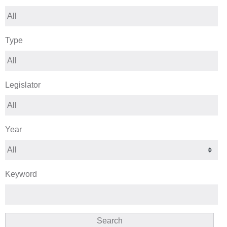
Type
Legislator
Year
Keyword
Search