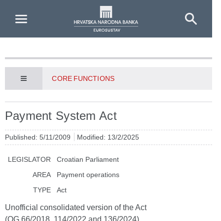
Skip to Main Content
CORE FUNCTIONS
Payment System Act
Published: 5/11/2009
Modified: 13/2/2025
LEGISLATOR
Croatian Parliament
AREA
Payment operations
TYPE
Act
Unofficial consolidated version of the Act
(OG 66/2018, 114/2022 and 136/2024)