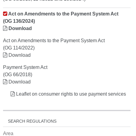
Act on Amendments to the Payment System Act
(OG 136/2024)
Download
Act on Amendments to the Payment System Act
(OG 114/2022)
Download
Payment System Act
(OG 66/2018)
Download
Leaflet on consumer rights to use payment services
SEARCH REGULATIONS
Area