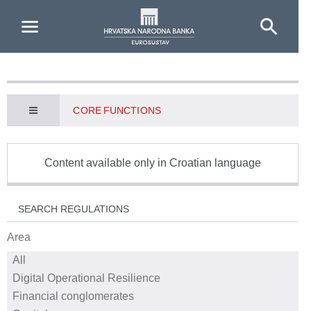
Skip to Main Content
CORE FUNCTIONS
Content available only in Croatian language
SEARCH REGULATIONS
Area