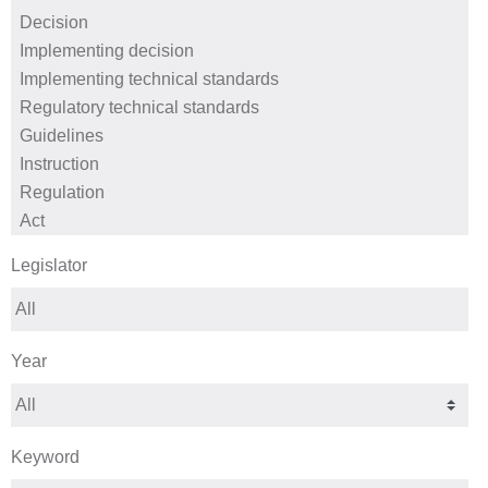
Legislator
Year
Keyword