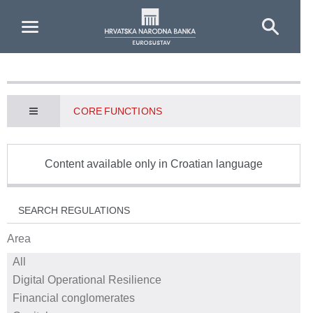
Skip to Main Content
CORE FUNCTIONS
Content available only in Croatian language
SEARCH REGULATIONS
Area