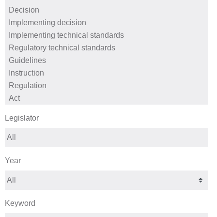
Legislator
Year
Keyword