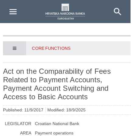
Skip to Main Content
CORE FUNCTIONS
Act on the Comparability of Fees
Related to Payment Accounts,
Payment Account Switching and
Access to Basic Accounts
Published: 11/9/2017
Modified: 18/9/2025
LEGISLATOR
Croatian National Bank
AREA
Payment operations