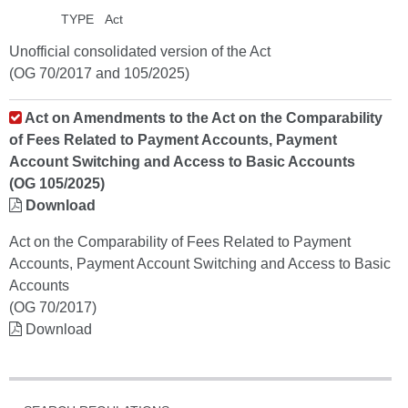
TYPE
Act
Unofficial consolidated version of the Act
(OG 70/2017 and 105/2025)
Act on Amendments to the Act on the Comparability
of Fees Related to Payment Accounts, Payment
Account Switching and Access to Basic Accounts
(OG 105/2025)
Download
Act on the Comparability of Fees Related to Payment
Accounts, Payment Account Switching and Access to Basic
Accounts
(OG 70/2017)
Download