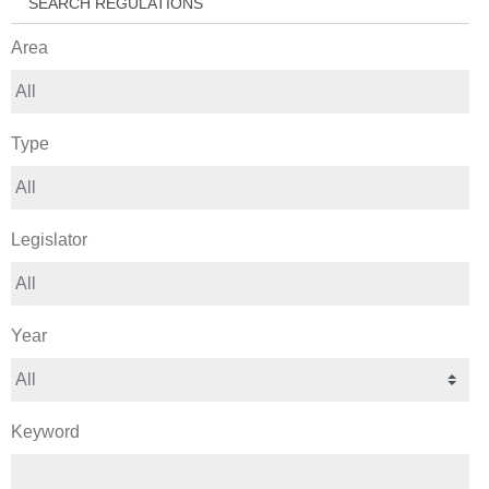
SEARCH REGULATIONS
Area
Type
Legislator
Year
Keyword