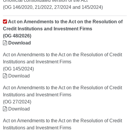
Unofficial consolidated version of the Act
(OG 146/2020, 21/2022, 27/2024 and 145/2024)
Act on Amendments to the Act on the Resolution of
Credit Institutions and Investment Firms
(OG 48/2026)
Download
Act on Amendments to the Act on the Resolution of Credit
Institutions and Investment Firms
(OG 145/2024)
Download
Act on Amendments to the Act on the Resolution of Credit
Institutions and Investment Firms
(OG 27/2024)
Download
Act on Amendments to the Act on the Resolution of Credit
Institutions and Investment Firms