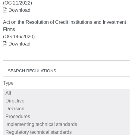
(OG 21/2022)
Download
Act on the Resolution of Credit Institutions and Investment
Firms
(OG 146/2020)
Download
SEARCH REGULATIONS
Type