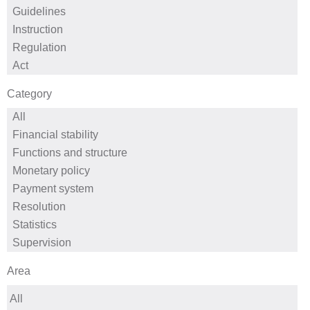
Category
Area