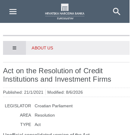
Skip to Main Content
ABOUT US
Act on the Resolution of Credit
Institutions and Investment Firms
Published: 21/1/2021
Modified: 8/6/2026
LEGISLATOR
Croatian Parliament
AREA
Resolution
TYPE
Act