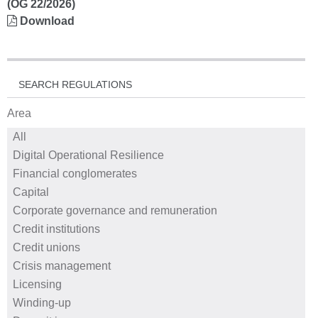
(OG 22/2026)
Download
SEARCH REGULATIONS
Area