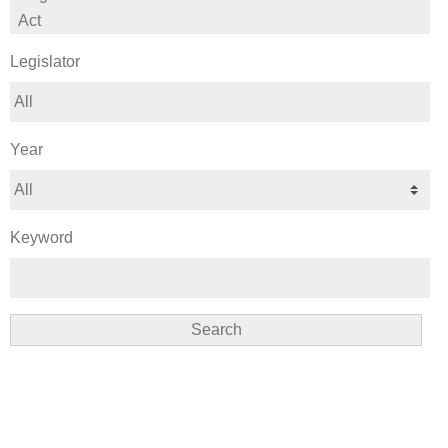
Legislator
Year
Keyword
Search