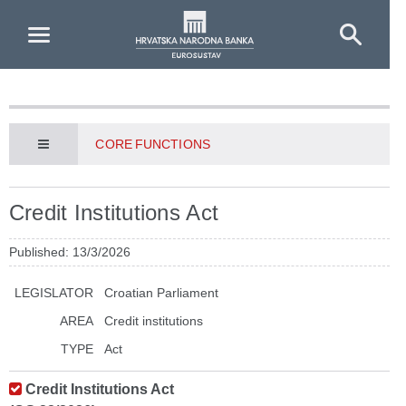
Skip to Main Content
CORE FUNCTIONS
Credit Institutions Act
Published: 13/3/2026
LEGISLATOR
Croatian Parliament
AREA
Credit institutions
TYPE
Act
Credit Institutions Act