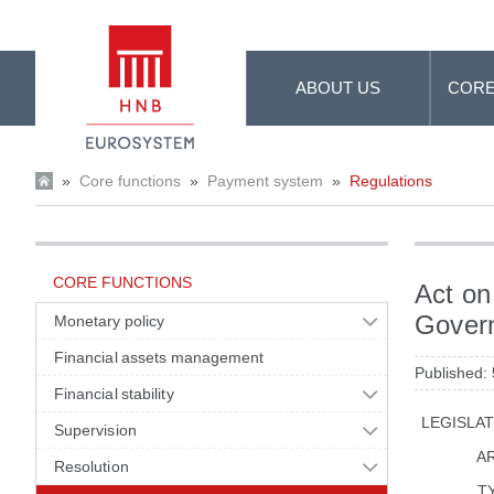
Skip to Main Content
ABOUT US
CORE
»
Core functions
»
Payment system
»
Regulations
CORE FUNCTIONS
Act on
Gover
Monetary policy
Financial assets management
Published:
Financial stability
LEGISLA
Supervision
A
Resolution
T