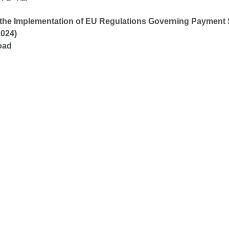
the Implementation of EU Regulations Governing Payment
2024)
oad