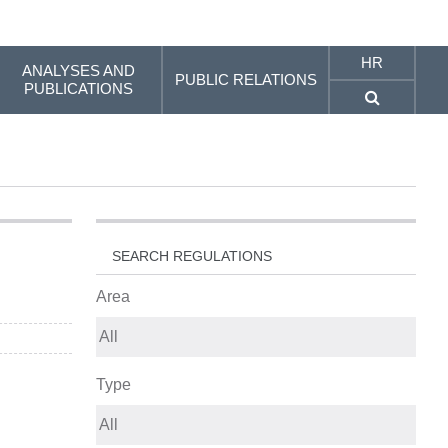
HR
ANALYSES AND
PUBLIC RELATIONS
PUBLICATIONS
SEARCH REGULATIONS
Area
Type