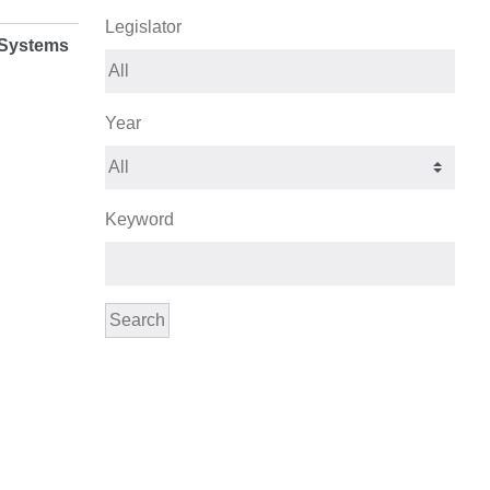
Legislator
 Systems
Year
Keyword
Search