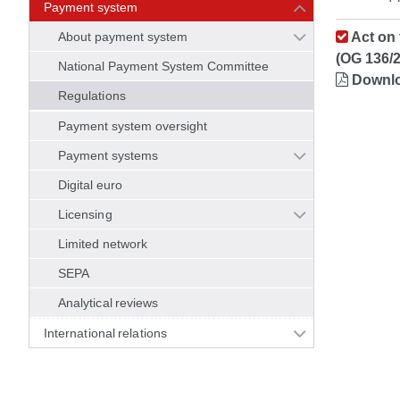
Payment system
About payment system
Act on 
(OG 136/
National Payment System Committee
Downl
Regulations
Payment system oversight
Payment systems
Digital euro
Licensing
Limited network
SEPA
Analytical reviews
International relations