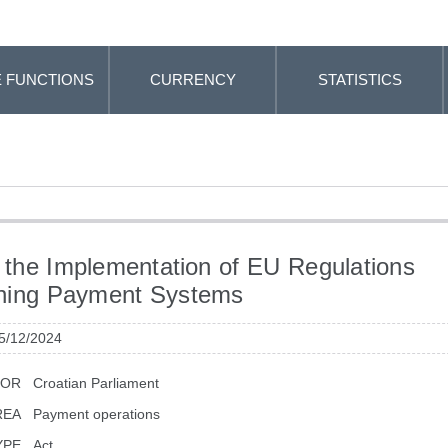
 FUNCTIONS
CURRENCY
STATISTICS
 the Implementation of EU Regulations
ning Payment Systems
 5/12/2024
TOR
Croatian Parliament
REA
Payment operations
YPE
Act