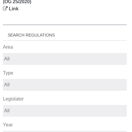
(OG 25/2020)
Link
SEARCH REGULATIONS
Area
Type
Legislator
Year