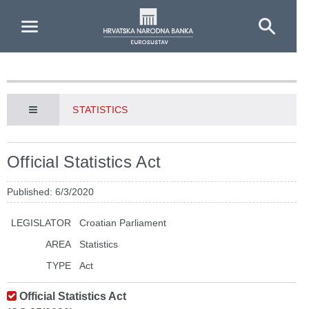
Skip to Main Content
STATISTICS
Official Statistics Act
Published: 6/3/2020
LEGISLATOR
Croatian Parliament
AREA
Statistics
TYPE
Act
Official Statistics Act