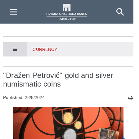
Skip to Main Content
CURRENCY
"Dražen Petrović" gold and silver
numismatic coins
Published: 28/8/2024