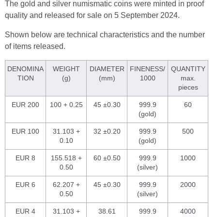
The gold and silver numismatic coins were minted in proof
quality and released for sale on 5 September 2024.
Shown below are technical characteristics and the number
of items released.
DENOMINA
WEIGHT
DIAMETER
FINENESS/
QUANTITY
TION
(g)
(mm)
1000
max.
pieces
EUR 200
100 + 0.25
45 ±0.30
999.9
60
(gold)
EUR 100
31.103 +
32 ±0.20
999.9
500
0.10
(gold)
EUR 8
155.518 +
60 ±0.50
999.9
1000
0.50
(silver)
EUR 6
62.207 +
45 ±0.30
999.9
2000
0.50
(silver)
EUR 4
31.103 +
38.61
999.9
4000