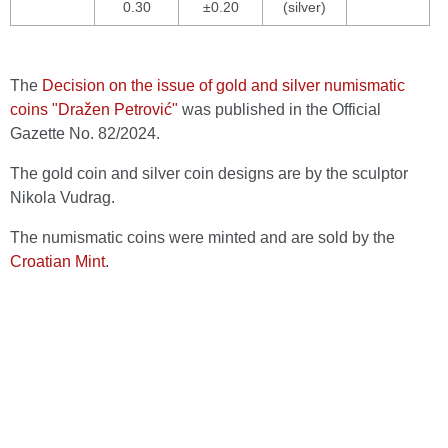
0.30
±0.20
(silver)
The
Decision on the issue of gold and silver numismatic
coins "Dražen Petrović"
was published in the Official
Gazette No. 82/2024.
The gold coin and silver coin designs are by the sculptor
Nikola Vudrag.
The numismatic coins were minted and are sold by the
Croatian Mint
.