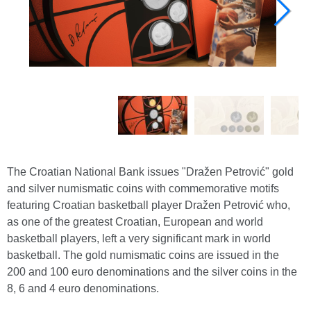
The Croatian National Bank issues "Dražen Petrović" gold
and silver numismatic coins with commemorative motifs
featuring Croatian basketball player Dražen Petrović who,
as one of the greatest Croatian, European and world
basketball players, left a very significant mark in world
basketball. The gold numismatic coins are issued in the
200 and 100 euro denominations and the silver coins in the
8, 6 and 4 euro denominations.