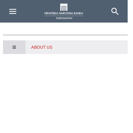
Skip to Main Content
ABOUT US