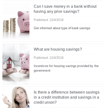
Can I save money in a bank without
having any prior savings?
Published: 12/4/2018
Get informed about type of bank savings
What are housing savings?
Published: 12/4/2018
Incentives for housing savings provided by the
government
Is there a difference between savings
in a credit institution and savings in a
credit union?