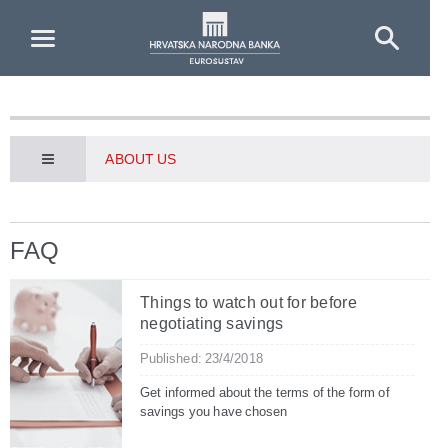
Skip to Main Content
ABOUT US
FAQ
Things to watch out for before
negotiating savings
Published: 23/4/2018
Get informed about the terms of the form of
savings you have chosen