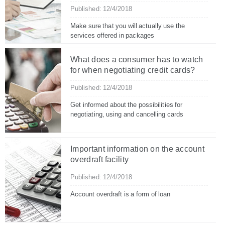
Published: 12/4/2018
Make sure that you will actually use the
services offered in packages
What does a consumer has to watch
for when negotiating credit cards?
Published: 12/4/2018
Get informed about the possibilities for
negotiating, using and cancelling cards
Important information on the account
overdraft facility
Published: 12/4/2018
Account overdraft is a form of loan