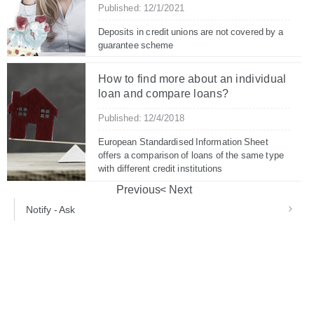
Published: 12/1/2021
Deposits in credit unions are not covered by a
guarantee scheme
How to find more about an individual
loan and compare loans?
Published: 12/4/2018
European Standardised Information Sheet
offers a comparison of loans of the same type
with different credit institutions
Previous
Next
Notify - Ask