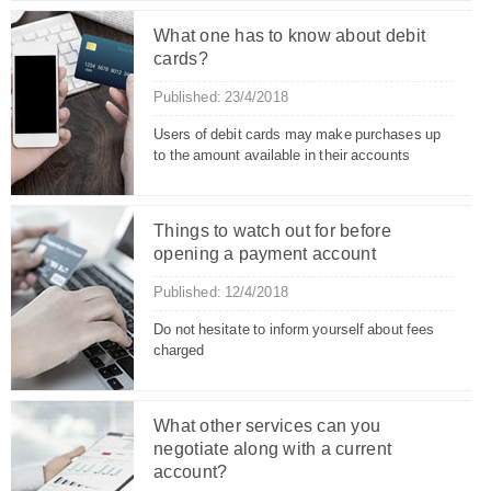
What one has to know about debit
cards?
Published: 23/4/2018
Users of debit cards may make purchases up
to the amount available in their accounts
Things to watch out for before
opening a payment account
Published: 12/4/2018
Do not hesitate to inform yourself about fees
charged
What other services can you
negotiate along with a current
account?