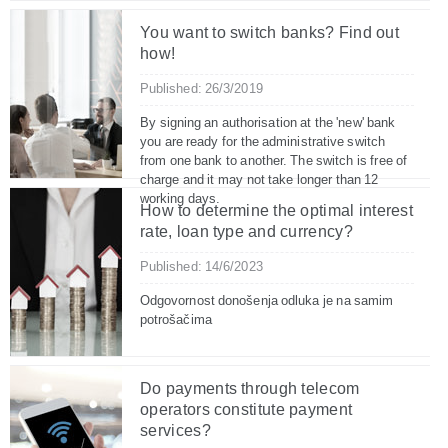
You want to switch banks? Find out
how!
Published: 26/3/2019
By signing an authorisation at the 'new' bank
you are ready for the administrative switch
from one bank to another. The switch is free of
charge and it may not take longer than 12
working days.
How to determine the optimal interest
rate, loan type and currency?
Published: 14/6/2023
Odgovornost donošenja odluka je na samim
potrošačima
Do payments through telecom
operators constitute payment
services?