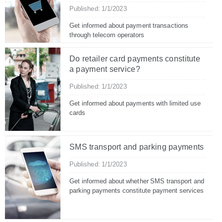
Published: 1/1/2023
Get informed about payment transactions
through telecom operators
Do retailer card payments constitute
a payment service?
Published: 1/1/2023
Get informed about payments with limited use
cards
SMS transport and parking payments
Published: 1/1/2023
Get informed about whether SMS transport and
parking payments constitute payment services