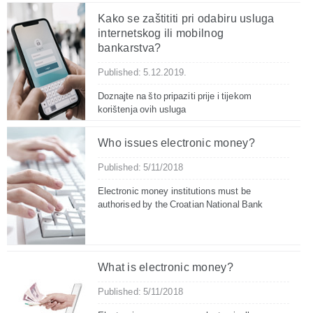
Kako se zaštititi pri odabiru usluga
internetskog ili mobilnog
bankarstva?
Published: 5.12.2019.
Doznajte na što pripaziti prije i tijekom
korištenja ovih usluga
Who issues electronic money?
Published: 5/11/2018
Electronic money institutions must be
authorised by the Croatian National Bank
What is electronic money?
Published: 5/11/2018