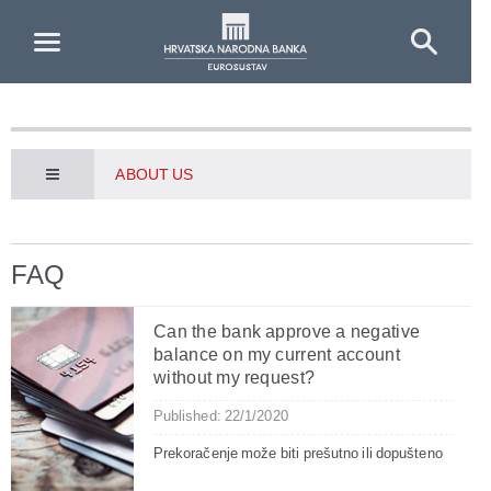
Skip to Main Content
ABOUT US
FAQ
Can the bank approve a negative
balance on my current account
without my request?
Published: 22/1/2020
Prekoračenje može biti prešutno ili dopušteno