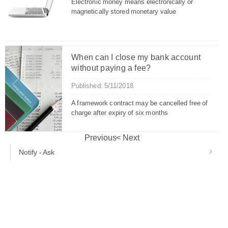
Electronic money means electronically or
magnetically stored monetary value
When can I close my bank account
without paying a fee?
Published: 5/11/2018
A framework contract may be cancelled free of
charge after expiry of six months
Previous
Next
Notify - Ask