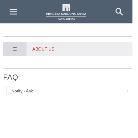
Skip to Main Content
ABOUT US
FAQ
Notify - Ask