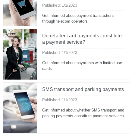
Published: 1/1/2023
Get informed about payment transactions
through telecom operators
Do retailer card payments constitute
a payment service?
Published: 1/1/2023
Get informed about payments with limited use
cards
SMS transport and parking payments
Published: 1/1/2023
Get informed about whether SMS transport and
parking payments constitute payment services