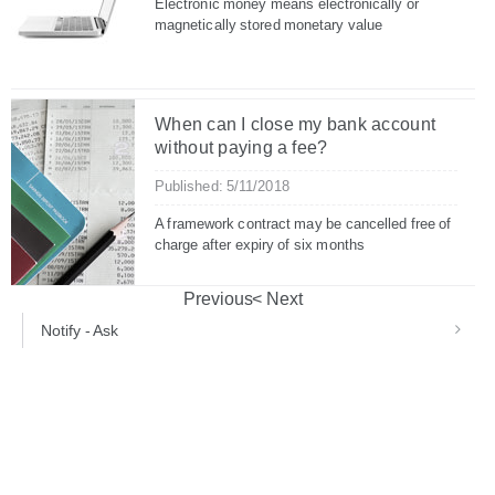
Electronic money means electronically or
magnetically stored monetary value
When can I close my bank account
without paying a fee?
Published: 5/11/2018
A framework contract may be cancelled free of
charge after expiry of six months
Previous
Next
Notify - Ask