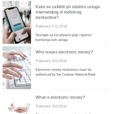
Kako se zaštititi pri odabiru usluga
internetskog ili mobilnog
bankarstva?
Published: 5.12.2019.
Doznajte na što pripaziti prije i tijekom
korištenja ovih usluga
Who issues electronic money?
Published: 5/11/2018
Electronic money institutions must be
authorised by the Croatian National Bank
What is electronic money?
Published: 5/11/2018