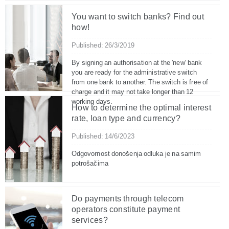
You want to switch banks? Find out
how!
Published: 26/3/2019
By signing an authorisation at the 'new' bank
you are ready for the administrative switch
from one bank to another. The switch is free of
charge and it may not take longer than 12
working days.
How to determine the optimal interest
rate, loan type and currency?
Published: 14/6/2023
Odgovornost donošenja odluka je na samim
potrošačima
Do payments through telecom
operators constitute payment
services?