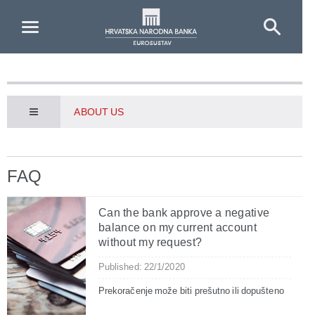
Skip to Main Content
ABOUT US
FAQ
Can the bank approve a negative
balance on my current account
without my request?
Published: 22/1/2020
Prekoračenje može biti prešutno ili dopušteno