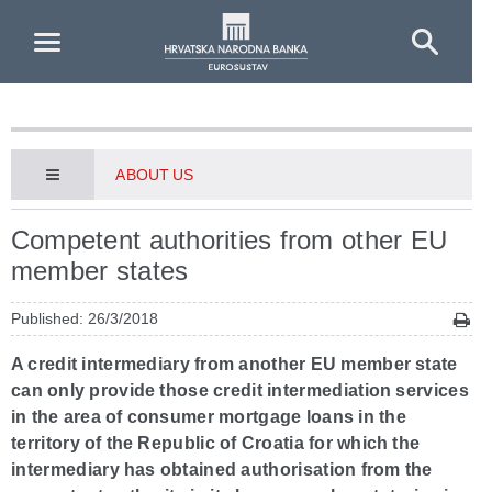
Skip to Main Content
ABOUT US
Competent authorities from other EU
member states
Published: 26/3/2018
A credit intermediary from another EU member state
can only provide those credit intermediation services
in the area of consumer mortgage loans in the
territory of the Republic of Croatia for which the
intermediary has obtained authorisation from the