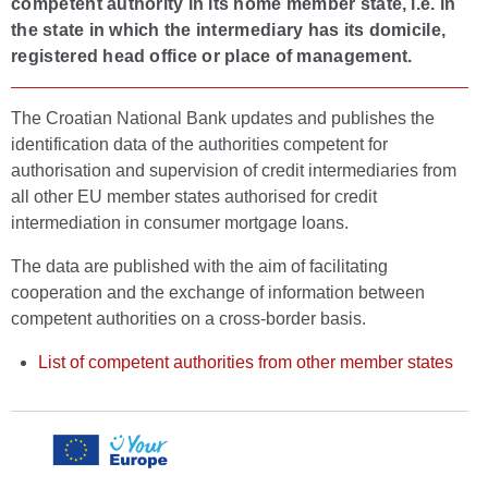
competent authority in its home member state, i.e. in
the state in which the intermediary has its domicile,
registered head office or place of management.
The Croatian National Bank updates and publishes the
identification data of the authorities competent for
authorisation and supervision of credit intermediaries from
all other EU member states authorised for credit
intermediation in consumer mortgage loans.
The data are published with the aim of facilitating
cooperation and the exchange of information between
competent authorities on a cross-border basis.
List of competent authorities from other member states