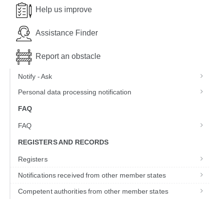
Help us improve
Assistance Finder
Report an obstacle
Notify - Ask
Personal data processing notification
FAQ
FAQ
REGISTERS AND RECORDS
Registers
Notifications received from other member states
Competent authorities from other member states