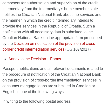
competent for authorisation and supervision of the credit
intermediary from the intermediary's home member state
notifies the Croatian National Bank about the services and
the manner in which the credit intermediary intends to
provide the services in the Republic of Croatia. Such a
notification with all necessary data is submitted to the
Croatian National Bank on the appropriate form prescribed
by the
Decision on notification of the provision of cross-
border credit intermediation services
(OG 107/2017).
Annex to the Decision – Forms
Passport notifications and all relevant documents related to
the procedure of notification of the Croatian National Bank
on the provision of cross-border intermediation services in
consumer mortgage loans are submitted in Croatian or
English in one of the following ways:
in writing to the following postal address: