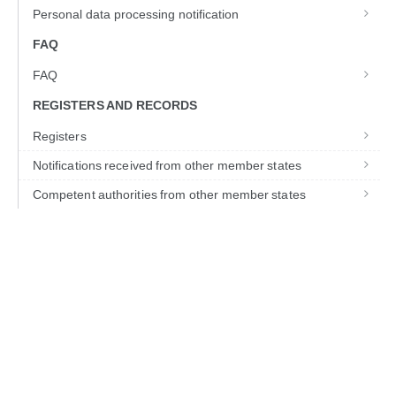
Personal data processing notification
FAQ
FAQ
REGISTERS AND RECORDS
Registers
Notifications received from other member states
Competent authorities from other member states