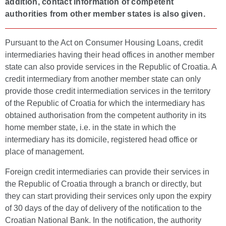
addition, contact information of competent
authorities from other member states is also given.
Pursuant to the Act on Consumer Housing Loans, credit
intermediaries having their head offices in another member
state can also provide services in the Republic of Croatia. A
credit intermediary from another member state can only
provide those credit intermediation services in the territory
of the Republic of Croatia for which the intermediary has
obtained authorisation from the competent authority in its
home member state, i.e. in the state in which the
intermediary has its domicile, registered head office or
place of management.
Foreign credit intermediaries can provide their services in
the Republic of Croatia through a branch or directly, but
they can start providing their services only upon the expiry
of 30 days of the day of delivery of the notification to the
Croatian National Bank. In the notification, the authority