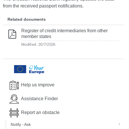
from the received passport notifications.
Related documents
Register of credit intermediaries from other
member states
Modified: 20/7/2026
Help us improve
Assistance Finder
Report an obstacle
Notify - Ask