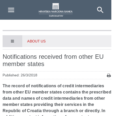
Skip to Main Content
ABOUT US
Notifications received from other EU
member states
Published: 26/3/2018
The record of notifications of credit intermediaries
from other EU member states contains the prescribed
data and names of credit intermediaries from other
member states providing their services in the
Republic of Croatia through a branch or directly. In