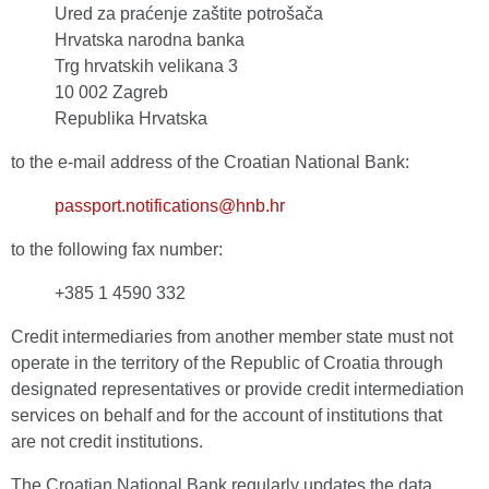
Ured za praćenje zaštite potrošača
Hrvatska narodna banka
Trg hrvatskih velikana 3
10 002 Zagreb
Republika Hrvatska
to the e-mail address of the Croatian National Bank:
passport.notifications@hnb.hr
to the following fax number:
+385 1 4590 332
Credit intermediaries from another member state must not
operate in the territory of the Republic of Croatia through
designated representatives or provide credit intermediation
services on behalf and for the account of institutions that
are not credit institutions.
The Croatian National Bank regularly updates the data