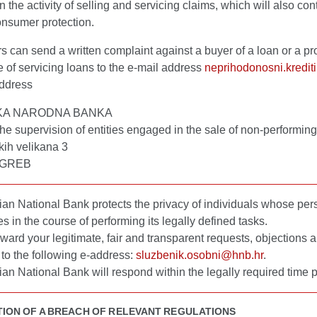
 the activity of selling and servicing claims, which will also cont
onsumer protection.
can send a written complaint against a buyer of a loan or a pro
e of servicing loans to the e-mail address
neprihodonosni.kredit
address
KA NARODNA BANKA
 the supervision of entities engaged in the sale of non-performin
kih velikana 3
AGREB
an National Bank protects the privacy of individuals whose per
es in the course of performing its legally defined tasks.
ward your legitimate, fair and transparent requests, objections 
to the following e-address:
sluzbenik.osobni@hnb.hr
.
an National Bank will respond within the legally required time p
TION OF A BREACH OF RELEVANT REGULATIONS