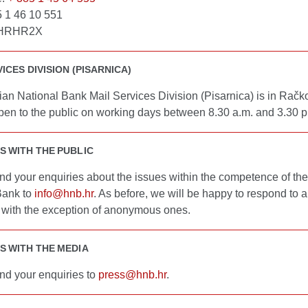
5 1 46 10 551
BHRHR2X
ICES DIVISION (PISARNICA)
an National Bank Mail Services Division (Pisarnica) is in Račk
pen to the public on working days between 8.30 a.m. and 3.30 p
S WITH THE PUBLIC
nd your enquiries about the issues within the competence of the
Bank to
info@hnb.hr
. As before, we will be happy to respond to a
, with the exception of anonymous ones.
S WITH THE MEDIA
nd your enquiries to
press@hnb.hr
.