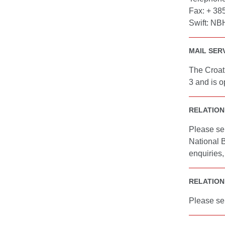
Fax: + 38
Swift: N
MAIL SERV
The Croati
3 and is o
RELATION
Please se
National 
enquiries
RELATION
Please se