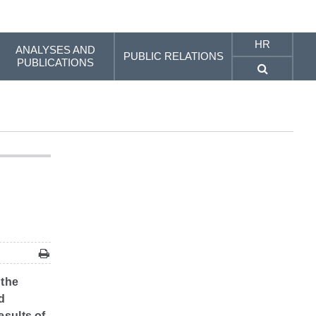
HR
ANALYSES AND
PUBLIC RELATIONS
PUBLICATIONS
 the
d
esults of