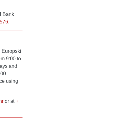
al Bank
 576
.
n Europski
om 9:00 to
days and
:00
nce using
hr
or at
+