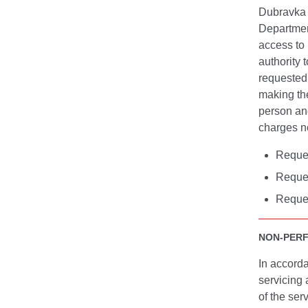
Dubravka 
Departmen
access to 
authority 
requested 
making the
person an
charges no
Reques
Reques
Reques
NON-PER
In accorda
servicing 
of the ser