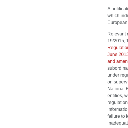
A notifica
which indi
European C
Relevant r
19/2015, 
Regulatio
June 2013 
and amend
subordina
under reg
on supervi
National B
entities, 
regulation
informatio
failure to
inadequate 