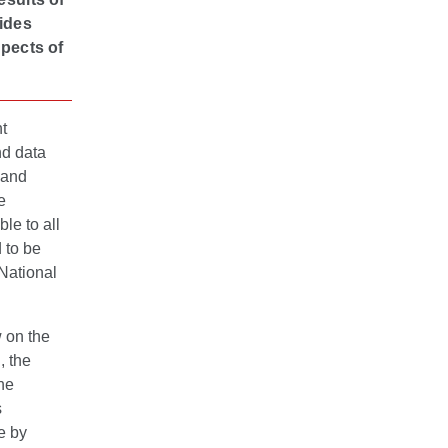
vides
spects of
t
nd data
 and
e
le to all
d to be
 National
w on the
, the
he
s
e by