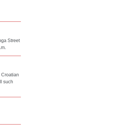
oga Street
.m.
 Croatian
ll such