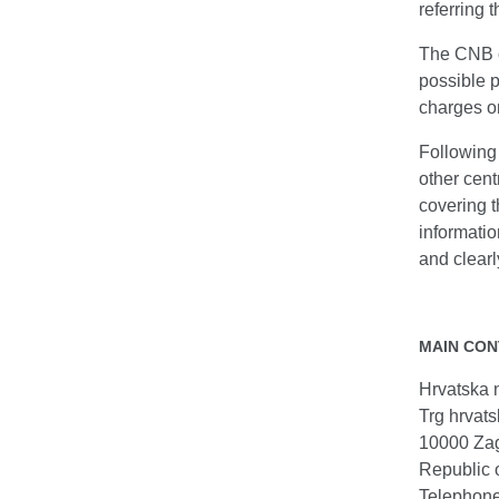
referring 
The CNB co
possible p
charges on
Following 
other cent
covering t
informatio
and clearl
MAIN CON
Hrvatska 
Trg hrvats
10000 Za
Republic 
Telephon