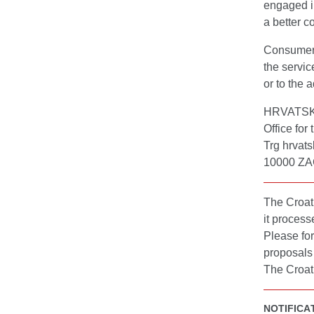
engaged in
a better c
Consumers 
the servic
or to the 
HRVATS
Office for
Trg hrvats
10000 Z
The Croati
it process
Please for
proposals 
The Croati
NOTIFICA