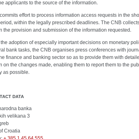
the applicants to the source of the information.
mmits effort to process information access requests in the sho
eriod, within the legally prescribed deadlines. The CNB collect
 the provision and submission of the information requested.
the adoption of especially important decisions on monetary pol
ral bank tasks, the CNB organises press conferences with journa
he finance and banking sector so as to provide them with detail
n on the changes made, enabling them to report them to the publi
y as possible.
TACT DATA
narodna banka
kih velikana 3
greb
of Croatia
e:
+ 385 1 45 64 555