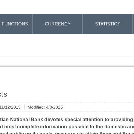
 FUNCTIONS
CURRENCY
STATISTICS
ts
 11/12/2015
Modified: 4/8/2025
ian National Bank devotes special attention to providing
nd most complete information possible to the domestic an
onal public on its goals, measures to attain them and the r