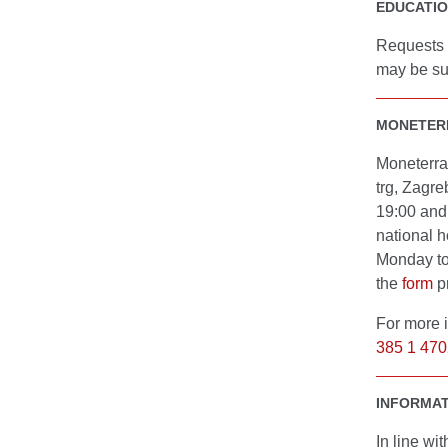
EDUCATI
Requests f
may be su
MONETERR
Moneterra
trg, Zagre
19:00 and
national h
Monday to
the
form
p
For more 
385 1 470
INFORMAT
In line wi