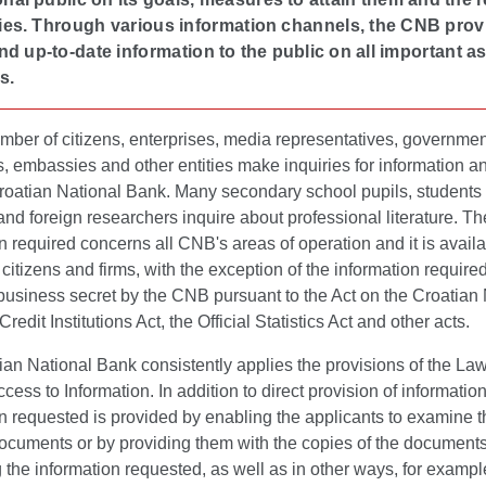
ities. Through various information channels, the CNB pro
nd up-to-date information to the public on all important a
s.
mber of citizens, enterprises, media representatives, governmen
ns, embassies and other entities make inquiries for information a
Croatian National Bank. Many secondary school pupils, students
nd foreign researchers inquire about professional literature. Th
n required concerns all CNB's areas of operation and it is availab
 citizens and firms, with the exception of the information require
business secret by the CNB pursuant to the Act on the Croatian
redit Institutions Act, the Official Statistics Act and other acts.
an National Bank consistently applies the provisions of the La
ccess to Information. In addition to direct provision of information
n requested is provided by enabling the applicants to examine t
documents or by providing them with the copies of the document
 the information requested, as well as in other ways, for exampl