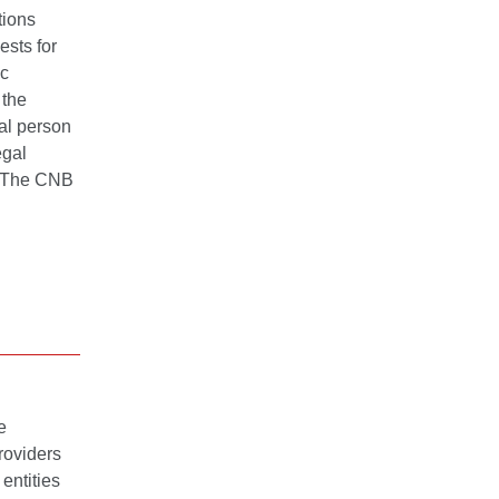
tions
ests for
ic
 the
ral person
egal
s. The CNB
e
roviders
entities