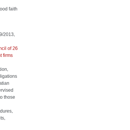
ood faith
59/2013,
cil of 26
t firms
ion,
ligations
atian
ervised
to those
edures,
ts,