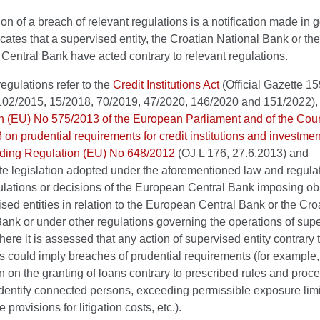
tion of a breach of relevant regulations is a notification made in g
cates that a supervised entity, the Croatian National Bank or the
entral Bank have acted contrary to relevant regulations.
egulations refer to the
Credit Institutions Act
(Official Gazette 1
102/2015, 15/2018, 70/2019, 47/2020, 146/2020 and 151/2022),
n (EU) No 575/2013 of the European Parliament and of the Coun
on prudential requirements for credit institutions and investmen
ing Regulation (EU) No 648/2012
(OJ L 176, 27.6.2013) and
te legislation adopted under the aforementioned law and regulat
ulations or decisions of the European Central Bank imposing ob
sed entities in relation to the European Central Bank or the Cro
ank or under other regulations governing the operations of sup
where it is assessed that any action of supervised entity contrary 
s could imply breaches of prudential requirements (for example,
n on the granting of loans contrary to prescribed rules and proc
 identify connected persons, exceeding permissible exposure limi
provisions for litigation costs, etc.).