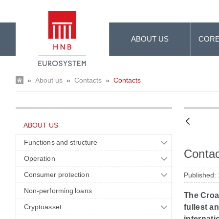
Skip to Main Content
ABOUT US
CORE
»
About us
»
Contacts
»
Contacts
ABOUT US
Functions and structure
Contac
Operation
Consumer protection
Published:
Non-performing loans
The Croat
Cryptoasset
fullest a
internati