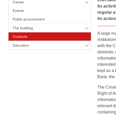
Career
its activ
Events
regular a
its action
Public procurement
The building
A large nu
Contacts
institutio
Education
with the 
domestic a
informatio
interested
kept as a 
Bank, the C
The Croati
Right of A
informatio
relevant 
containing