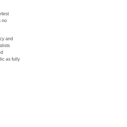
rtest
s no
icy and
lists
ed
c as fully