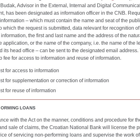
Budak, Advisor in the External, Internal and Digital Communica
t, has been designated as information officer in the CNB. Requ
information – which must contain the name and seat of the publ
to which the request is submitted, data relevant for recognition of
information, the first and last name and the address of the natu
 application, or the name of the company, i.e. the name of the l
d its head office – can be sent to the designated email addres
 fee for access to information and reuse of information.
t for access to information
t for supplementation or correction of information
t for reuse of information
FORMING LOANS
nce with the Act on the manner, conditions and procedure for th
and sale of claims, the Croatian National Bank will license the p
vice of servicing non-performing loans and supervise the work of 