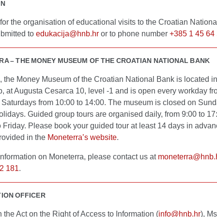
ON
or the organisation of educational visits to the Croatian Nation
bmitted to
edukacija@hnb.hr
or to phone number
+385 1 45 64
A – THE MONEY MUSEUM OF THE CROATIAN NATIONAL BANK
, the Money Museum of the Croatian National Bank is located i
b, at Augusta Cesarca 10, level -1 and is open every workday fr
 Saturdays from 10:00 to 14:00. The museum is closed on Sun
olidays. Guided group tours are organised daily, from 9:00 to 17
 Friday. Please book your guided tour at least 14 days in adva
rovided in the
Moneterra’s website
.
information on Moneterra, please contact us at
moneterra@hnb.
2 181
.
ION OFFICER
th the Act on the Right of Access to Information (
info@hnb.hr
), Ms