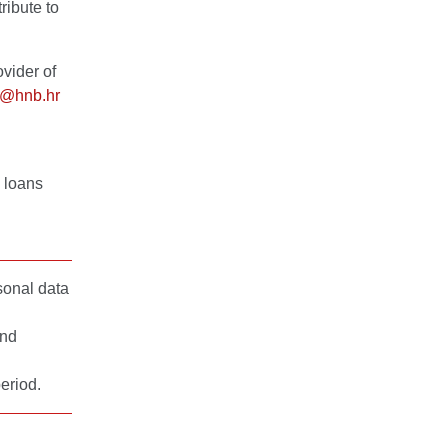
ribute to
vider of
i@hnb.hr
g loans
sonal data
and
eriod.