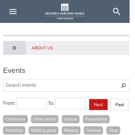
Skip to Main Content
ABOUT US
Events
From:
To:
Next
Past
Conference
Other events
Lecture
Presentation
Workshop
Working group
Meeting
Seminar
Skup