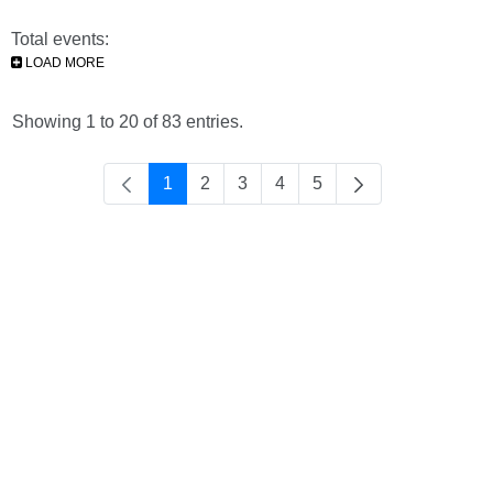
Total events:
LOAD MORE
Showing 1 to 20 of 83 entries.
1
2
3
4
5