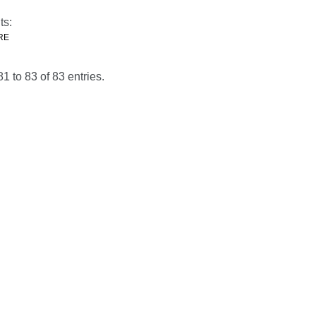
ts:
RE
 to 83 of 83 entries.