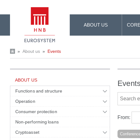
Skip to Main Content
ABOUT US
CORE
»
About us
»
Events
ABOUT US
Event
Functions and structure
Operation
Consumer protection
From:
Non-performing loans
Cryptoasset
Conferenc