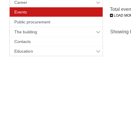
Career
Total even
Events
LOAD MO
Public procurement
Showing 81
The building
Contacts
Education