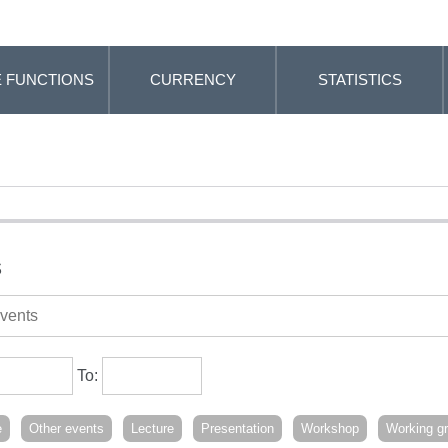
 FUNCTIONS
CURRENCY
STATISTICS
s
To:
e
Other events
Lecture
Presentation
Workshop
Working g