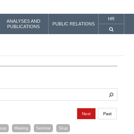
HR
ANALYSES AND
PUBLIC RELATIONS
PUBLICATIONS
Next
Past
roup
Meeting
Seminar
Skup