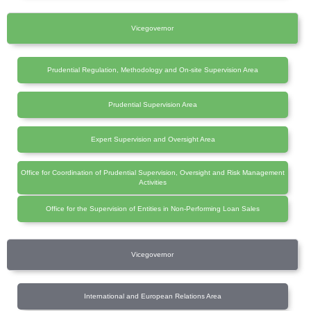
Vicegovernor
Prudential Regulation, Methodology and On-site Supervision Area
Prudential Supervision Area
Expert Supervision and Oversight Area
Office for Coordination of Prudential Supervision, Oversight and Risk Management
Activities
Office for the Supervision of Entities in Non-Performing Loan Sales
Vicegovernor
International and European Relations Area