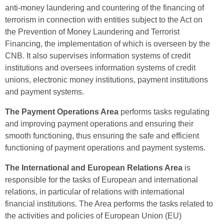
anti-money laundering and countering of the financing of
terrorism in connection with entities subject to the Act on
the Prevention of Money Laundering and Terrorist
Financing, the implementation of which is overseen by the
CNB. It also supervises information systems of credit
institutions and oversees information systems of credit
unions, electronic money institutions, payment institutions
and payment systems.
The Payment Operations Area
performs tasks regulating
and improving payment operations and ensuring their
smooth functioning, thus ensuring the safe and efficient
functioning of payment operations and payment systems.
The International and European Relations Area
is
responsible for the tasks of European and international
relations, in particular of relations with international
financial institutions. The Area performs the tasks related to
the activities and policies of European Union (EU)