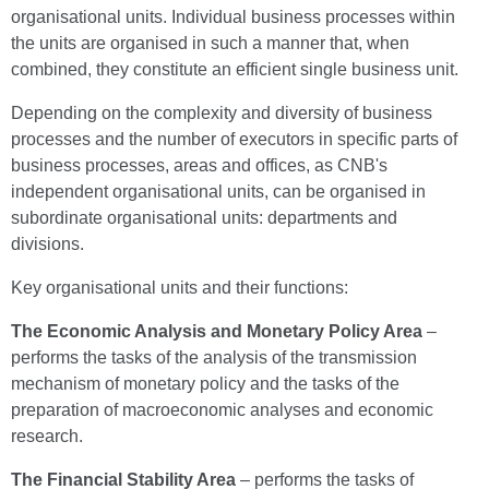
organisational units. Individual business processes within
the units are organised in such a manner that, when
combined, they constitute an efficient single business unit.
Depending on the complexity and diversity of business
processes and the number of executors in specific parts of
business processes, areas and offices, as CNB's
independent organisational units, can be organised in
subordinate organisational units: departments and
divisions.
Key organisational units and their functions:
The
Economic Analysis and Monetary Policy Area
–
performs the tasks of the analysis of the transmission
mechanism of monetary policy and the tasks of the
preparation of macroeconomic analyses and economic
research.
The
Financial Stability Area
– performs the tasks of