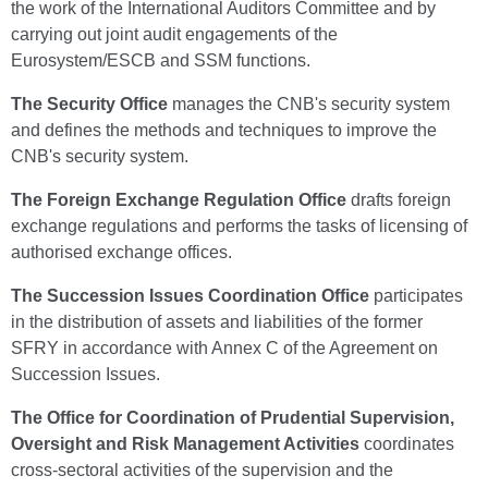
the work of the International Auditors Committee and by
carrying out joint audit engagements of the
Eurosystem/ESCB and SSM functions.
The Security Office
manages the CNB's security system
and defines the methods and techniques to improve the
CNB's security system.
The Foreign Exchange Regulation Office
drafts foreign
exchange regulations and performs the tasks of licensing of
authorised exchange offices.
The Succession Issues Coordination Office
participates
in the distribution of assets and liabilities of the former
SFRY in accordance with Annex C of the Agreement on
Succession Issues.
The Office for Coordination of Prudential Supervision,
Oversight and Risk Management Activities
coordinates
cross-sectoral activities of the supervision and the