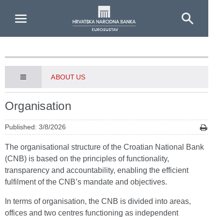
Skip to Main Content
ABOUT US
Organisation
Published: 3/8/2026
The organisational structure of the Croatian National Bank
(CNB) is based on the principles of functionality,
transparency and accountability, enabling the efficient
fulfilment of the CNB’s mandate and objectives.
In terms of organisation, the CNB is divided into areas,
offices and two centres functioning as independent