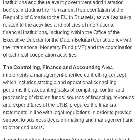
institutions and the relevant government administration
bodies, including the Permanent Representation of the
Republic of Croatia to the EU in Brussels, as well as tasks
related to the activities and policies of international
financial institutions, including within the Office of the
Executive Director for the Dutch-Belgian Constituency with
the International Monetary Fund (IMF) and the coordination
of technical cooperation activities.
The Controlling, Finance and Accounting Area
implements a management-oriented controlling concept,
which includes strategic and operational controlling,
performs the accounting tasks of compiling, control and
processing of data on funds, sources of financing, revenues
and expenditures of the CNB, prepares the financial
statements in line with legal regulations in order to provide
support to business decision-making and management and
to other end users.
The Information Technology Area
performs the tasks of