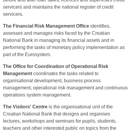
servicers and maintains the national register of credit
servicers.
The Financial Risk Management Office
identifies,
assesses and manages risks faced by the Croatian
National Bank in managing its financial assets and in
performing the tasks of monetary policy implementation as
part of the Eurosystem.
The Office for Coordination of Operational Risk
Management
coordinates the tasks related to
organisational development, business process
management, operational risk management and continuous
operations system management.
The Visitors' Centre
is the organisational unit of the
Croatian National Bank that designs and organises
lectures, workshops and seminars for pupils, students,
teachers and other interested public on topics from the