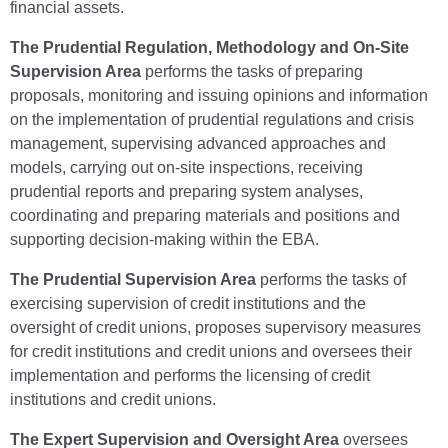
financial assets.
The
Prudential Regulation, Methodology and On-Site
Supervision Area
performs the tasks of preparing
proposals, monitoring and issuing opinions and information
on the implementation of prudential regulations and crisis
management, supervising advanced approaches and
models, carrying out on-site inspections, receiving
prudential reports and preparing system analyses,
coordinating and preparing materials and positions and
supporting decision-making within the EBA.
The Prudential Supervision Area
performs the tasks of
exercising supervision of credit institutions and the
oversight of credit unions, proposes supervisory measures
for credit institutions and credit unions and oversees their
implementation and performs the licensing of credit
institutions and credit unions.
The Expert Supervision and Oversight Area
oversees