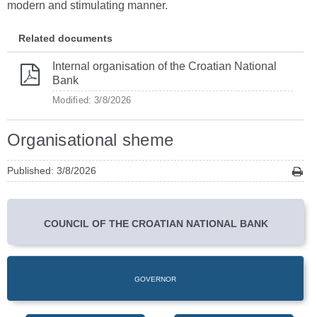
modern and stimulating manner.
Related documents
Internal organisation of the Croatian National
Bank
Modified: 3/8/2026
Organisational sheme
Published: 3/8/2026
COUNCIL OF THE CROATIAN NATIONAL BANK
GOVERNOR