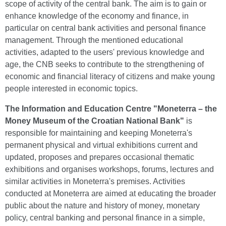
scope of activity of the central bank. The aim is to gain or
enhance knowledge of the economy and finance, in
particular on central bank activities and personal finance
management. Through the mentioned educational
activities, adapted to the users' previous knowledge and
age, the CNB seeks to contribute to the strengthening of
economic and financial literacy of citizens and make young
people interested in economic topics.
The
Information and Education Centre "Moneterra – the
Money Museum of the Croatian National Bank"
is
responsible for maintaining and keeping Moneterra's
permanent physical and virtual exhibitions current and
updated, proposes and prepares occasional thematic
exhibitions and organises workshops, forums, lectures and
similar activities in Moneterra's premises. Activities
conducted at Moneterra are aimed at educating the broader
public about the nature and history of money, monetary
policy, central banking and personal finance in a simple,