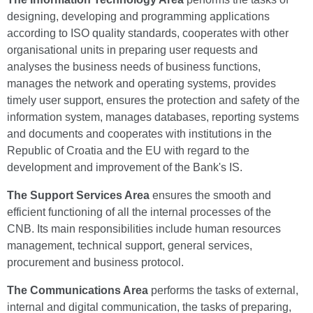
designing, developing and programming applications
according to ISO quality standards, cooperates with other
organisational units in preparing user requests and
analyses the business needs of business functions,
manages the network and operating systems, provides
timely user support, ensures the protection and safety of the
information system, manages databases, reporting systems
and documents and cooperates with institutions in the
Republic of Croatia and the EU with regard to the
development and improvement of the Bank's IS.
The Support Services Area
ensures the smooth and
efficient functioning of all the internal processes of the
CNB. Its main responsibilities include human resources
management, technical support, general services,
procurement and business protocol.
The Communications Area
performs the tasks of external,
internal and digital communication, the tasks of preparing,