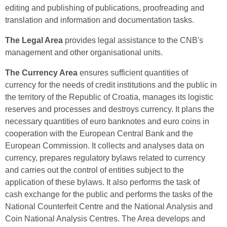
editing and publishing of publications, proofreading and
translation and information and documentation tasks.
The Legal Area
provides legal assistance to the CNB's
management and other organisational units.
The Currency Area
ensures sufficient quantities of
currency for the needs of credit institutions and the public in
the territory of the Republic of Croatia, manages its logistic
reserves and processes and destroys currency. It plans the
necessary quantities of euro banknotes and euro coins in
cooperation with the European Central Bank and the
European Commission. It collects and analyses data on
currency, prepares regulatory bylaws related to currency
and carries out the control of entities subject to the
application of these bylaws. It also performs the task of
cash exchange for the public and performs the tasks of the
National Counterfeit Centre and the National Analysis and
Coin National Analysis Centres. The Area develops and