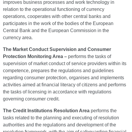
improves business processes and work technology in
relation to the operational functioning of currency
operations, cooperates with other central banks and
participates in the work of the bodies of the European
Central Bank and the European Commission in the
currency area.
The Market Conduct Supervision and Consumer
Protection Monitoring Area –
performs the tasks of
supervision of market conduct of service providers within its
competence, prepares the regulations and guidelines
regarding consumer protection, organises and implements
activities aimed at financial literacy of citizens and performs
the tasks of licensing in accordance with regulations
governing consumer credit.
The Credit Institutions Resolution Area
performs the
tasks related to the planning and executing of resolution
authorities and the regulations and development of the
resolution framework, with the aim of safeguarding financial