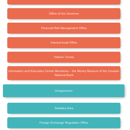
Office of the Governor
Financial Risk Management Office
Internal Audit Office
Visitors' Centre
Information and Education Centre Moneterra – the Money Museum of the Croatian
National Bank
Vicegovernor
Statistics Area
Foreign Exchange Regulation Office