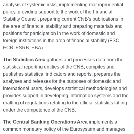
analysis of systemic risks, implementing macroprudential
policy, providing support to the work of the Financial
Stability Council, preparing current CNB's publications in
the area of financial stability and preparing materials and
positions for participation in the work of domestic and
foreign institutions in the area of financial stability (FSC,
ECB, ESRB, EBA).
The Statistics Area
gathers and processes data from the
statistical reporting entities of the CNB, compiles and
publishes statistical indicators and reports, prepares the
analyses and releases for the purposes of domestic and
international users, develops statistical methodologies and
provides support in developing information systems and the
drafting of regulations relating to the official statistics falling
under the competence of the CNB.
The Central Banking Operations Area
implements a
common monetary policy of the Eurosystem and manages