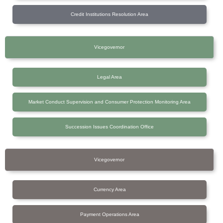
Credit Institutions Resolution Area
Vicegovernor
Legal Area
Market Conduct Supervision and Consumer Protection Monitoring Area
Succession Issues Coordination Office
Vicegovernor
Currency Area
Payment Operations Area