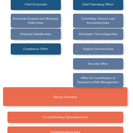
Chief Economist
Chief Operating Officer
Economic Analysis and Monetary
Controlling, Finance and
Policy Area
Accounting Area
Financial Stability Area
Information Technology Area
Compliance Office
Support Services Area
Security Office
Office for Coordination of
Operational Risk Management
Deputy Governor
Central Banking Operations Area
Communications Area