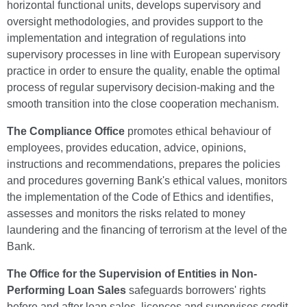
horizontal functional units, develops supervisory and
oversight methodologies, and provides support to the
implementation and integration of regulations into
supervisory processes in line with European supervisory
practice in order to ensure the quality, enable the optimal
process of regular supervisory decision-making and the
smooth transition into the close cooperation mechanism.
The Compliance Office
promotes ethical behaviour of
employees, provides education, advice, opinions,
instructions and recommendations, prepares the policies
and procedures governing Bank's ethical values, monitors
the implementation of the Code of Ethics and identifies,
assesses and monitors the risks related to money
laundering and the financing of terrorism at the level of the
Bank.
The Office for the Supervision of Entities in Non-
Performing Loan Sales
safeguards borrowers' rights
before and after loan sales, licences and supervises credit