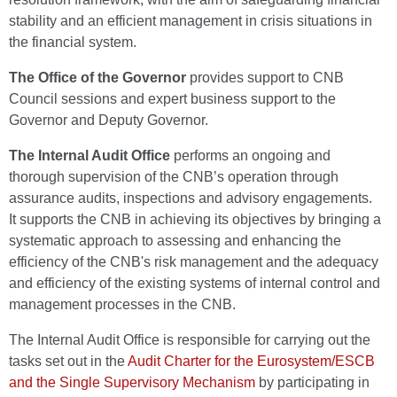
stability and an efficient management in crisis situations in
the financial system.
The Office of the Governor
provides support to CNB
Council sessions and expert business support to the
Governor and Deputy Governor.
The Internal Audit Office
performs an ongoing and
thorough supervision of the CNB’s operation through
assurance audits, inspections and advisory engagements.
It supports the CNB in achieving its objectives by bringing a
systematic approach to assessing and enhancing the
efficiency of the CNB's risk management and the adequacy
and efficiency of the existing systems of internal control and
management processes in the CNB.
The Internal Audit Office is responsible for carrying out the
tasks set out in the
Audit Charter for the Eurosystem/ESCB
and the Single Supervisory Mechanism
by participating in