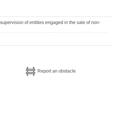
 supervision of entities engaged in the sale of non-
Report an obstacle