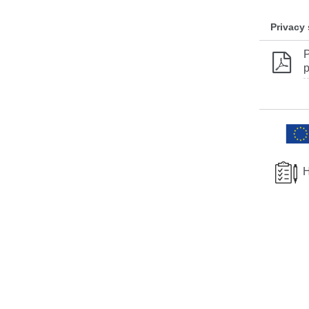
Privacy
P
p
H