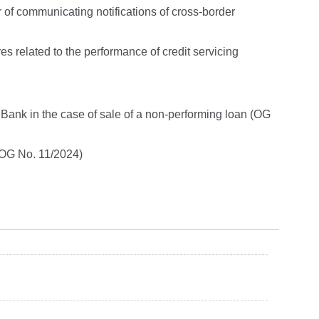
 of communicating notifications of cross-border
 related to the performance of credit servicing
 Bank in the case of sale of a non-performing loan (OG
 (OG No. 11/2024)