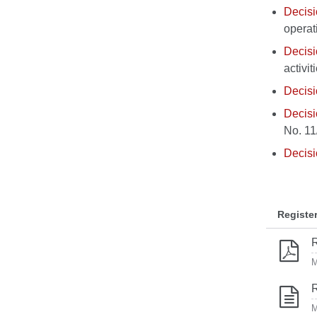
Decis
operat
Decis
activi
Decis
Decis
No. 11
Decis
Registe
R
M
R
M