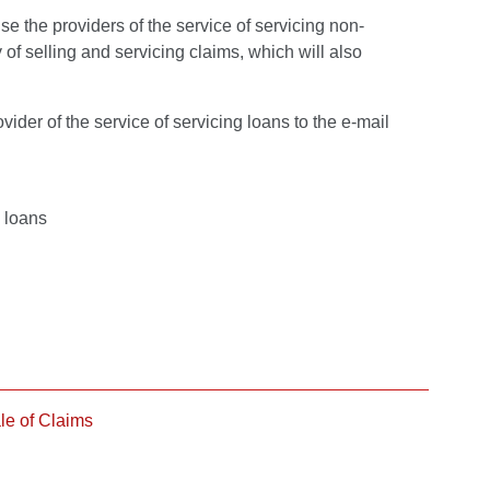
se the providers of the service of servicing non-
 of selling and servicing claims, which will also
ider of the service of servicing loans to the e-mail
g loans
le of Claims