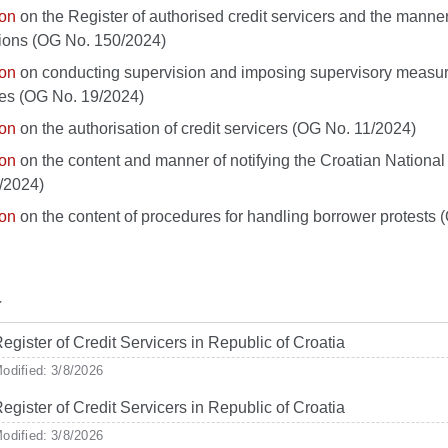
ion
on the Register of authorised credit servicers and the manner
ions (OG No. 150/2024)
ion
on conducting supervision and imposing supervisory measures
ties (OG No. 19/2024)
ion
on the authorisation of credit servicers (OG No. 11/2024)
ion
on the content and manner of notifying the Croatian National
/2024)
ion
on the content of procedures for handling borrower protests
r
egister of Credit Servicers in Republic of Croatia
odified: 3/8/2026
egister of Credit Servicers in Republic of Croatia
odified: 3/8/2026