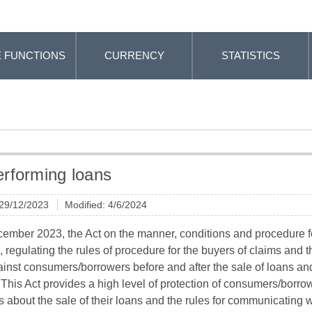
 FUNCTIONS
CURRENCY
STATISTICS
rforming loans
 29/12/2023
Modified: 4/6/2024
ember 2023, the Act on the manner, conditions and procedure fo
 regulating the rules of procedure for the buyers of claims and t
inst consumers/borrowers before and after the sale of loans and
This Act provides a high level of protection of consumers/borrowe
about the sale of their loans and the rules for communicating w