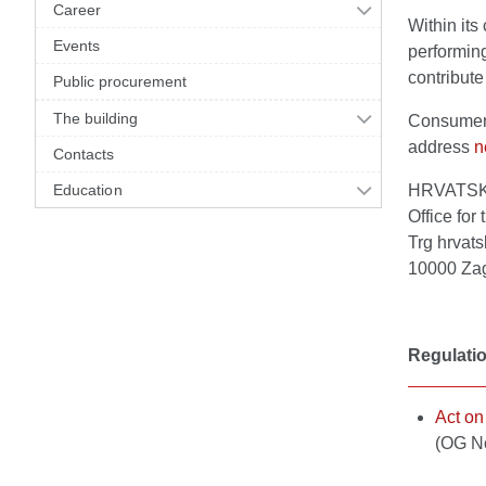
Career
Within its
Events
performing
contribute
Public procurement
The building
Consumers 
address
n
Contacts
Education
HRVATS
Office for
Trg hrvats
10000 Za
Regulati
Act on
(OG N