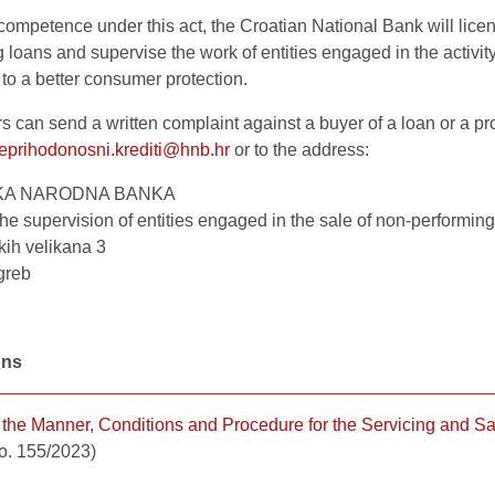
 competence under this act, the Croatian National Bank will licen
 loans and supervise the work of entities engaged in the activity
 to a better consumer protection.
can send a written complaint against a buyer of a loan or a prov
eprihodonosni.krediti@hnb.hr
or to the address:
KA NARODNA BANKA
 the supervision of entities engaged in the sale of non-performin
kih velikana 3
greb
ons
 the Manner, Conditions and Procedure for the Servicing and Sa
o. 155/2023)