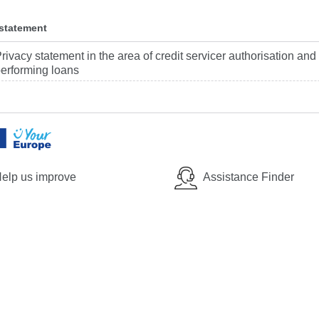
 statement
rivacy statement in the area of credit servicer authorisation and
erforming loans
elp us improve
Assistance Finder