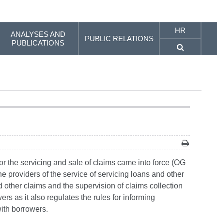
HR
ANALYSES AND
PUBLIC RELATIONS
PUBLICATIONS
r the servicing and sale of claims came into force (OG
he providers of the service of servicing loans and other
 other claims and the supervision of claims collection
rs as it also regulates the rules for informing
ith borrowers.