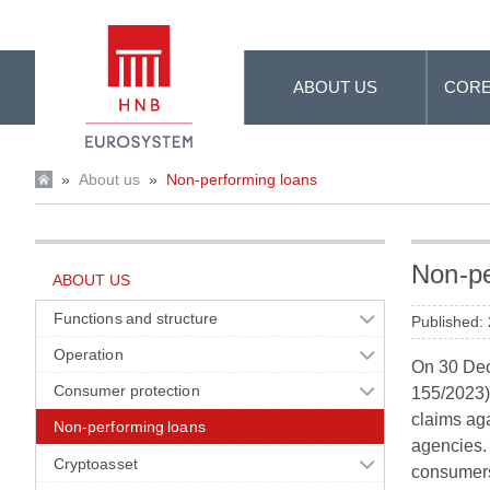
Skip to Main Content
ABOUT US
CORE
»
About us
»
Non-performing loans
Non-pe
ABOUT US
Functions and structure
Published:
Operation
On 30 Dec
Consumer protection
155/2023),
claims aga
Non-performing loans
agencies. 
Cryptoasset
consumers 