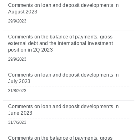
Comments on loan and deposit developments in
August 2023
29/9/2023
Comments on the balance of payments, gross
external debt and the international investment
position in 2Q 2023
29/9/2023
Comments on loan and deposit developments in
July 2023
31/8/2023
Comments on loan and deposit developments in
June 2023
31/7/2023
Comments on the balance of payments, gross