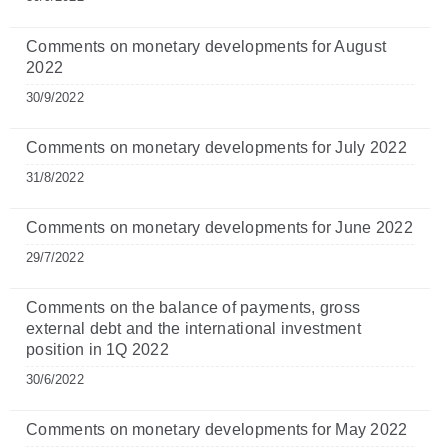
Comments on monetary developments for August
2022
30/9/2022
Comments on monetary developments for July 2022
31/8/2022
Comments on monetary developments for June 2022
29/7/2022
Comments on the balance of payments, gross
external debt and the international investment
position in 1Q 2022
30/6/2022
Comments on monetary developments for May 2022