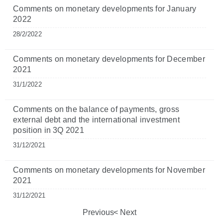
Comments on monetary developments for January
2022
28/2/2022
Comments on monetary developments for December
2021
31/1/2022
Comments on the balance of payments, gross
external debt and the international investment
position in 3Q 2021
31/12/2021
Comments on monetary developments for November
2021
31/12/2021
Previous
Next