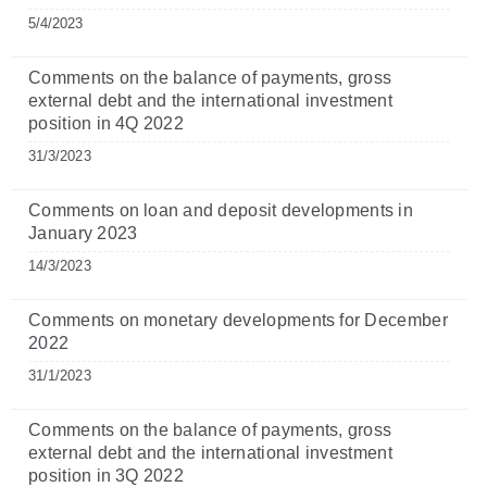
5/4/2023
Comments on the balance of payments, gross
external debt and the international investment
position in 4Q 2022
31/3/2023
Comments on loan and deposit developments in
January 2023
14/3/2023
Comments on monetary developments for December
2022
31/1/2023
Comments on the balance of payments, gross
external debt and the international investment
position in 3Q 2022