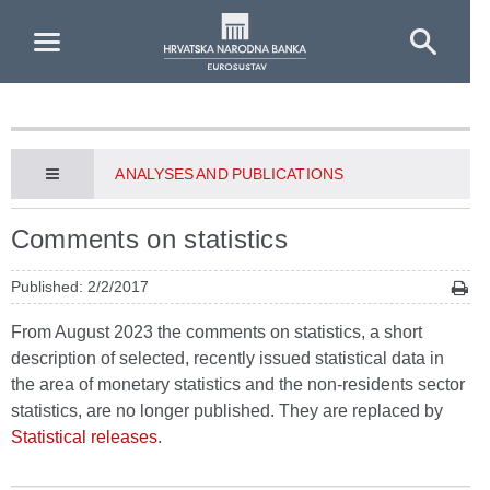
Skip to Main Content
ANALYSES AND PUBLICATIONS
Comments on statistics
Published: 2/2/2017
From August 2023 the comments on statistics, a short
description of selected, recently issued statistical data in
the area of monetary statistics and the non-residents sector
statistics, are no longer published. They are replaced by
Statistical releases
.