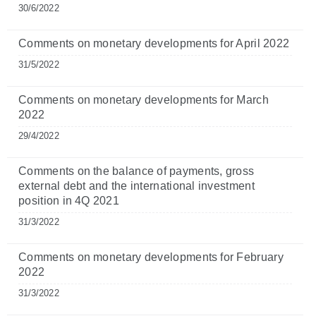
30/6/2022
Comments on monetary developments for April 2022
31/5/2022
Comments on monetary developments for March
2022
29/4/2022
Comments on the balance of payments, gross
external debt and the international investment
position in 4Q 2021
31/3/2022
Comments on monetary developments for February
2022
31/3/2022