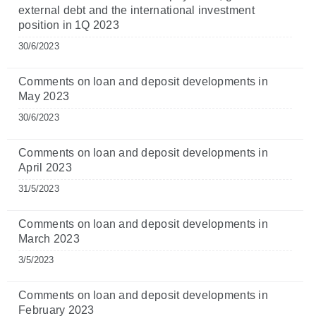
external debt and the international investment
position in 1Q 2023
30/6/2023
Comments on loan and deposit developments in
May 2023
30/6/2023
Comments on loan and deposit developments in
April 2023
31/5/2023
Comments on loan and deposit developments in
March 2023
3/5/2023
Comments on loan and deposit developments in
February 2023