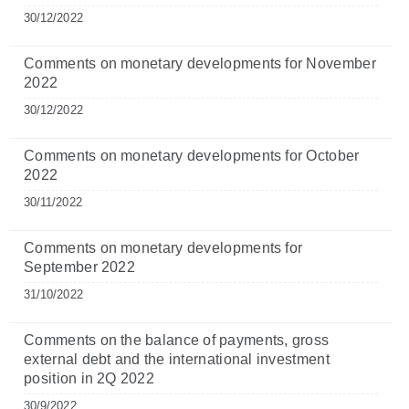
30/12/2022
Comments on monetary developments for November
2022
30/12/2022
Comments on monetary developments for October
2022
30/11/2022
Comments on monetary developments for
September 2022
31/10/2022
Comments on the balance of payments, gross
external debt and the international investment
position in 2Q 2022
30/9/2022