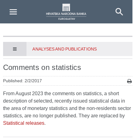
Skip to Main Content
ANALYSES AND PUBLICATIONS
Comments on statistics
Published: 2/2/2017
From August 2023 the comments on statistics, a short
description of selected, recently issued statistical data in
the area of monetary statistics and the non-residents sector
statistics, are no longer published. They are replaced by
Statistical releases
.