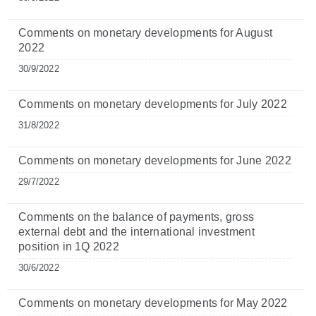
Comments on monetary developments for August
2022
30/9/2022
Comments on monetary developments for July 2022
31/8/2022
Comments on monetary developments for June 2022
29/7/2022
Comments on the balance of payments, gross
external debt and the international investment
position in 1Q 2022
30/6/2022
Comments on monetary developments for May 2022