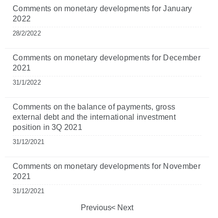
Comments on monetary developments for January
2022
28/2/2022
Comments on monetary developments for December
2021
31/1/2022
Comments on the balance of payments, gross
external debt and the international investment
position in 3Q 2021
31/12/2021
Comments on monetary developments for November
2021
31/12/2021
Previous
Next