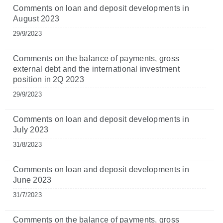
Comments on loan and deposit developments in
August 2023
29/9/2023
Comments on the balance of payments, gross
external debt and the international investment
position in 2Q 2023
29/9/2023
Comments on loan and deposit developments in
July 2023
31/8/2023
Comments on loan and deposit developments in
June 2023
31/7/2023
Comments on the balance of payments, gross