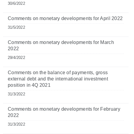
30/6/2022
Comments on monetary developments for April 2022
31/5/2022
Comments on monetary developments for March
2022
29/4/2022
Comments on the balance of payments, gross
external debt and the international investment
position in 4Q 2021
31/3/2022
Comments on monetary developments for February
2022
31/3/2022