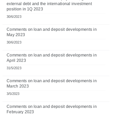
external debt and the international investment
position in 1Q 2023
30/6/2023
Comments on loan and deposit developments in
May 2023
30/6/2023
Comments on loan and deposit developments in
April 2023
31/5/2023
Comments on loan and deposit developments in
March 2023
3/5/2023
Comments on loan and deposit developments in
February 2023