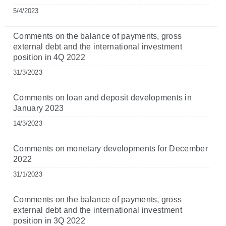
5/4/2023
Comments on the balance of payments, gross
external debt and the international investment
position in 4Q 2022
31/3/2023
Comments on loan and deposit developments in
January 2023
14/3/2023
Comments on monetary developments for December
2022
31/1/2023
Comments on the balance of payments, gross
external debt and the international investment
position in 3Q 2022