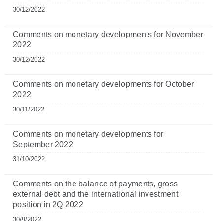
30/12/2022
Comments on monetary developments for November
2022
30/12/2022
Comments on monetary developments for October
2022
30/11/2022
Comments on monetary developments for
September 2022
31/10/2022
Comments on the balance of payments, gross
external debt and the international investment
position in 2Q 2022
30/9/2022