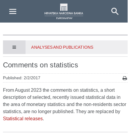
Skip to Main Content
ANALYSES AND PUBLICATIONS
Comments on statistics
Published: 2/2/2017
From August 2023 the comments on statistics, a short
description of selected, recently issued statistical data in
the area of monetary statistics and the non-residents sector
statistics, are no longer published. They are replaced by
Statistical releases
.