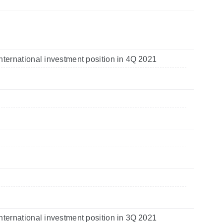
nternational investment position in 4Q 2021
nternational investment position in 3Q 2021