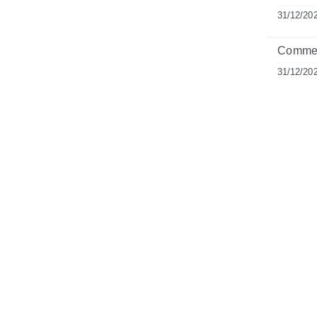
31/12/20
Commen
31/12/20