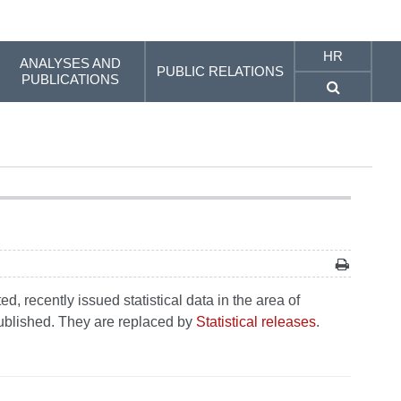
HR
ANALYSES AND
PUBLIC RELATIONS
PUBLICATIONS
, recently issued statistical data in the area of
 published. They are replaced by
Statistical releases
.