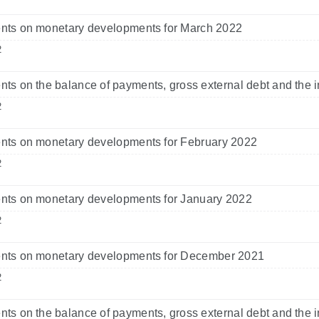
ts on monetary developments for March 2022
2
s on the balance of payments, gross external debt and the i
2
ts on monetary developments for February 2022
2
ts on monetary developments for January 2022
2
ts on monetary developments for December 2021
2
s on the balance of payments, gross external debt and the i