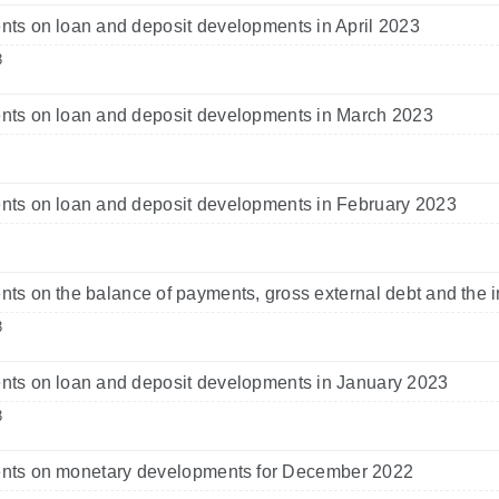
s on loan and deposit developments in April 2023
3
ts on loan and deposit developments in March 2023
ts on loan and deposit developments in February 2023
s on the balance of payments, gross external debt and the i
3
ts on loan and deposit developments in January 2023
3
ts on monetary developments for December 2022