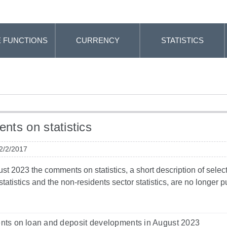
 FUNCTIONS
CURRENCY
STATISTICS
ts on statistics
 2/2/2017
t 2023 the comments on statistics, a short description of selected
tatistics and the non-residents sector statistics, are no longer
ts on loan and deposit developments in August 2023