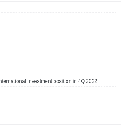
nternational investment position in 4Q 2022