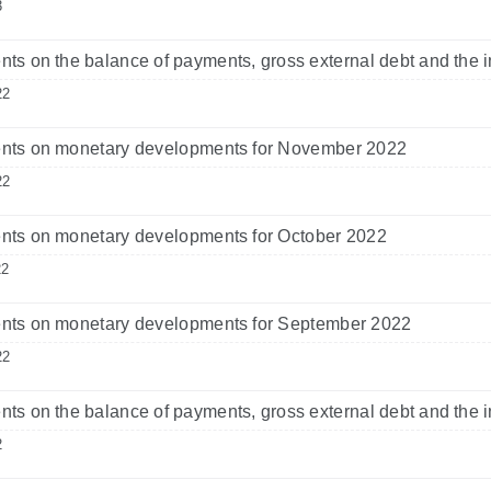
3
s on the balance of payments, gross external debt and the i
22
ts on monetary developments for November 2022
22
ts on monetary developments for October 2022
22
ts on monetary developments for September 2022
22
s on the balance of payments, gross external debt and the i
2