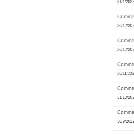
31/1/202
Comment
30/12/20
Commen
30/12/20
Commen
30/11/20
Commen
31/10/20
Comment
30/9/202