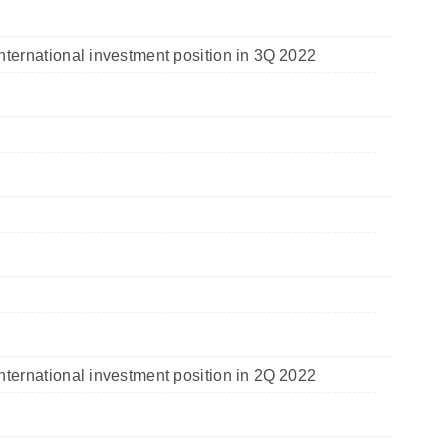
nternational investment position in 3Q 2022
nternational investment position in 2Q 2022