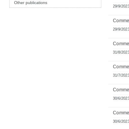
Other publications
29/9/202
Comment
29/9/202
Comment
31/8/202
Commen
31/7/202
Comment
30/6/202
Commen
30/6/202