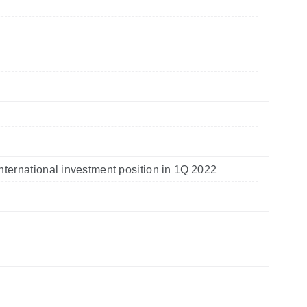
nternational investment position in 1Q 2022