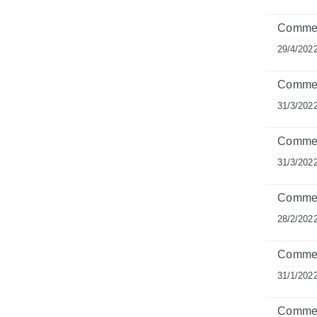
Commen
29/4/202
Comment
31/3/202
Commen
31/3/202
Commen
28/2/202
Commen
31/1/202
Comment