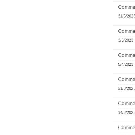
Comment
31/5/202
Commen
3/5/2023
Commen
5/4/2023
Comment
31/3/202
Commen
14/3/202
Commen