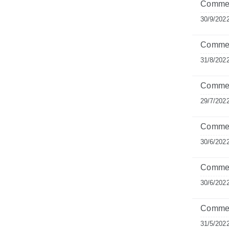
Commen
30/9/202
Commen
31/8/202
Commen
29/7/202
Comment
30/6/202
Commen
30/6/202
Commen
31/5/202