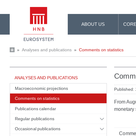
Skip to Main Content
ABOUT US
CORE
»
Analyses and publications
»
Comments on statistics
Commen
ANALYSES AND PUBLICATIONS
Macroeconomic projections
Published:
Comments on statistics
From Augus
Publications calendar
monetary s
Regular publications
Occasional publications
Commen