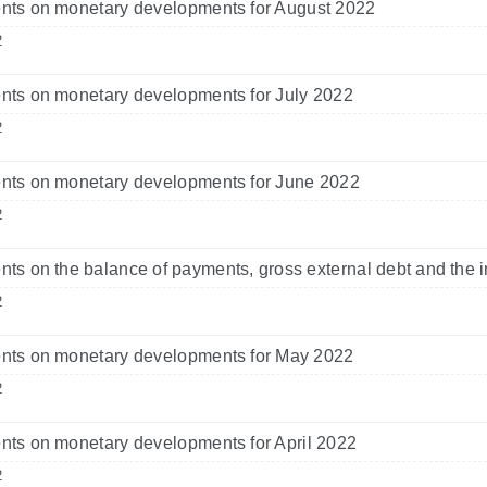
ts on monetary developments for August 2022
2
ts on monetary developments for July 2022
2
ts on monetary developments for June 2022
2
s on the balance of payments, gross external debt and the i
2
ts on monetary developments for May 2022
2
ts on monetary developments for April 2022
2