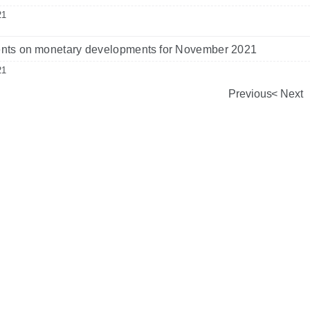
21
ts on monetary developments for November 2021
21
Previous
Next