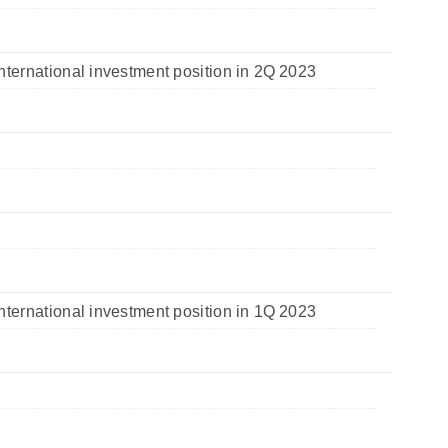
nternational investment position in 2Q 2023
nternational investment position in 1Q 2023