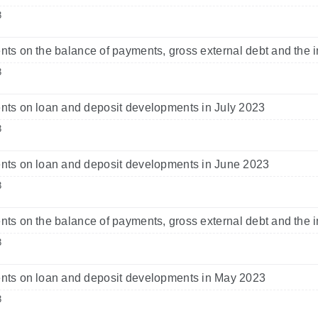
3
s on the balance of payments, gross external debt and the i
3
s on loan and deposit developments in July 2023
3
ts on loan and deposit developments in June 2023
3
s on the balance of payments, gross external debt and the i
3
ts on loan and deposit developments in May 2023
3