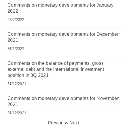
Comments on monetary developments for January
2022
28/2/2022
Comments on monetary developments for December
2021
31/1/2022
Comments on the balance of payments, gross
external debt and the international investment
position in 3Q 2021
31/12/2021
Comments on monetary developments for November
2021
31/12/2021
Previous
Next