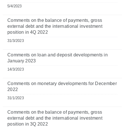
5/4/2023
Comments on the balance of payments, gross
external debt and the international investment
position in 4Q 2022
31/3/2023
Comments on loan and deposit developments in
January 2023
14/3/2023
Comments on monetary developments for December
2022
31/1/2023
Comments on the balance of payments, gross
external debt and the international investment
position in 3Q 2022