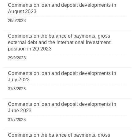
Comments on loan and deposit developments in
August 2023
29/9/2023
Comments on the balance of payments, gross
external debt and the international investment
position in 2Q 2023
29/9/2023
Comments on loan and deposit developments in
July 2023
31/8/2023
Comments on loan and deposit developments in
June 2023
31/7/2023
Comments on the balance of payments, gross