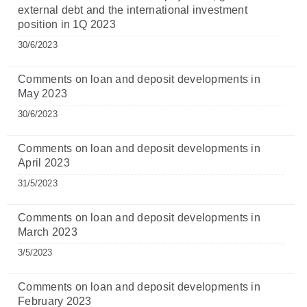
external debt and the international investment
position in 1Q 2023
30/6/2023
Comments on loan and deposit developments in
May 2023
30/6/2023
Comments on loan and deposit developments in
April 2023
31/5/2023
Comments on loan and deposit developments in
March 2023
3/5/2023
Comments on loan and deposit developments in
February 2023