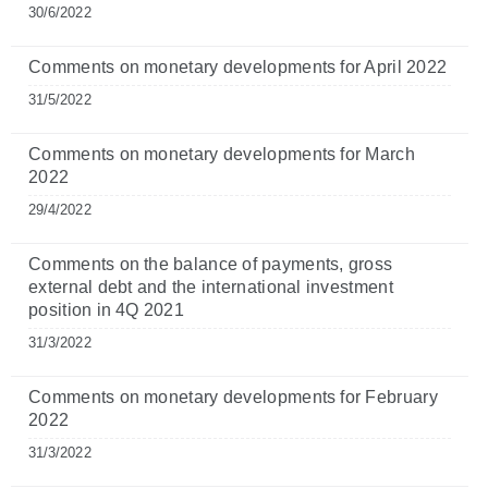
30/6/2022
Comments on monetary developments for April 2022
31/5/2022
Comments on monetary developments for March
2022
29/4/2022
Comments on the balance of payments, gross
external debt and the international investment
position in 4Q 2021
31/3/2022
Comments on monetary developments for February
2022
31/3/2022