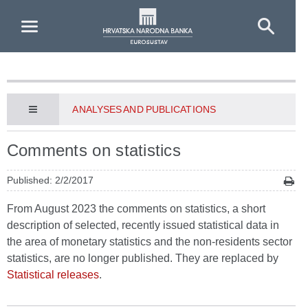
Skip to Main Content
ANALYSES AND PUBLICATIONS
Comments on statistics
Published: 2/2/2017
From August 2023 the comments on statistics, a short
description of selected, recently issued statistical data in
the area of monetary statistics and the non-residents sector
statistics, are no longer published. They are replaced by
Statistical releases
.