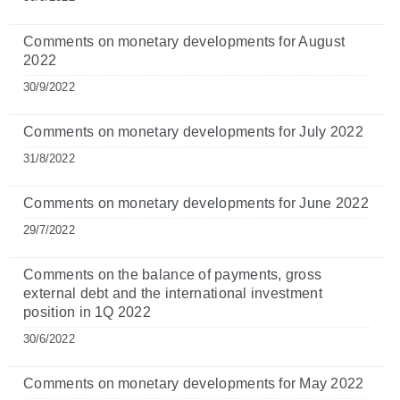
Comments on monetary developments for August
2022
30/9/2022
Comments on monetary developments for July 2022
31/8/2022
Comments on monetary developments for June 2022
29/7/2022
Comments on the balance of payments, gross
external debt and the international investment
position in 1Q 2022
30/6/2022
Comments on monetary developments for May 2022