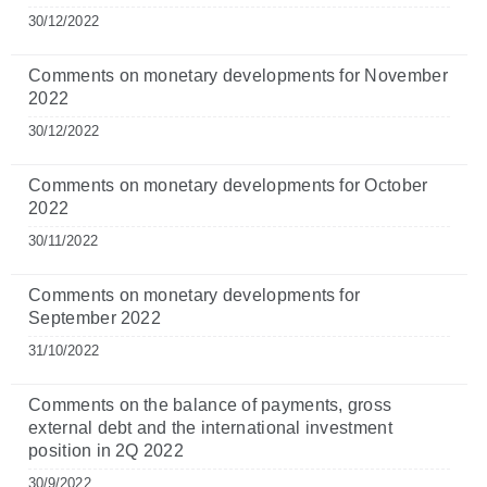
30/12/2022
Comments on monetary developments for November
2022
30/12/2022
Comments on monetary developments for October
2022
30/11/2022
Comments on monetary developments for
September 2022
31/10/2022
Comments on the balance of payments, gross
external debt and the international investment
position in 2Q 2022
30/9/2022