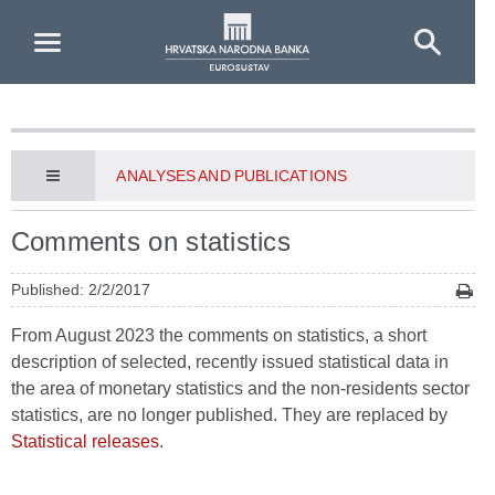
Skip to Main Content
ANALYSES AND PUBLICATIONS
Comments on statistics
Published: 2/2/2017
From August 2023 the comments on statistics, a short
description of selected, recently issued statistical data in
the area of monetary statistics and the non-residents sector
statistics, are no longer published. They are replaced by
Statistical releases
.