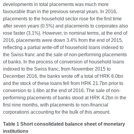
developments in total placements was much more
favourable than in the previous several years. In 2016,
placements to the household sector rose for the first time
after seven years (0.5%) and placements to corporates also
rose faster (3.1%). However, in nominal terms, at the end of
2016, placements were down 3.4% from the end of 2015,
reflecting a partial write-off of household loans indexed to
the Swiss franc and the sale of non-performing placements
of banks. In the process of conversion of household loans
indexed to the Swiss franc, from November 2015 to
December 2016, the banks wrote off a total of HRK 6.0bn
and the stock of these loans fell from HRK 21.7bn prior to
conversion to 1.6bn at the end of 2016. The sale of non-
performing placements of banks stood at HRK 4.2bn in the
first nine months, with placements to non-financial
corporations accounting for the bulk of this amount.
Table 1 Short consolidated balance sheet of monetary
institutions