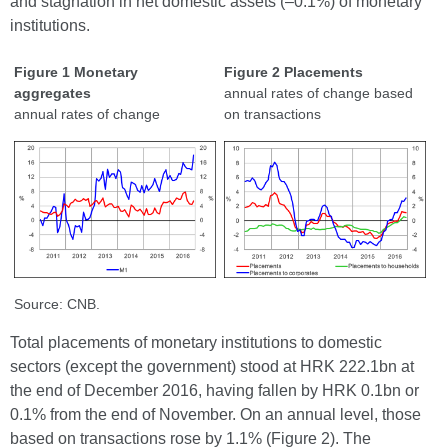
and stagnation in net domestic assets (–0.1%) of monetary
institutions.
Figure 1 Monetary
Figure 2 Placements
aggregates
annual rates of change based
annual rates of change
on transactions
Source: CNB.
Total placements of monetary institutions to domestic
sectors (except the government) stood at HRK 222.1bn at
the end of December 2016, having fallen by HRK 0.1bn or
0.1% from the end of November. On an annual level, those
based on transactions rose by 1.1% (Figure 2). The