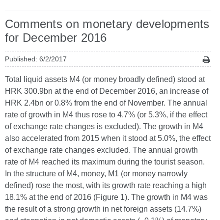
Comments on monetary developments
for December 2016
Published: 6/2/2017
Total liquid assets M4 (or money broadly defined) stood at
HRK 300.9bn at the end of December 2016, an increase of
HRK 2.4bn or 0.8% from the end of November. The annual
rate of growth in M4 thus rose to 4.7% (or 5.3%, if the effect
of exchange rate changes is excluded). The growth in M4
also accelerated from 2015 when it stood at 5.0%, the effect
of exchange rate changes excluded. The annual growth
rate of M4 reached its maximum during the tourist season.
In the structure of M4, money, M1 (or money narrowly
defined) rose the most, with its growth rate reaching a high
18.1% at the end of 2016 (Figure 1). The growth in M4 was
the result of a strong growth in net foreign assets (14.7%)