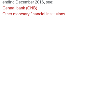
ending December 2016, see:
Central bank (CNB)
Other monetary financial institutions