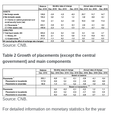
Source: CNB.
Table 2 Growth of placements (except the central
government) and main components
Source: CNB.
For detailed information on monetary statistics for the year