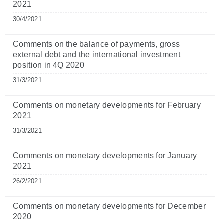
2021
30/4/2021
Comments on the balance of payments, gross
external debt and the international investment
position in 4Q 2020
31/3/2021
Comments on monetary developments for February
2021
31/3/2021
Comments on monetary developments for January
2021
26/2/2021
Comments on monetary developments for December
2020