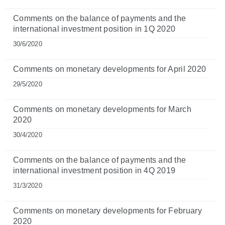
Comments on the balance of payments and the
international investment position in 1Q 2020
30/6/2020
Comments on monetary developments for April 2020
29/5/2020
Comments on monetary developments for March
2020
30/4/2020
Comments on the balance of payments and the
international investment position in 4Q 2019
31/3/2020
Comments on monetary developments for February
2020