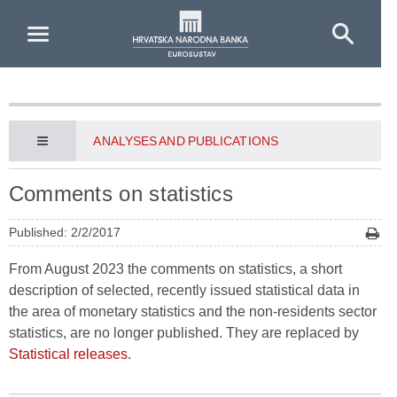
Skip to Main Content
ANALYSES AND PUBLICATIONS
Comments on statistics
Published: 2/2/2017
From August 2023 the comments on statistics, a short
description of selected, recently issued statistical data in
the area of monetary statistics and the non-residents sector
statistics, are no longer published. They are replaced by
Statistical releases
.