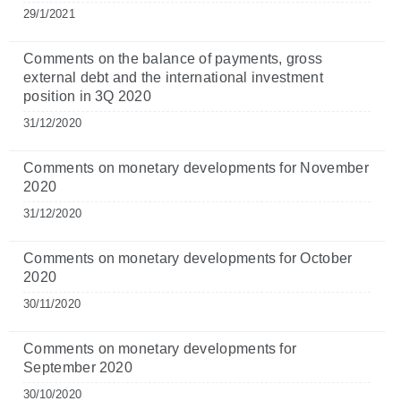
29/1/2021
Comments on the balance of payments, gross
external debt and the international investment
position in 3Q 2020
31/12/2020
Comments on monetary developments for November
2020
31/12/2020
Comments on monetary developments for October
2020
30/11/2020
Comments on monetary developments for
September 2020
30/10/2020