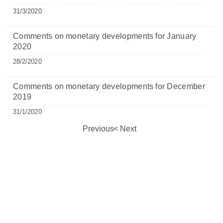
31/3/2020
Comments on monetary developments for January
2020
28/2/2020
Comments on monetary developments for December
2019
31/1/2020
Previous
Next