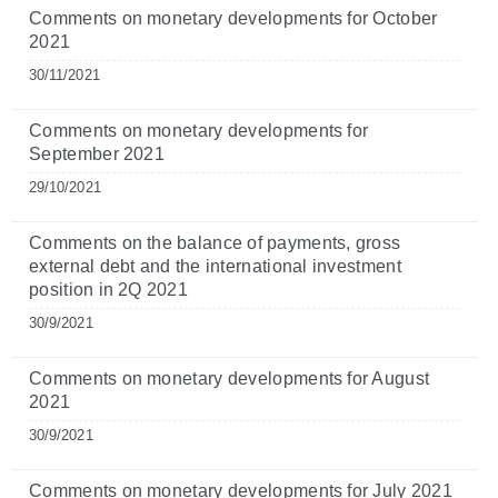
Comments on monetary developments for October
2021
30/11/2021
Comments on monetary developments for
September 2021
29/10/2021
Comments on the balance of payments, gross
external debt and the international investment
position in 2Q 2021
30/9/2021
Comments on monetary developments for August
2021
30/9/2021
Comments on monetary developments for July 2021