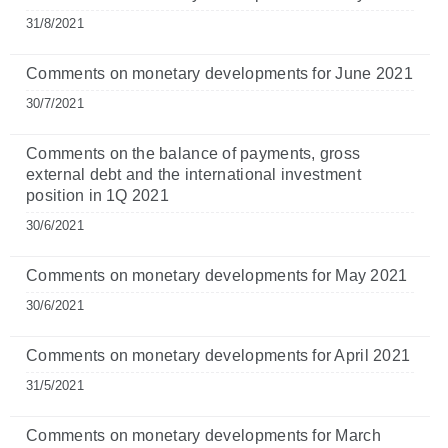
31/8/2021
Comments on monetary developments for June 2021
30/7/2021
Comments on the balance of payments, gross
external debt and the international investment
position in 1Q 2021
30/6/2021
Comments on monetary developments for May 2021
30/6/2021
Comments on monetary developments for April 2021
31/5/2021
Comments on monetary developments for March