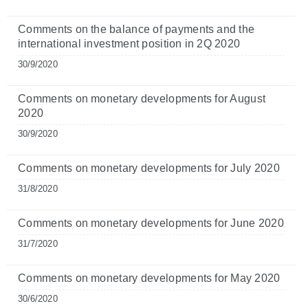
Comments on the balance of payments and the
international investment position in 2Q 2020
30/9/2020
Comments on monetary developments for August
2020
30/9/2020
Comments on monetary developments for July 2020
31/8/2020
Comments on monetary developments for June 2020
31/7/2020
Comments on monetary developments for May 2020
30/6/2020