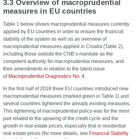
3.3 Overview of macroprudential
measures in EU countries
Table 1 below shows macroprudential measures currently
applied by EU countries in order to ensure the financial
stability of the system as well as an overview of
macroprudential measures applied in Croatia (Table 2),
including those outside the CNB’s mandate as the
competent authority for macroprudential measures, and
their amendments in relation to the latest issue
of
Macroprudential Diagnostics No. 4
.
In the first half of 2018 three EU countries introduced new
macroprudential measures (marked green in Table 1) and
several countries tightened the already existing measures.
This tightening of macroprudential policy was for the most
part related to the upswing of the credit cycle and the
growth in real estate prices, especially that in residential
real estate prices (for more details, see
Financial Stability