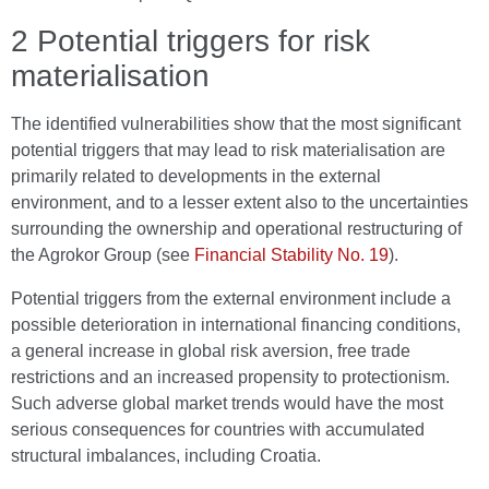
2 Potential triggers for risk
materialisation
The identified vulnerabilities show that the most significant
potential triggers that may lead to risk materialisation are
primarily related to developments in the external
environment, and to a lesser extent also to the uncertainties
surrounding the ownership and operational restructuring of
the Agrokor Group (see
Financial Stability No. 19
).
Potential triggers from the external environment include a
possible deterioration in international financing conditions,
a general increase in global risk aversion, free trade
restrictions and an increased propensity to protectionism.
Such adverse global market trends would have the most
serious consequences for countries with accumulated
structural imbalances, including Croatia.