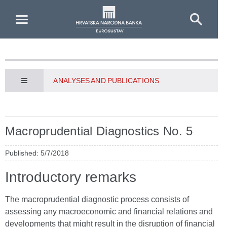
Skip to Main Content
ANALYSES AND PUBLICATIONS
Macroprudential Diagnostics No. 5
Published: 5/7/2018
Introductory remarks
The macroprudential diagnostic process consists of
assessing any macroeconomic and financial relations and
developments that might result in the disruption of financial