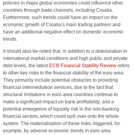
policies in major global economies could influence other
countries through trade channels, including Croatia.
Furthermore, such trends could have an impact on the
economic growth of Croatia's main trading partners and
have an additional negative effect on domestic economic
trends.
It should also be noted that, in addition to a deterioration in
international market conditions and high public and private
debt levels, the latest
ECB Financial Stability Review
refers
to other key risks to the financial stability of the euro area.
They primarily include potential obstacles to providing
financial intermediation services, due to the fact that
structural limitations in euro area countries continue to
make a significant impact on bank profitability, and a
potential emergence of liquidity risk in the non-banking
financial sectors, which could spill over onto the whole
system. The materialisation of these risks, triggered, for
example, by adverse economic trends in euro area