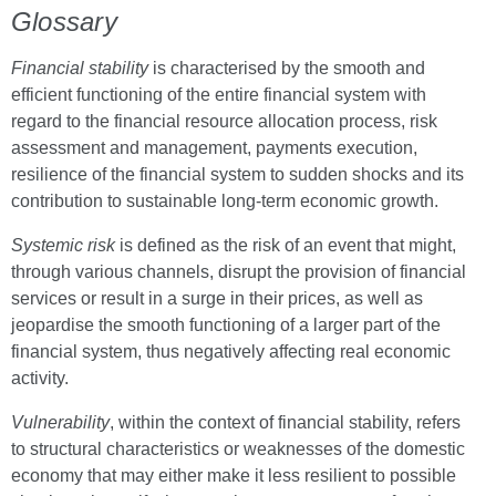
Glossary
Financial stability
is characterised by the smooth and
efficient functioning of the entire financial system with
regard to the financial resource allocation process, risk
assessment and management, payments execution,
resilience of the financial system to sudden shocks and its
contribution to sustainable long-term economic growth.
Systemic risk
is defined as the risk of an event that might,
through various channels, disrupt the provision of financial
services or result in a surge in their prices, as well as
jeopardise the smooth functioning of a larger part of the
financial system, thus negatively affecting real economic
activity.
Vulnerability
, within the context of financial stability, refers
to structural characteristics or weaknesses of the domestic
economy that may either make it less resilient to possible