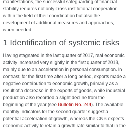
manifestations, the successful safeguarding of financial
stability requires not only cross-institutional cooperation
within the field of their coordination but also the
development of additional measures and approaches,
when needed.
1 Identification of systemic risks
Having stagnated in the last quarter of 2017, real economic
activity increased very slightly in the first quarter of 2018,
mainly due to an acceleration in personal consumption. In
contrast, for the first time after a long period, exports made a
negative contribution to economic growth, primarily as a
result of a decrease in the exports of goods, while industrial
production also recorded a slight decline from the
beginning of the year (see
Bulletin No. 244
). The available
monthly indicators for the second quarter suggest a
potential acceleration of growth, whereas the CNB expects
economic activity to retain a growth rate similar to that in the