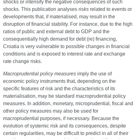
shocks or intensify the negative consequences of such
shocks. This publication analyses
risks
related to events or
developments that, if materialised, may result in the
disruption of financial stability. For instance, due to the high
ratios of public and external debt to GDP and the
consequentially high demand for debt (re) financing,
Croatia is very vulnerable to possible changes in financial
conditions and is exposed to interest rate and exchange
rate change risks.
Macroprudential policy measures
imply the use of
economic policy instruments that, depending on the
specific features of risk and the characteristics of its
materialisation, may be standard macroprudential policy
measures. In addition, monetary, microprudential, fiscal and
other policy measures may also be used for
macroprudential purposes, if necessary. Because the
evolution of systemic risk and its consequences, despite
certain regularities, may be difficult to predict in all of their