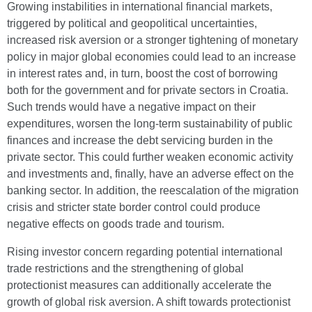
Growing instabilities in international financial markets,
triggered by political and geopolitical uncertainties,
increased risk aversion or a stronger tightening of monetary
policy in major global economies could lead to an increase
in interest rates and, in turn, boost the cost of borrowing
both for the government and for private sectors in Croatia.
Such trends would have a negative impact on their
expenditures, worsen the long-term sustainability of public
finances and increase the debt servicing burden in the
private sector. This could further weaken economic activity
and investments and, finally, have an adverse effect on the
banking sector. In addition, the reescalation of the migration
crisis and stricter state border control could produce
negative effects on goods trade and tourism.
Rising investor concern regarding potential international
trade restrictions and the strengthening of global
protectionist measures can additionally accelerate the
growth of global risk aversion. A shift towards protectionist