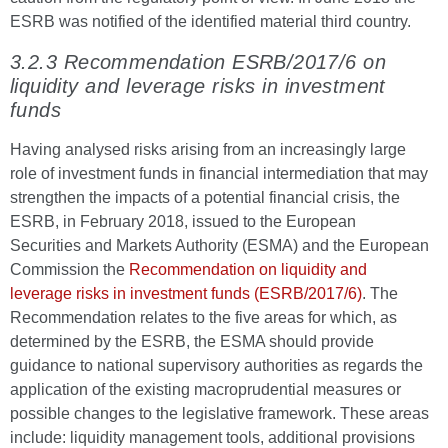
ESRB was notified of the identified material third country.
3.2.3 Recommendation ESRB/2017/6 on
liquidity and leverage risks in investment
funds
Having analysed risks arising from an increasingly large
role of investment funds in financial intermediation that may
strengthen the impacts of a potential financial crisis, the
ESRB, in February 2018, issued to the European
Securities and Markets Authority (ESMA) and the European
Commission the
Recommendation on liquidity and
leverage risks in investment funds (ESRB/2017/6)
. The
Recommendation relates to the five areas for which, as
determined by the ESRB, the ESMA should provide
guidance to national supervisory authorities as regards the
application of the existing macroprudential measures or
possible changes to the legislative framework. These areas
include: liquidity management tools, additional provisions