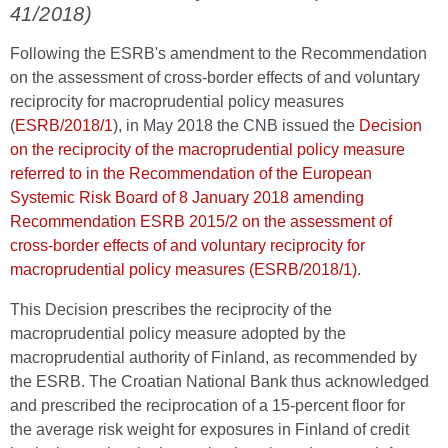
41/2018)
Following the ESRB's amendment to the Recommendation
on the assessment of cross-border effects of and voluntary
reciprocity for macroprudential policy measures
(
ESRB/2018/1
), in May 2018 the CNB issued the
Decision
on the reciprocity of the macroprudential policy measure
referred to in the Recommendation of the European
Systemic Risk Board of 8 January 2018 amending
Recommendation ESRB 2015/2 on the assessment of
cross-border effects of and voluntary reciprocity for
macroprudential policy measures (ESRB/2018/1)
.
This Decision prescribes the reciprocity of the
macroprudential policy measure adopted by the
macroprudential authority of Finland, as recommended by
the ESRB. The Croatian National Bank thus acknowledged
and prescribed the reciprocation of a 15-percent floor for
the average risk weight for exposures in Finland of credit