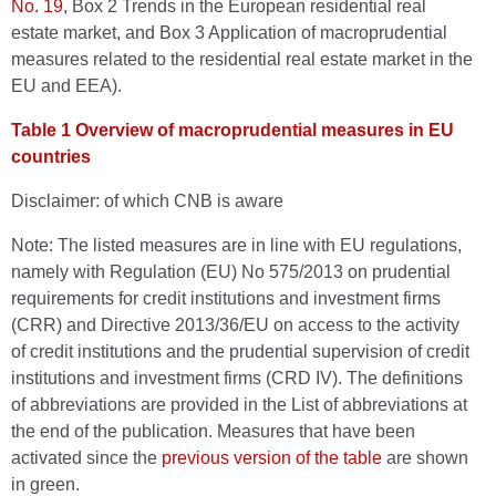
No. 19
, Box 2 Trends in the European residential real
estate market, and Box 3 Application of macroprudential
measures related to the residential real estate market in the
EU and EEA).
Table 1 Overview of macroprudential measures in EU
countries
Disclaimer: of which CNB is aware
Note: The listed measures are in line with EU regulations,
namely with Regulation (EU) No 575/2013 on prudential
requirements for credit institutions and investment firms
(CRR) and Directive 2013/36/EU on access to the activity
of credit institutions and the prudential supervision of credit
institutions and investment firms (CRD IV). The definitions
of abbreviations are provided in the List of abbreviations at
the end of the publication. Measures that have been
activated since the
previous version of the table
are shown
in green.