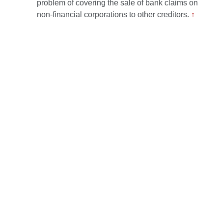
problem of covering the sale of bank claims on
non-financial corporations to other creditors.
↑