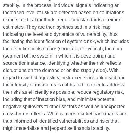
stability. In the process, individual signals indicating an
increased level of risk are detected based on calibrations
using statistical methods, regulatory standards or expert
estimates. They are then synthesised in a risk map
indicating the level and dynamics of vulnerability, thus
facilitating the identification of systemic risk, which includes
the definition of its nature (structural or cyclical), location
(segment of the system in which it is developing) and
source (for instance, identifying whether the risk reflects
disruptions on the demand or on the supply side). With
regard to such diagnostics, instruments are optimised and
the intensity of measures is calibrated in order to address
the risks as efficiently as possible, reduce regulatory risk,
including that of inaction bias, and minimise potential
negative spillovers to other sectors as well as unexpected
cross-border effects. What is more, market participants are
thus informed of identified vulnerabilities and risks that
might materialise and jeopardise financial stability.