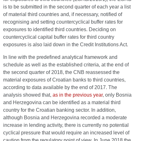
is to be submitted in the second quarter of each year a list
of material third countries and, if necessary, notified of
recognising and setting countercyclical buffer rates for
exposures to identified third countries. Deciding on
countercyclical capital buffer rates for third country
exposures is also laid down in the Credit Institutions Act.
In line with the predefined analytical framework and
schedule as well as the established criteria, at the end of
the second quarter of 2018, the CNB reassessed the
material exposures of Croatian banks to third countries,
according to data available by the end of 2017. The
analysis showed that,
as in the previous year
, only Bosnia
and Herzegovina can be identified as a material third
country for the Croatian banking sector. In addition,
although Bosnia and Herzegovina recorded a moderate
increase in lending activity, there is currently no potential
cyclical pressure that would require an increased level of
caution from the regulatory point of view. In June 2018 the