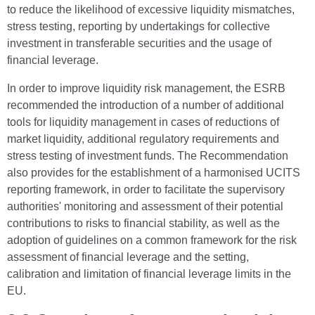
to reduce the likelihood of excessive liquidity mismatches,
stress testing, reporting by undertakings for collective
investment in transferable securities and the usage of
financial leverage.
In order to improve liquidity risk management, the ESRB
recommended the introduction of a number of additional
tools for liquidity management in cases of reductions of
market liquidity, additional regulatory requirements and
stress testing of investment funds. The Recommendation
also provides for the establishment of a harmonised UCITS
reporting framework, in order to facilitate the supervisory
authorities' monitoring and assessment of their potential
contributions to risks to financial stability, as well as the
adoption of guidelines on a common framework for the risk
assessment of financial leverage and the setting,
calibration and limitation of financial leverage limits in the
EU.