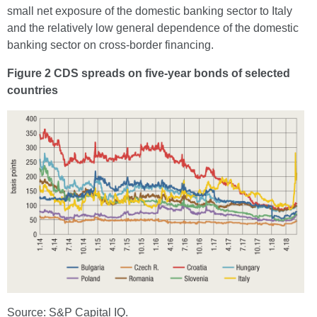
small net exposure of the domestic banking sector to Italy
and the relatively low general dependence of the domestic
banking sector on cross-border financing.
Figure 2 CDS spreads on five-year bonds of selected
countries
Source: S&P Capital IQ.