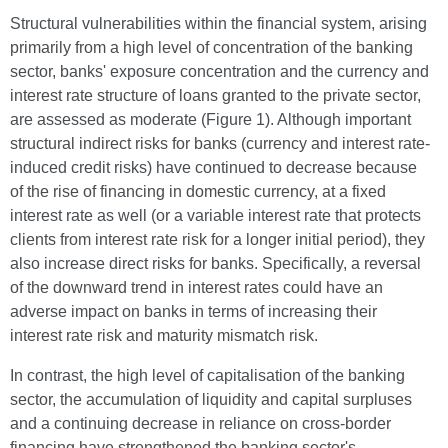
Structural vulnerabilities within the financial system, arising
primarily from a high level of concentration of the banking
sector, banks' exposure concentration and the currency and
interest rate structure of loans granted to the private sector,
are assessed as moderate (Figure 1). Although important
structural indirect risks for banks (currency and interest rate-
induced credit risks) have continued to decrease because
of the rise of financing in domestic currency, at a fixed
interest rate as well (or a variable interest rate that protects
clients from interest rate risk for a longer initial period), they
also increase direct risks for banks. Specifically, a reversal
of the downward trend in interest rates could have an
adverse impact on banks in terms of increasing their
interest rate risk and maturity mismatch risk.
In contrast, the high level of capitalisation of the banking
sector, the accumulation of liquidity and capital surpluses
and a continuing decrease in reliance on cross-border
financing have strengthened the banking sector's