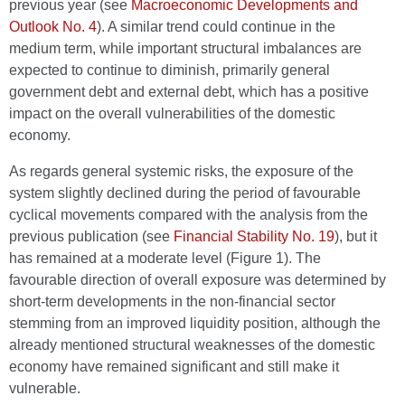
previous year (see
Macroeconomic Developments and
Outlook No. 4
). A similar trend could continue in the
medium term, while important structural imbalances are
expected to continue to diminish, primarily general
government debt and external debt, which has a positive
impact on the overall vulnerabilities of the domestic
economy.
As regards general systemic risks, the exposure of the
system slightly declined during the period of favourable
cyclical movements compared with the analysis from the
previous publication (see
Financial Stability No. 19
), but it
has remained at a moderate level (Figure 1). The
favourable direction of overall exposure was determined by
short-term developments in the non-financial sector
stemming from an improved liquidity position, although the
already mentioned structural weaknesses of the domestic
economy have remained significant and still make it
vulnerable.