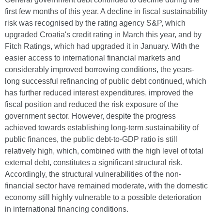
first few months of this year. A decline in fiscal sustainability
risk was recognised by the rating agency S&P, which
upgraded Croatia's credit rating in March this year, and by
Fitch Ratings, which had upgraded it in January. With the
easier access to international financial markets and
considerably improved borrowing conditions, the years-
long successful refinancing of public debt continued, which
has further reduced interest expenditures, improved the
fiscal position and reduced the risk exposure of the
government sector. However, despite the progress
achieved towards establishing long-term sustainability of
public finances, the public debt-to-GDP ratio is still
relatively high, which, combined with the high level of total
external debt, constitutes a significant structural risk.
Accordingly, the structural vulnerabilities of the non-
financial sector have remained moderate, with the domestic
economy still highly vulnerable to a possible deterioration
in international financing conditions.