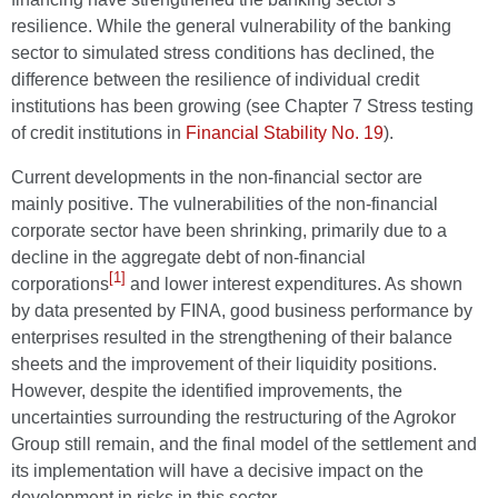
resilience. While the general vulnerability of the banking
sector to simulated stress conditions has declined, the
difference between the resilience of individual credit
institutions has been growing (see Chapter 7 Stress testing
of credit institutions in
Financial Stability No. 19
).
Current developments in the non-financial sector are
mainly positive. The vulnerabilities of the non-financial
corporate sector have been shrinking, primarily due to a
decline in the aggregate debt of non-financial
[1]
corporations
and lower interest expenditures. As shown
by data presented by FINA, good business performance by
enterprises resulted in the strengthening of their balance
sheets and the improvement of their liquidity positions.
However, despite the identified improvements, the
uncertainties surrounding the restructuring of the Agrokor
Group still remain, and the final model of the settlement and
its implementation will have a decisive impact on the
development in risks in this sector.