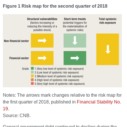
Figure 1 Risk map for the second quarter of 2018
Notes: The arrows mark changes relative to the risk map for
the first quarter of 2018, published in
Financial Stability No.
19
.
Source: CNB.
General government debt continued to decline during the