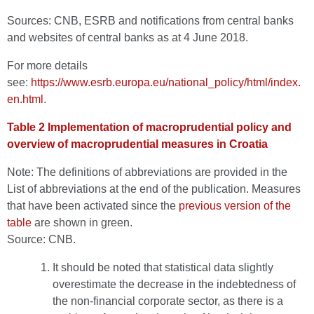
Sources: CNB, ESRB and notifications from central banks
and websites of central banks as at 4 June 2018.
For more details
see:
https://www.esrb.europa.eu/national_policy/html/index.
en.html
.
Table 2 Implementation of macroprudential policy and
overview of macroprudential measures in Croatia
Note: The definitions of abbreviations are provided in the
List of abbreviations at the end of the publication. Measures
that have been activated since the
previous version of the
table
are shown in green.
Source: CNB.
It should be noted that statistical data slightly
overestimate the decrease in the indebtedness of
the non-financial corporate sector, as there is a