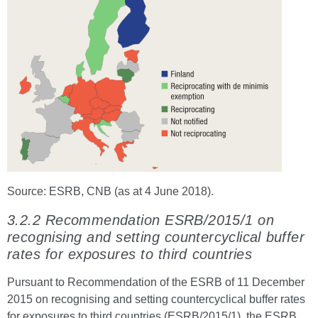
Source: ESRB, CNB (as at 4 June 2018).
3.2.2 Recommendation ESRB/2015/1 on
recognising and setting countercyclical buffer
rates for exposures to third countries
Pursuant to Recommendation of the ESRB of 11 December
2015 on recognising and setting countercyclical buffer rates
for exposures to third countries (ESRB/2015/1), the ESRB