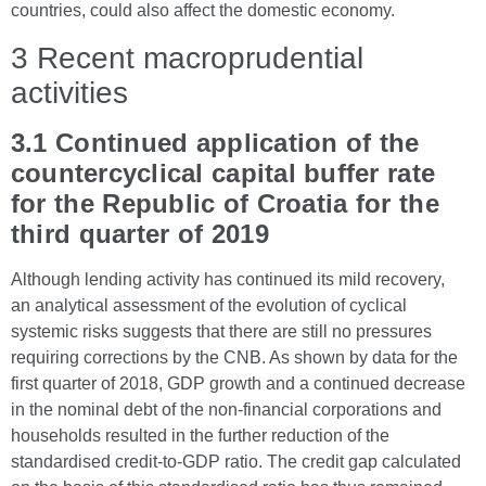
countries, could also affect the domestic economy.
3 Recent macroprudential
activities
3.1 Continued application of the
countercyclical capital buffer rate
for the Republic of Croatia for the
third quarter of 2019
Although lending activity has continued its mild recovery,
an analytical assessment of the evolution of cyclical
systemic risks suggests that there are still no pressures
requiring corrections by the CNB. As shown by data for the
first quarter of 2018, GDP growth and a continued decrease
in the nominal debt of the non-financial corporations and
households resulted in the further reduction of the
standardised credit-to-GDP ratio. The credit gap calculated