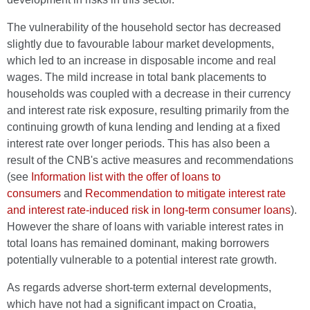
The vulnerability of the household sector has decreased
slightly due to favourable labour market developments,
which led to an increase in disposable income and real
wages. The mild increase in total bank placements to
households was coupled with a decrease in their currency
and interest rate risk exposure, resulting primarily from the
continuing growth of kuna lending and lending at a fixed
interest rate over longer periods. This has also been a
result of the CNB's active measures and recommendations
(see
Information list with the offer of loans to
consumers
and
Recommendation to mitigate interest rate
and interest rate-induced risk in long-term consumer loans
).
However the share of loans with variable interest rates in
total loans has remained dominant, making borrowers
potentially vulnerable to a potential interest rate growth.
As regards adverse short-term external developments,
which have not had a significant impact on Croatia,