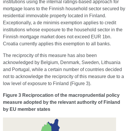
institutions using the internal ratings-based approach for
mortgage loans to the Finnish household sector secured by
residential immovable property located in Finland.
Exceptionally, a de minimis exemption applies to credit
institutions whose exposure to the household sector in the
Finnish mortgage market does not exceed EUR 1bn.
Croatia currently applies this exemption to all banks.
The reciprocity of this measure has also been
acknowledged by Belgium, Denmark, Sweden, Lithuania
and Portugal, while a certain number of countries decided
not to acknowledge the reciprocity of this measure due to a
low level of exposure to Finland (Figure 3).
Figure 3 Reciprocation of the macroprudential policy
measure adopted by the relevant authority of Finland
by EU member states