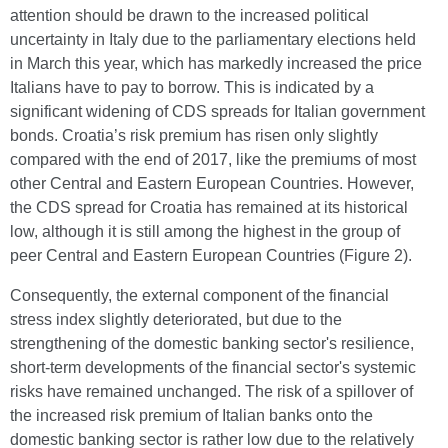
attention should be drawn to the increased political
uncertainty in Italy due to the parliamentary elections held
in March this year, which has markedly increased the price
Italians have to pay to borrow. This is indicated by a
significant widening of CDS spreads for Italian government
bonds. Croatia’s risk premium has risen only slightly
compared with the end of 2017, like the premiums of most
other Central and Eastern European Countries. However,
the CDS spread for Croatia has remained at its historical
low, although it is still among the highest in the group of
peer Central and Eastern European Countries (Figure 2).
Consequently, the external component of the financial
stress index slightly deteriorated, but due to the
strengthening of the domestic banking sector's resilience,
short-term developments of the financial sector's systemic
risks have remained unchanged. The risk of a spillover of
the increased risk premium of Italian banks onto the
domestic banking sector is rather low due to the relatively