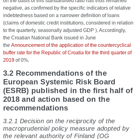
on the basis of this standardised ratio has thus remained
negative, as confirmed by the specific indicators of relative
indebtedness based on a narrower definition of loans
(claims of domestic credit institutions, considered in relation
to the quarterly, seasonally adjusted GDP ). Accordingly,
the Croatian National Bank issued in June
the
Announcement of the application of the countercyclical
buffer rate for the Republic of Croatia for the third quarter of
2019
of 0%.
3.2 Recommendations of the
European Systemic Risk Board
(ESRB) published in the first half of
2018 and action based on the
recommendations
3.2.1 Decision on the reciprocity of the
macroprudential policy measure adopted by
the relevant authority of Finland (OG