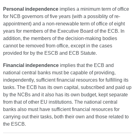
Personal
independence
implies a minimum term of office
for NCB governors of five years (with a possiblity of re-
appointment) and a non-renewable term of office of eight
years for members of the Executive Board of the ECB. In
addition, the members of the decision-making bodies
cannot be removed from office, except in the cases
provided for by the ESCB and ECB Statute.
Financial
independence
implies that the ECB and
national central banks must be capable of providing,
independently, sufficient financial resources for fulfilling its
tasks. The ECB has its own capital, subscribed and paid up
by the NCBs and it also has its own budget, kept separate
from that of other EU institutions. The national central
banks also must have sufficient financial resources for
carrying out their tasks, both their own and those related to
the ESCB.