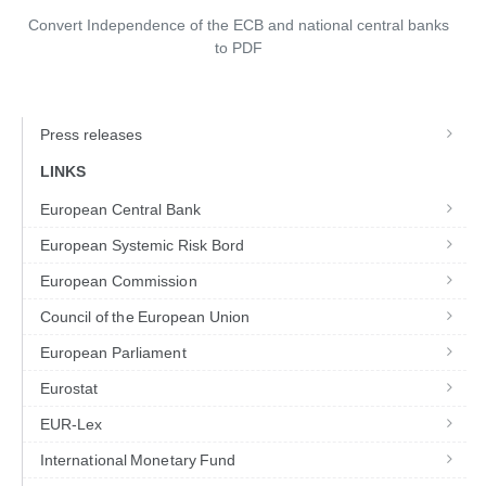
Convert Independence of the ECB and national central banks
to
PDF
Press releases
LINKS
European Central Bank
European Systemic Risk Bord
European Commission
Council of the European Union
European Parliament
Eurostat
EUR-Lex
International Monetary Fund