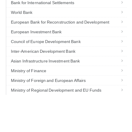
Bank for International Settlements
World Bank
European Bank for Reconstruction and Development
European Investment Bank
Council of Europe Development Bank
Inter-American Development Bank
Asian Infrastructure Investment Bank
Ministry of Finance
Ministry of Foreign and European Affairs
Ministry of Regional Development and EU Funds