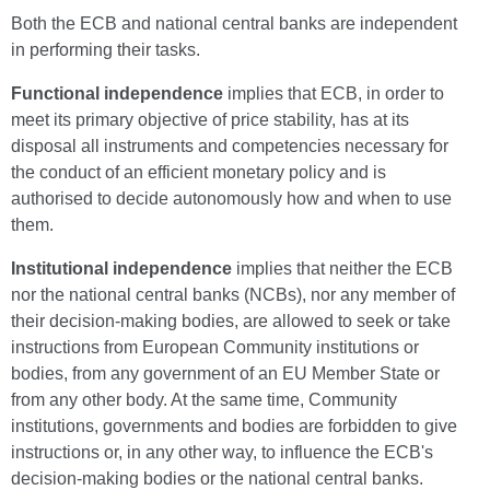
Both the ECB and national central banks are independent
in performing their tasks.
Functional
independence
implies that ECB, in order to
meet its primary objective of price stability, has at its
disposal all instruments and competencies necessary for
the conduct of an efficient monetary policy and is
authorised to decide autonomously how and when to use
them.
Institutional
independence
implies that neither the ECB
nor the national central banks (NCBs), nor any member of
their decision-making bodies, are allowed to seek or take
instructions from European Community institutions or
bodies, from any government of an EU Member State or
from any other body. At the same time, Community
institutions, governments and bodies are forbidden to give
instructions or, in any other way, to influence the ECB's
decision-making bodies or the national central banks.