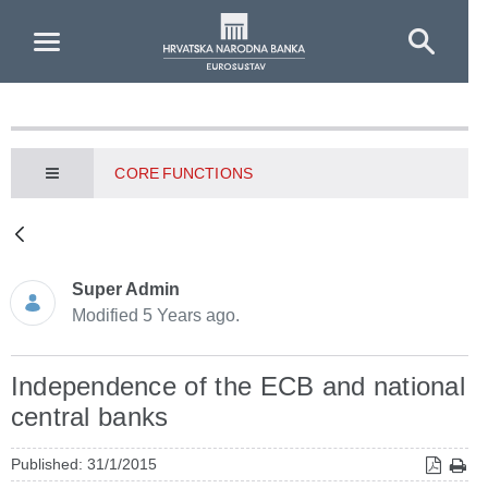
Skip to Main Content
CORE FUNCTIONS
Super Admin
Modified 5 Years ago.
Independence of the ECB and national
central banks
Published: 31/1/2015