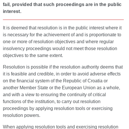
fail, provided that such proceedings are in the public
interest.
It is deemed that resolution is in the public interest where it
is necessary for the achievement of and is proportionate to
one or more of resolution objectives and where regular
insolvency proceedings would not meet those resolution
objectives to the same extent.
Resolution is possible if the resolution authority deems that
it is feasible and credible, in order to avoid adverse effects
on the financial system of the Republic of Croatia or
another Member State or the European Union as a whole,
and with a view to ensuring the continuity of critical
functions of the institution, to carry out resolution
proceedings by applying resolution tools or exercising
resolution powers.
When applying resolution tools and exercising resolution