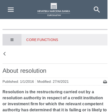
Skip to Main Content
CORE FUNCTIONS
About resolution
Published: 1/1/2016
Modified: 27/4/2021
Resolution is the restructuring carried out by a
resolution authority in respect of a credit institution
or investment firm for which the relevant competent
authority has determined that it is failing or is likely to