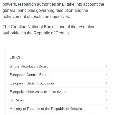
powers, resolution authorities shall take into account the
general principles governing resolution and the
achievement of resolution objectives.
The Croatian National Bank is one of the resolution
authorities in the Republic of Croatia.
LINKS
Single Resolution Board
European Central Bank
European Banking Authority
Europski odbor za sistemske rizike
EUR-Lex
Ministry of Finance of the Republic of Croatia