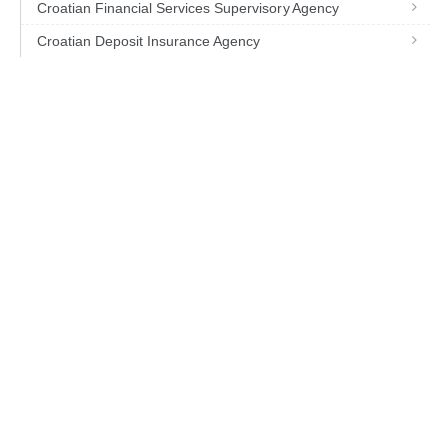
Croatian Financial Services Supervisory Agency
Croatian Deposit Insurance Agency