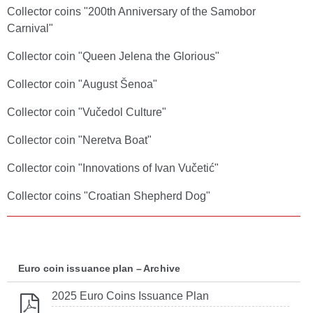
Collector coins "200th Anniversary of the Samobor
Carnival"
Collector coin "Queen Jelena the Glorious"
Collector coin "August Šenoa"
Collector coin "Vučedol Culture"
Collector coin "Neretva Boat"
Collector coin "Innovations of Ivan Vučetić"
Collector coins "Croatian Shepherd Dog"
Euro coin issuance plan – Archive
2025 Euro Coins Issuance Plan