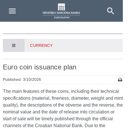
Skip to Main Content
CURRENCY
Euro coin issuance plan
Published: 3/10/2026
The main features of these coins, including their technical
specifications (material, fineness, diameter, weight and mint
quality), the descriptions of the obverse and the reverse, the
nominal value and the date of release into circulation or
start of sale will be timely published through the official
channels of the Croatian National Bank. Due to the