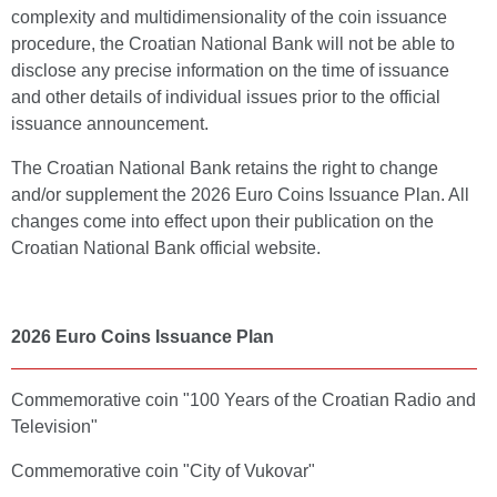
complexity and multidimensionality of the coin issuance
procedure, the Croatian National Bank will not be able to
disclose any precise information on the time of issuance
and other details of individual issues prior to the official
issuance announcement.
The Croatian National Bank retains the right to change
and/or supplement the 2026 Euro Coins Issuance Plan. All
changes come into effect upon their publication on the
Croatian National Bank official website.
2026 Euro Coins Issuance Plan
Commemorative coin "100 Years of the Croatian Radio and
Television"
Commemorative coin "City of Vukovar"